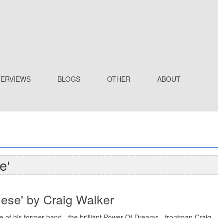
TERVIEWS
BLOGS
OTHER
ABOUT
e'
mese' by Craig Walker
e of his former band - the brilliant Power Of Dreams - frontman Craig