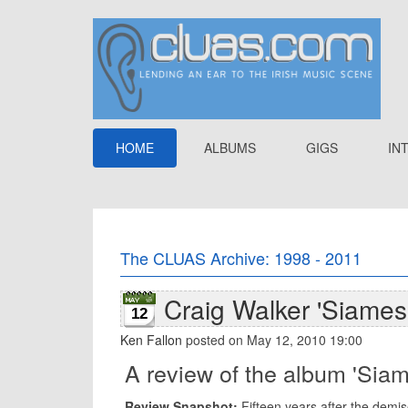
HOME
ALBUMS
GIGS
IN
The CLUAS Archive: 1998 - 2011
Craig Walker 'Siames
12
Ken Fallon
posted on May 12, 2010 19:00
A review of the album 'Sia
Review Snapshot:
Fifteen years after the demis