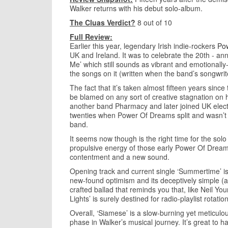
Walker returns with his debut solo-album.
The Cluas Verdict?
8 out of 10
Full Review:
Earlier this year, legendary Irish indie-rockers
Po
UK and Ireland. It was to celebrate the 20th - an
Me’ which still sounds as vibrant and emotionally-
the songs on it (written when the band’s songwri
The fact that it’s taken almost fifteen years sinc
be blamed on any sort of creative stagnation on h
another band Pharmacy and later joined UK electroni
twenties when Power Of Dreams split and wasn’t p
band.
It seems now though is the right time for the sol
propulsive energy of those early Power Of Dream
contentment and a new sound.
Opening track and current single ‘Summertime’ is a
new-found optimism and its deceptively simple (aren
crafted ballad that reminds you that, like Neil Yo
Lights’ is surely destined for radio-playlist rotati
Overall, ‘Siamese’ is a slow-burning yet meticulo
phase in Walker’s musical journey. It’s great to 