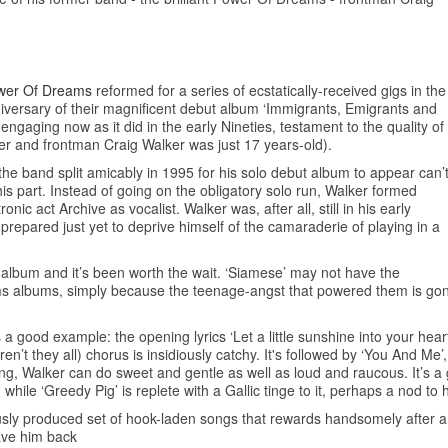
wer Of Dreams
reformed for a series of ecstatically-received gigs in the
niversary of their magnificent debut album ‘Immigrants, Emigrants and
engaging now as it did in the early Nineties, testament to the quality of
ter and frontman Craig Walker was just 17 years-old).
e the band split amicably in 1995 for his solo debut album to appear can’
is part. Instead of going on the obligatory solo run, Walker formed
c act Archive as vocalist. Walker was, after all, still in his early
repared just yet to deprive himself of the camaraderie of playing in a
o album and it’s been worth the wait. ‘Siamese’ may not have the
s albums, simply because the teenage-angst that powered them is gon
 good example: the opening lyrics ‘Let a little sunshine into your heart/
’t they all) chorus is insidiously catchy. It's followed by ‘You And Me’,
ung, Walker can do sweet and gentle as well as loud and raucous. It’s a 
on while ‘Greedy Pig’ is replete with a Gallic tinge to it, perhaps a nod to 
usly produced set of hook-laden songs that rewards handsomely after a f
have him back