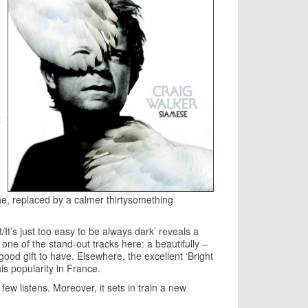
t
e, replaced by a calmer thirtysomething
It’s just too easy to be always dark’ reveals a
 one of the stand-out tracks here: a beautifully –
good gift to have. Elsewhere, the excellent ‘Bright
his popularity in France.
ew listens. Moreover, it sets in train a new