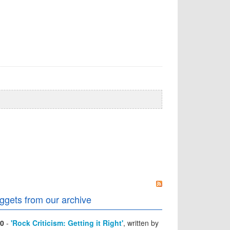
ggets from our archive
0
-
'Rock Criticism: Getting it Right'
, written by