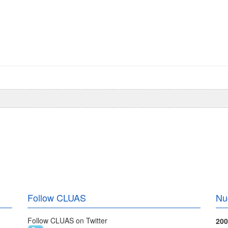
Follow CLUAS
Nu
Follow CLUAS on Twitter
200