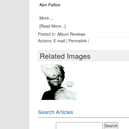
Ken Fallon
More ...
[Read More...]
Posted in:
Album Reviews
Actions:
E-mail
|
Permalink
|
Related Images
Search Articles