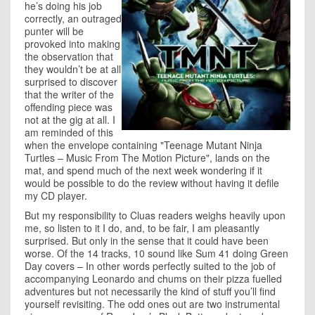
he’s doing his job
correctly, an outraged
punter will be
provoked into making
the observation that
they wouldn’t be at all
surprised to discover
that the writer of the
offending piece was
not at the gig at all. I
am reminded of this
when the envelope containing "Teenage Mutant Ninja
Turtles – Music From The Motion Picture", lands on the
mat, and spend much of the next week wondering if it
would be possible to do the review without having it defile
my CD player.
But my responsibility to Cluas readers weighs heavily upon
me, so listen to it I do, and, to be fair, I am pleasantly
surprised. But only in the sense that it could have been
worse. Of the 14 tracks, 10 sound like Sum 41 doing Green
Day covers – In other words perfectly suited to the job of
accompanying Leonardo and chums on their pizza fuelled
adventures but not necessarily the kind of stuff you’ll find
yourself revisiting. The odd ones out are two instrumental