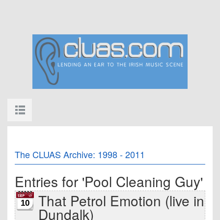
The CLUAS Archive: 1998 - 2011
Entries for 'Pool Cleaning Guy'
That Petrol Emotion (live in
10
Dundalk)