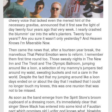
cheery voice that lacked even the merest hint of the
necessary gravitas, announced that it first saw the light of
day twenty four years ago that very week. I nearly crashed
the blummin' car into the wife's planters. Twenty four
years!? Are you sure it wasn't only yesterday? And Heaven
Knows I'm Miserable Now.
Then came the news that, after a fourteen year break, the
marvellous
That Petrol Emotion
were to reform. I remember
them first time round too. Those sweaty nights in The New
Inn and The Tivoli and The Olympic Ballroom, jumping
around like a loon, a selection of my mammy's jumpers tied
around my waist, sweating buckets and not a care in the
world. Despite the fact that my jumping around like a loon
days ended on or about the day that I realised that I could
no longer touch my knees, this was one reunion that was
not to be missed.
As soon as the band emerge from the Spirit Store's broom
cupboard of a dressing room, it's immediately clear that
singer Steve Mack has entered into some kind of Faustian
pact which promises old Lucifer god knows what, blowjobs