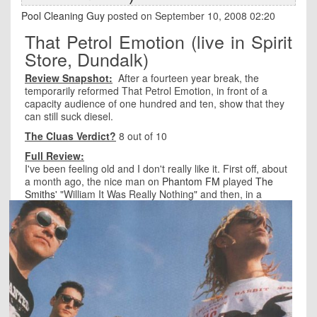
Pool Cleaning Guy
posted on September 10, 2008 02:20
That Petrol Emotion (live in Spirit
Store, Dundalk)
Review Snapshot:
After a fourteen year break, the
temporarily reformed That Petrol Emotion, in front of a
capacity audience of one hundred and ten, show that they
can still suck diesel.
The Cluas Verdict?
8 out of 10
Full Review:
I've been feeling old and I don't really like it. First off, about
a month ago, the nice man on
Phantom FM
played
The
Smiths
'
"William It Was Really Nothing" and then, in a