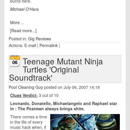
burns here.
Michael O'Hara
More ...
[Read more...]
Posted in:
Gig Reviews
Actions:
E-mail
|
Permalink
|
Teenage Mutant Ninja
06
Turtles 'Original
Soundtrack'
Pool Cleaning Guy
posted on July 06, 2007 14:18
Cluas Verdict:
3 out of 10
Leonardo, Donatello, Michaelangelo and Raphael star
in : The Postman always brings shite.
There comes a time
in the life of every
music hack when, if