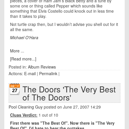
pieces, a cover of Ram Jam’s Black Betty and a tune by
some one or thing called Pepper which sounds like
something that Elvis Costello could knock out in less time
than it takes to play.
Not turtle crap then, but I wouldn’t advise you shell out for it
all the same.
Michael O'Hara
More ...
[Read more...]
Posted in:
Album Reviews
Actions:
E-mail
|
Permalink
|
The Doors 'The Very Best
27
of The Doors'
Pool Cleaning Guy
posted on June 27, 2007 14:29
Cluas Verdict:
1 out of 10
First there was "The Best Of". Now there is "The Very
Best Of". I'd hate to hear the outtakes.