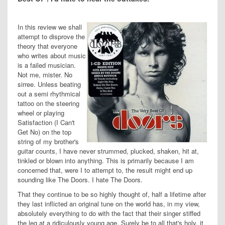
In this review we shall
attempt to disprove the
theory that everyone
who writes about music
is a failed musician.
Not me, mister. No
sirree. Unless beating
out a semi rhythmical
tattoo on the steering
wheel or playing
Satisfaction (I Can't
Get No) on the top
string of my brother's
guitar counts, I have never strummed, plucked, shaken, hit at,
tinkled or blown into anything. This is primarily because I am
concerned that, were I to attempt to, the result might end up
sounding like The Doors. I hate The Doors.
That they continue to be so highly thought of, half a lifetime after
they last inflicted an original tune on the world has, in my view,
absolutely everything to do with the fact that their singer stiffed
the leg at a ridiculously young age. Surely be to all that's holy, it