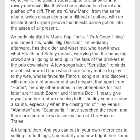
rowdy embrace, like they've been placed in a barrel and
pushed off a cliff. Then it's "Gnaw Mark", from the same
album, which chugs along on a riffboat of guitars, with an
insistent and urgent groove that injects dance potion into
the asses of all present.
An early highlight is Manic Pop Thrills' "It's A Good Thing"
and indeed it is, while "Big Decision", immediately
afterward, has the older and wiser me, who now knows
what Health and Safety means, worrying that the bouncing
crowd are all going to end up in the laps of the drinkers in
the pub downstairs. A few songs later, "Sensitize" reminds
me of just how old I am when I turn to my mobile to play it
to my wife, whose favourite Petrols' song it is, and discover,
with a mixture of amusement and despair, that apart from
"Home", the only other entries in my phonebook for that
letter are "Health Board" and "Hernia Doc". I nearly give
myself another rupture dancing to it. The tiny venue is now
a sauna, especially when the closing trio of "Hey Venus",
"Abandon" and "Scumsurfin'" have scorched the room, and
there are more mile wide smiles than at The Rose of
Tralee.
A triumph, then. And you can put in your own references to
setting fire to things, flammability and how bright their flame