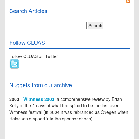
Search Articles
Follow CLUAS
Follow CLUAS on Twitter
Nuggets from our archive
2003
-
Witnness 2003
, a comprehensive review by Brian
Kelly of the 2 days of what transpired to be the last ever
Witnness festival (in 2004 it was rebranded as Oxegen when
Heineken stepped into the sponsor shoes).