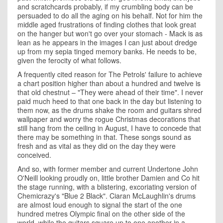
and scratchcards probably, if my crumbling body can be
persuaded to do all the aging on his behalf. Not for him the
middle aged frustrations of finding clothes that look great
on the hanger but won't go over your stomach - Mack is as
lean as he appears in the images I can just about dredge
up from my sepia tinged memory banks. He needs to be,
given the ferocity of what follows.
A frequently cited reason for The Petrols' failure to achieve
a chart position higher than about a hundred and twelve is
that old chestnut – "They were ahead of their time". I never
paid much heed to that one back in the day but listening to
them now, as the drums shake the room and guitars shred
wallpaper and worry the rogue Christmas decorations that
still hang from the ceiling in August, I have to concede that
there may be something in that. These songs sound as
fresh and as vital as they did on the day they were
conceived.
And so, with former member and current Undertone John
O'Neill looking proudly on, little brother Damien and Co hit
the stage running, with a blistering, excoriating version of
Chemicrazy's "Blue 2 Black". Ciaran McLaughlin's drums
are almost loud enough to signal the start of the one
hundred metres Olympic final on the other side of the
world, while the guitars square up to one another in a