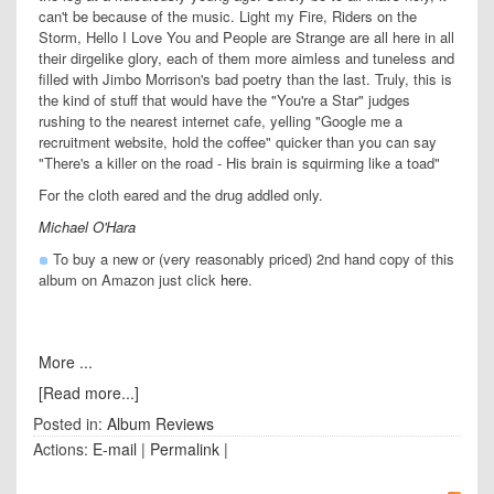
can't be because of the music. Light my Fire, Riders on the
Storm, Hello I Love You and People are Strange are all here in all
their dirgelike glory, each of them more aimless and tuneless and
filled with Jimbo Morrison's bad poetry than the last. Truly, this is
the kind of stuff that would have the "You're a Star" judges
rushing to the nearest internet cafe, yelling "Google me a
recruitment website, hold the coffee" quicker than you can say
"There's a killer on the road - His brain is squirming like a toad"
For the cloth eared and the drug addled only.
Michael O'Hara
To buy a new or (very reasonably priced) 2nd hand copy of this
album on Amazon just click
here
.
More ...
[Read more...]
Posted in:
Album Reviews
Actions:
E-mail
|
Permalink
|