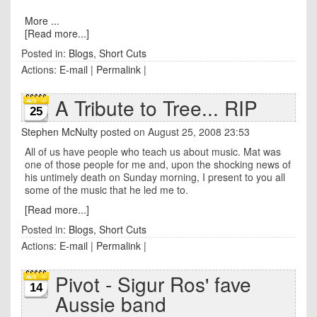
More ...
[Read more...]
Posted in:
Blogs
,
Short Cuts
Actions:
E-mail
|
Permalink
|
A Tribute to Tree... RIP
25
Stephen McNulty
posted on August 25, 2008 23:53
All of us have people who teach us about music. Mat was
one of those people for me and, upon the shocking news of
his untimely death on Sunday morning, I present to you all
some of the music that he led me to.
[Read more...]
Posted in:
Blogs
,
Short Cuts
Actions:
E-mail
|
Permalink
|
Pivot - Sigur Ros' fave
14
Aussie band