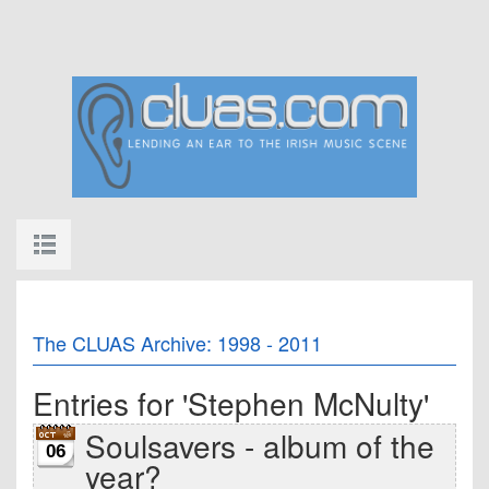
The CLUAS Archive: 1998 - 2011
Entries for 'Stephen McNulty'
Soulsavers - album of the
06
year?