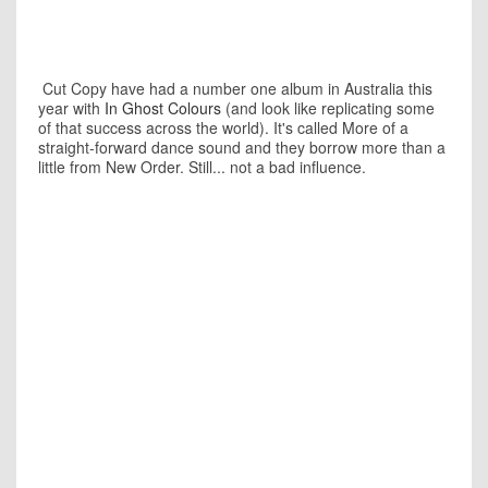
Cut Copy have had a number one album in Australia this
year with
In Ghost Colours
(and look like replicating some
of that success across the world). It's called More of a
straight-forward dance sound and they borrow more than a
little from New Order. Still... not a bad influence.