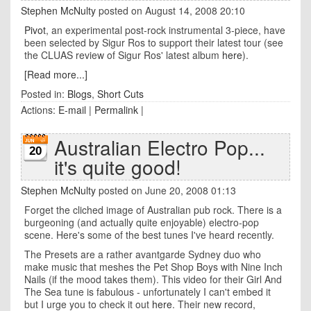
Stephen McNulty
posted on August 14, 2008 20:10
Pivot
, an experimental post-rock instrumental 3-piece, have
been selected by Sigur Ros to support their latest tour (see
the CLUAS review of Sigur Ros' latest album
here
).
[Read more...]
Posted in:
Blogs
,
Short Cuts
Actions:
E-mail
|
Permalink
|
Australian Electro Pop...
20
it's quite good!
Stephen McNulty
posted on June 20, 2008 01:13
Forget the cliched image of Australian pub rock. There is a
burgeoning (and actually quite enjoyable) electro-pop
scene. Here's some of the best tunes I've heard recently.
The Presets are a rather avantgarde Sydney duo who
make music that meshes the Pet Shop Boys with Nine Inch
Nails (if the mood takes them). This video for their Girl And
The Sea tune is fabulous - unfortunately I can't embed it
but I urge you to check it out
here
. Their new record,