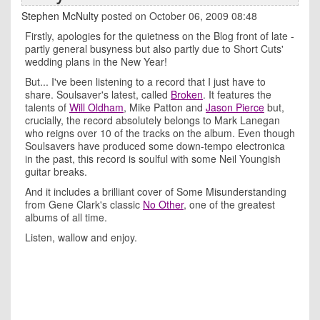
Stephen McNulty
posted on October 06, 2009 08:48
Firstly, apologies for the quietness on the Blog front of late -
partly general busyness but also partly due to Short Cuts'
wedding plans in the New Year!
But... I've been listening to a record that I just have to
share. Soulsaver's latest, called
Broken
. It features the
talents of
Will Oldham
, Mike Patton and
Jason Pierce
but,
crucially, the record absolutely belongs to Mark Lanegan
who reigns over 10 of the tracks on the album. Even though
Soulsavers have produced some down-tempo electronica
in the past, this record is soulful with some Neil Youngish
guitar breaks.
And it includes a brilliant cover of Some Misunderstanding
from Gene Clark's classic
No Other
, one of the greatest
albums of all time.
Listen, wallow and enjoy.