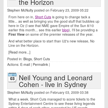
the Horizon
Stephen McNulty
posted on February 23, 2009 05:22
From here on in,
Short Cuts
is going to change tack a
little... as well as bringing you the good stuff that bubbles up
here in Oz (I see that NME gave Empire of the Sun 8/10
earlier this month... see this earlier
blog
), I'll be providing a
First View
on some of the premier releases of the year.
And what better place to start than U2's new release, No
Line on the Horizon.
[Read more...]
Posted in:
Blogs
,
Short Cuts
Actions:
E-mail
|
Permalink
|
Neil Young and Leonard
03
Cohen - live in Sydney
Stephen McNulty
posted on February 03, 2009 03:38
What a week. Short Cuts managed to score tickets to the
Sydney Entertainment Centre to see these living legends
within 5 days of each other, supported by US reverb-