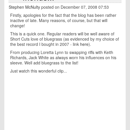
Stephen McNulty
posted on December 07, 2008 07:53
Firstly, apologies for the fact that the blog has been rather
inactive of late. Many reasons, of course, but that will
change!
This is a quick one. Regular readers will be well aware of
Short Cuts love of bluegrass (as evidenced by my choice of
the best record I bought in 2007 - link
here
).
From producing Loretta Lynn to swapping riffs with Keith
Richards, Jack White as always worn his influences on his
sleeve. Well add bluegrass to the list!
Just watch this wonderful clip...