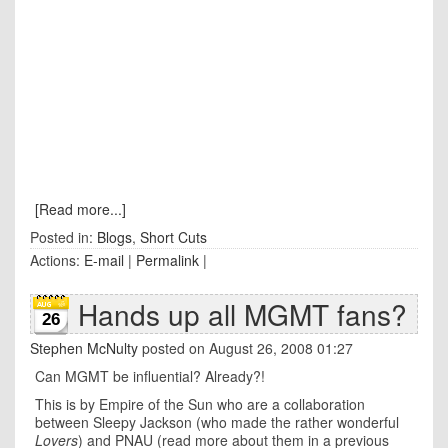
[Read more...]
Posted in:
Blogs
,
Short Cuts
Actions:
E-mail
|
Permalink
|
Hands up all MGMT fans?
26
Stephen McNulty
posted on August 26, 2008 01:27
Can MGMT be influential? Already?!
This is by Empire of the Sun who are a collaboration
between Sleepy Jackson (who made the rather wonderful
Lovers
) and PNAU (read more about them in a previous