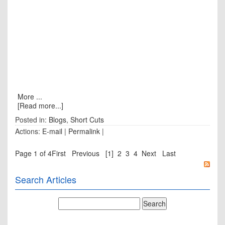
More ...
[Read more...]
Posted in:
Blogs
,
Short Cuts
Actions:
E-mail
|
Permalink
|
Page 1 of 4
First
Previous
[1]
2
3
4
Next
Last
Search Articles