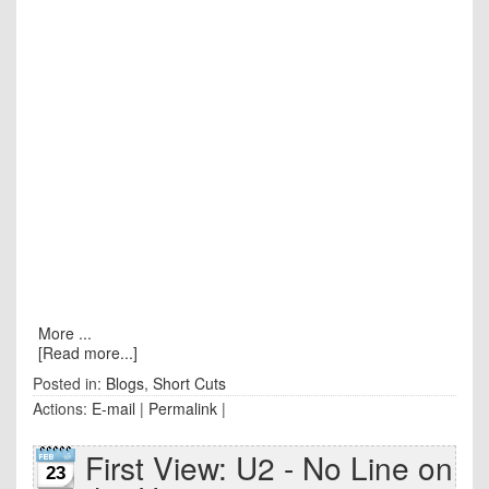
More ...
[Read more...]
Posted in:
Blogs
,
Short Cuts
Actions:
E-mail
|
Permalink
|
First View: U2 - No Line on
23