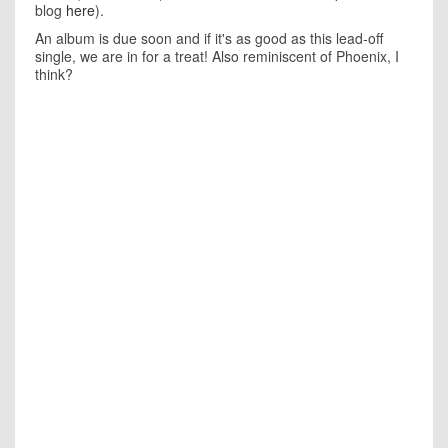
blog
here
).
An album is due soon and if it's as good as this lead-off
single, we are in for a treat! Also reminiscent of Phoenix, I
think?