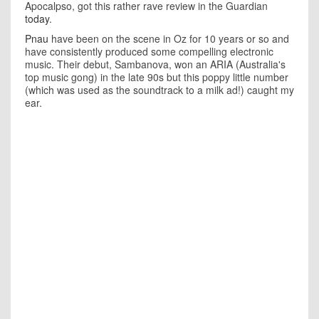
Apocalpso, got this rather rave review in the Guardian
today
.
Pnau
have been on the scene in Oz for 10 years or so and
have consistently produced some compelling electronic
music. Their debut, Sambanova, won an ARIA (Australia's
top music gong) in the late 90s but this poppy little number
(which was used as the soundtrack to a milk ad!) caught my
ear.