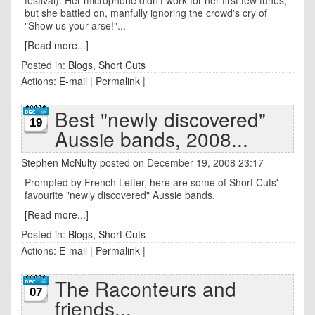
festival). Her microphone didn't work for her first few tunes,
but she battled on, manfully ignoring the crowd's cry of
"Show us your arse!"...
[Read more...]
Posted in:
Blogs
,
Short Cuts
Actions:
E-mail
|
Permalink
|
Best "newly discovered"
19
Aussie bands, 2008...
Stephen McNulty
posted on December 19, 2008 23:17
Prompted by French Letter, here are some of Short Cuts'
favourite "newly discovered" Aussie bands.
[Read more...]
Posted in:
Blogs
,
Short Cuts
Actions:
E-mail
|
Permalink
|
The Raconteurs and
07
friends...