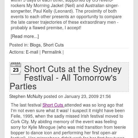
rockers My Morning Jacket (Neil) and Australian singer-
songwriter, Paul Kelly (Leonard). The proximity of both
events to each other presents an opportunity to compare
the late career trajectories of these extraordinary men -
probably a flawed premise, I accept!
[Read more...]
Posted in:
Blogs
,
Short Cuts
Actions:
E-mail
|
Permalink
|
Short Cuts at the Sydney
23
Festival - All Tomorrow's
Parties
Stephen McNulty
posted on January 23, 2009 21:56
The last festival
Short Cuts
attended was so long ago that
I'm not even sure what it was! I suspect it might have been
Feile, 1995, when the sadly missed Irish festival moved to
Cork City. My abiding memory of the event was feeling
sorry for Kylie Minogue (who was mid transition from teenie
bopper to dance icon and performing her first open-air