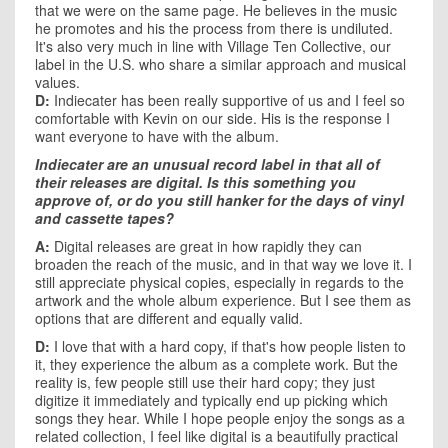
that we were on the same page. He believes in the music
he promotes and his the process from there is undiluted.
It's also very much in line with Village Ten Collective, our
label in the U.S. who share a similar approach and musical
values.
D:
Indiecater has been really supportive of us and I feel so
comfortable with Kevin on our side. His is the response I
want everyone to have with the album.
Indiecater are an unusual record label in that all of
their releases are digital. Is this something you
approve of, or do you still hanker for the days of vinyl
and cassette tapes?
A:
Digital releases are great in how rapidly they can
broaden the reach of the music, and in that way we love it. I
still appreciate physical copies, especially in regards to the
artwork and the whole album experience. But I see them as
options that are different and equally valid.
D:
I love that with a hard copy, if that's how people listen to
it, they experience the album as a complete work. But the
reality is, few people still use their hard copy; they just
digitize it immediately and typically end up picking which
songs they hear. While I hope people enjoy the songs as a
related collection, I feel like digital is a beautifully practical