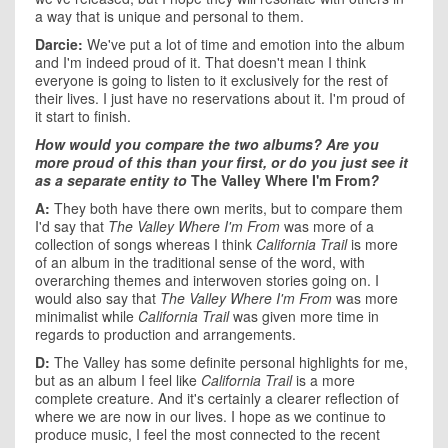
a way that is unique and personal to them.
Darcie:
We've put a lot of time and emotion into the album
and I'm indeed proud of it. That doesn't mean I think
everyone is going to listen to it exclusively for the rest of
their lives. I just have no reservations about it. I'm proud of
it start to finish.
How would you compare the two albums? Are you
more proud of this than your first, or do you just see it
as a separate entity to
The Valley Where I'm From
?
A:
They both have there own merits, but to compare them
I'd say that
The Valley Where I'm From
was more of a
collection of songs whereas I think
California Trail
is more
of an album in the traditional sense of the word, with
overarching themes and interwoven stories going on. I
would also say that
The Valley Where I'm From
was more
minimalist while
California Trail
was given more time in
regards to production and arrangements.
D:
The Valley has some definite personal highlights for me,
but as an album I feel like
California Trail
is a more
complete creature. And it's certainly a clearer reflection of
where we are now in our lives. I hope as we continue to
produce music, I feel the most connected to the recent