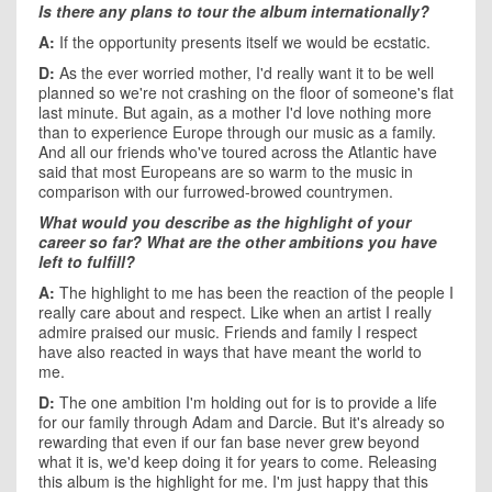
Is there any plans to tour the album internationally?
A:
If the opportunity presents itself we would be ecstatic.
D:
As the ever worried mother, I'd really want it to be well
planned so we're not crashing on the floor of someone's flat
last minute. But again, as a mother I'd love nothing more
than to experience Europe through our music as a family.
And all our friends who've toured across the Atlantic have
said that most Europeans are so warm to the music in
comparison with our furrowed-browed countrymen.
What would you describe as the highlight of your
career so far? What are the other ambitions you have
left to fulfill?
A:
The highlight to me has been the reaction of the people I
really care about and respect. Like when an artist I really
admire praised our music. Friends and family I respect
have also reacted in ways that have meant the world to
me.
D:
The one ambition I'm holding out for is to provide a life
for our family through Adam and Darcie. But it's already so
rewarding that even if our fan base never grew beyond
what it is, we'd keep doing it for years to come. Releasing
this album is the highlight for me. I'm just happy that this