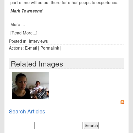
part of me will be out there for other peeps to experience.
Mark Townsend
More ...
[Read More...]
Posted in:
Interviews
Actions:
E-mail
|
Permalink
|
Related Images
Search Articles