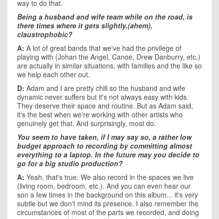
way to do that.
Being a husband and wife team while on the road, is
there times where it gets slightly,(ahem),
claustrophobic?
A:
A lot of great bands that we've had the privilege of
playing with (Johan the Angel, Canoe, Drew Danburry, etc.)
are actually in similar situations, with families and the like so
we help each other out.
D:
Adam and I are pretty chill so the husband and wife
dynamic never suffers but it's not always easy with kids.
They deserve their space and routine. But as Adam said,
it's the best when we're working with other artists who
genuinely get that. And surprisingly, most do.
You seem to have taken, if I may say so, a rather low
budget approach to recording by committing almost
everything to a laptop. In the future may you decide to
go for a big studio production?
A:
Yeah, that's true. We also record in the spaces we live
(living room, bedroom, etc.). And you can even hear our
son a few times in the background on this album... it's very
subtle but we don't mind its presence. I also remember the
circumstances of most of the parts we recorded, and doing