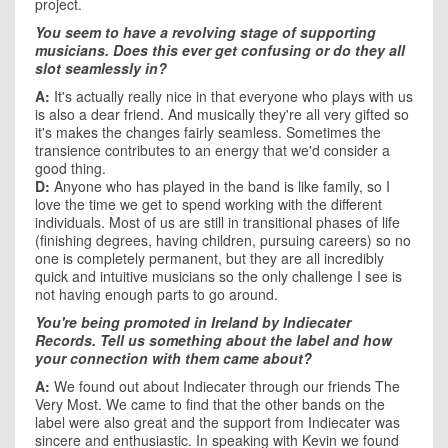
project.
You seem to have a revolving stage of supporting
musicians. Does this ever get confusing or do they all
slot seamlessly in?
A:
It's actually really nice in that everyone who plays with us
is also a dear friend. And musically they're all very gifted so
it's makes the changes fairly seamless. Sometimes the
transience contributes to an energy that we'd consider a
good thing.
D:
Anyone who has played in the band is like family, so I
love the time we get to spend working with the different
individuals. Most of us are still in transitional phases of life
(finishing degrees, having children, pursuing careers) so no
one is completely permanent, but they are all incredibly
quick and intuitive musicians so the only challenge I see is
not having enough parts to go around.
You're being promoted in
Ireland
by Indiecater
Records. Tell us something about the label and how
your connection with them came about?
A:
We found out about Indiecater through our friends The
Very Most. We came to find that the other bands on the
label were also great and the support from Indiecater was
sincere and enthusiastic. In speaking with Kevin we found