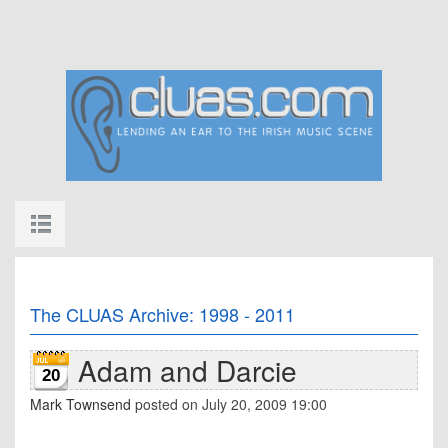
The CLUAS Archive: 1998 - 2011
Adam and Darcie
20
Mark Townsend
posted on July 20, 2009 19:00