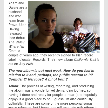
Adam and
Darcie are a
husband
and wife
team from
Provo, Utah.
Having
released
their debut
The Valley
Where I'm
From
, a
couple of years ago, they recently signed to Irish record
label Indiecater Records. Their new album
California Trail
is
out on July 24th.
The new album is out next week. How do you feel in
relation to it and, perhaps, the public reacton to it?
Confident? Nervous? A bit of both?
Adam:
The process of writing, recording, and producing
the album was a wonderful yet demanding journey, so
having it done and ready for people to hear (and hopefully
enjoy) is a good place to be. I guess I'm also cautiously
optimistic. These are some of the more personal songs
we've released, but I hope they will resonate with others in