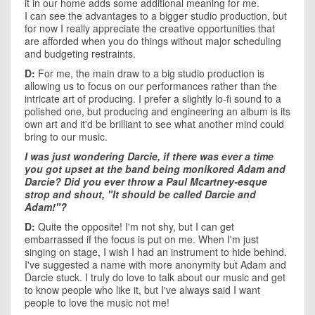
it in our home adds some additional meaning for me.
I can see the advantages to a bigger studio production, but
for now I really appreciate the creative opportunities that
are afforded when you do things without major scheduling
and budgeting restraints.
D:
For me, the main draw to a big studio production is
allowing us to focus on our performances rather than the
intricate art of producing. I prefer a slightly lo-fi sound to a
polished one, but producing and engineering an album is its
own art and it'd be brilliant to see what another mind could
bring to our music.
I was just wondering Darcie, if there was ever a time
you got upset at the band being monikored Adam and
Darcie? Did you ever throw a Paul Mcartney-esque
strop and shout, "It should be called Darcie and
Adam!"?
D:
Quite the opposite! I'm not shy, but I can get
embarrassed if the focus is put on me. When I'm just
singing on stage, I wish I had an instrument to hide behind.
I've suggested a name with more anonymity but Adam and
Darcie stuck. I truly do love to talk about our music and get
to know people who like it, but I've always said I want
people to love the music not me!