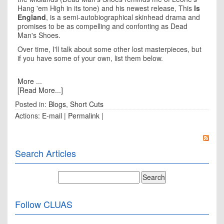
Hang 'em High in its tone) and his newest release, This
Is
England
, is a semi-autobiographical skinhead drama and
promises to be as compelling and confonting as Dead
Man's Shoes.
Over time, I'll talk about some other lost masterpieces, but
if you have some of your own, list them below.
More ...
[Read More...]
Posted in:
Blogs
,
Short Cuts
Actions:
E-mail
|
Permalink
|
Search Articles
Follow CLUAS