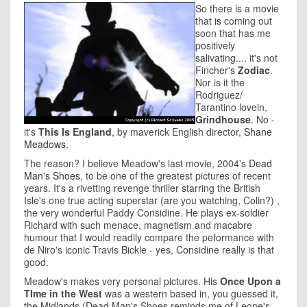
So there is a movie
that is coming out
soon that has me
positively
salivating.... it's not
Fincher's
Zodiac
.
Nor is it the
Rodriguez/
Tarantino lovein,
Grindhouse
. No -
it's
This Is England
, by maverick English director,
Shane
Meadows
.
The reason? I believe Meadow's last movie, 2004's
Dead
Man's Shoes
, to be one of the greatest pictures of recent
years. It's a rivetting revenge thriller starring the British
Isle's one true acting superstar (are you watching, Colin?) ,
the very wonderful Paddy Considine. He plays ex-soldier
Richard with such menace, magnetism and macabre
humour that I would readily compare the peformance with
de Niro's iconic Travis Bickle - yes, Considine really is that
good.
Meadow's makes very personal pictures. His
Once Upon a
TIme in the West
was a western based in, you guessed it,
the Midlands (Dead Man's Shoes reminds me of Leone's