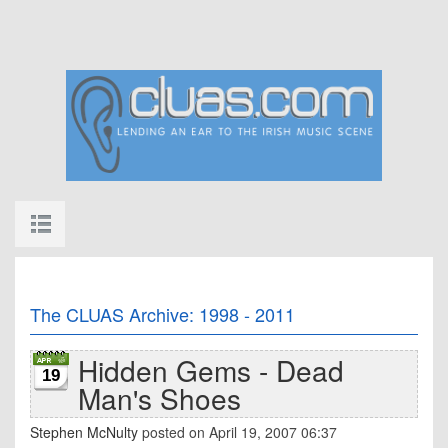
The CLUAS Archive: 1998 - 2011
Hidden Gems - Dead
19
Man's Shoes
Stephen McNulty
posted on April 19, 2007 06:37