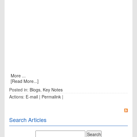
More ...
[Read More...]
Posted in:
Blogs
,
Key Notes
Actions:
E-mail
|
Permalink
|
Search Articles