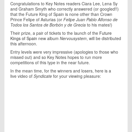
Congratulations to Key Notes readers Ciara Lee, Lena Sy
and Graham Smyth who correctly answered (or googled!!)
that the Future King of Spain is none other than
Crown
Prince Felipe of Asturias (or
Felipe Juan Pablo Alfonso de
Todos los Santos de Borbón y de Grecia
to his mates!)
Their prize, a pair of tickets to the launch of the
Future
Kings of Spain
new album
Nervousystem
, will be distributed
this afternoon.
Entry levels were very impressive (apologies to those who
missed out) and so Key Notes hopes to run more
competitions of this type in the near future.
In the mean time, for the winners and losers, here is a
live video of
Syndicate
for your viewing pleasure: