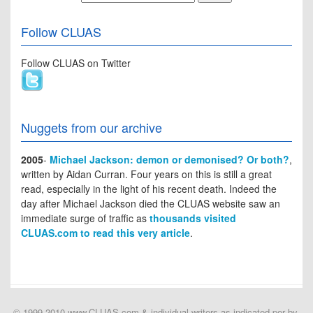
Follow CLUAS
Follow CLUAS on Twitter
Nuggets from our archive
2005
-
Michael Jackson: demon or demonised? Or both?
,
written by Aidan Curran. Four years on this is still a great
read, especially in the light of his recent death. Indeed the
day after Michael Jackson died the CLUAS website saw an
immediate surge of traffic as
thousands visited
CLUAS.com to read this very article
.
© 1999-2010 www.CLUAS.com & individual writers as indicated per by-