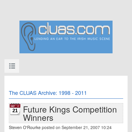
The CLUAS Archive: 1998 - 2011
Future Kings Competition
21
Winners
Steven O'Rourke
posted on September 21, 2007 10:24