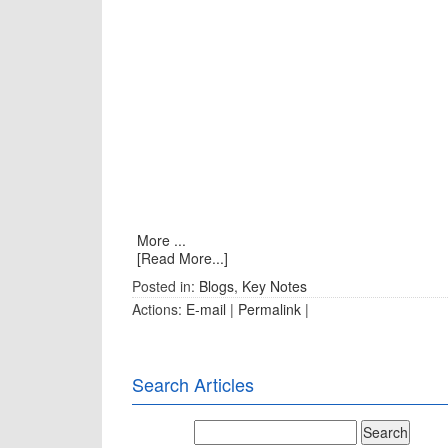
More ...
[Read More...]
Posted in:
Blogs
,
Key Notes
Actions:
E-mail
|
Permalink
|
Search Articles