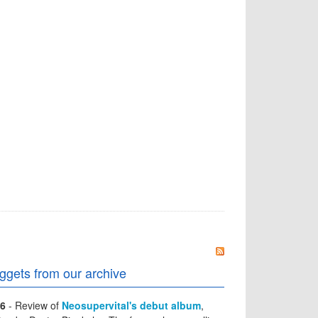
ggets from our archive
6
- Review of
Neosupervital's debut album
,