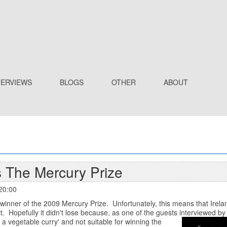
TERVIEWS
BLOGS
OTHER
ABOUT
 The Mercury Prize
20:00
inner of the 2009 Mercury Prize. Unfortunately, this means that Irela
t. Hopefully it didn't lose because, as one of the guests interviewed b
g a vegetable curry' and not suitable for winning the