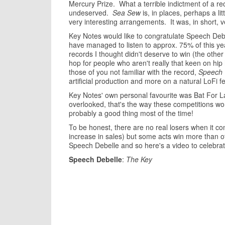
Mercury Prize. What a terrible indictment of a reco
undeserved.
Sea Sew
is, in places, perhaps a lit
very interesting arrangements. It was, in short, v
Key Notes would like to congratulate Speech Debe
have managed to listen to approx. 75% of this y
records I thought didn't deserve to win (the othe
hop for people who aren't really that keen on hip
those of you not familiar with the record,
Speech 
artificial production and more on a natural LoFi fe
Key Notes' own personal favourite was Bat For 
overlooked, that's the way these competitions wo
probably a good thing most of the time!
To be honest, there are no real losers when it 
increase in sales) but some acts win more than ot
Speech Debelle and so here's a video to celebrat
Speech Debelle
:
The Key