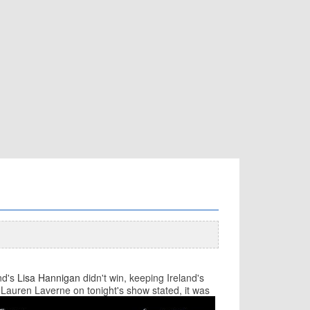
nd's
Lisa Hannigan
didn't win, keeping Ireland's
y Lauren Laverne on tonight's show sta
ted, it was