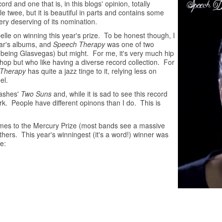
rd and one that is, in this blogs' opinion, totally
tle twee, but it is beautiful in parts and contains some
ery deserving of its nomination.
lle on winning this year's prize. To be honest though, I
ear's albums, and
Speech Therapy
was one of two
r being Glasvegas) but might. For me, it's very much hip
 hop but who like having a diverse record collection. For
Therapy
has quite a jazz tinge to it, relying less on
el.
Lashes'
Two Suns
and, while it is sad to see this record
rk. People have different opinons than I do. This is
comes to the Mercury Prize (most bands see a massive
hers. This year's winningest (it's a word!) winner was
e: