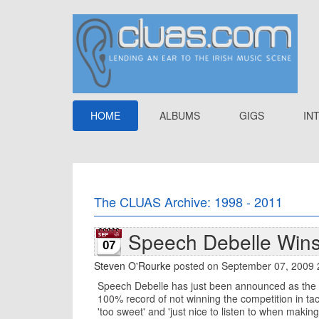
HOME
ALBUMS
GIGS
IN
The CLUAS Archive: 1998 - 2011
Speech Debelle Wins
07
Steven O'Rourke
posted on September 07, 2009 
Speech Debelle has just been announced as the w
100% record of not winning the competition in tac
'too sweet' and 'just nice to listen to when makin