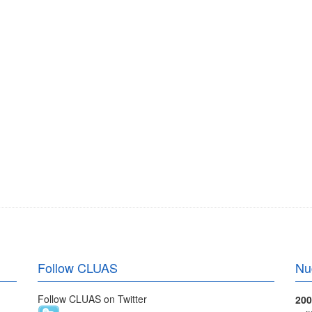
Follow CLUAS
Nu
Follow CLUAS on Twitter
200