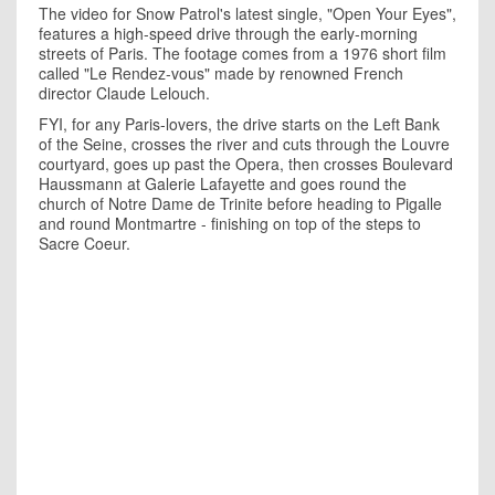
The video for Snow Patrol's latest single, "Open Your Eyes",
features a high-speed drive through the early-morning
streets of Paris. The footage comes from a 1976 short film
called "Le Rendez-vous" made by renowned French
director Claude Lelouch.
FYI, for any Paris-lovers, the drive starts on the Left Bank
of the Seine, crosses the river and cuts through the Louvre
courtyard, goes up past the Opera, then crosses Boulevard
Haussmann at Galerie Lafayette and goes round the
church of Notre Dame de Trinite before heading to Pigalle
and round Montmartre - finishing on top of the steps to
Sacre Coeur.