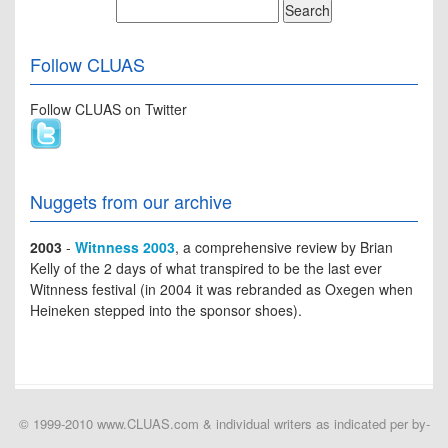
Follow CLUAS
Follow CLUAS on Twitter
Nuggets from our archive
2003
-
Witnness 2003
, a comprehensive review by Brian
Kelly of the 2 days of what transpired to be the last ever
Witnness festival (in 2004 it was rebranded as Oxegen when
Heineken stepped into the sponsor shoes).
© 1999-2010 www.CLUAS.com & individual writers as indicated per by-