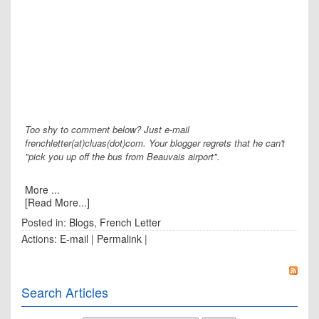
Too shy to comment below? Just e-mail
frenchletter(at)cluas(dot)com. Your blogger regrets that he can't
"pick you up off the bus from Beauvais airport".
More ...
[Read More...]
Posted in:
Blogs
,
French Letter
Actions:
E-mail
|
Permalink
|
Search Articles