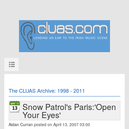
The CLUAS Archive: 1998 - 2011
Snow Patrol's Paris:'Open
13
Your Eyes'
Aidan Curran
posted on April 13, 2007 03:00