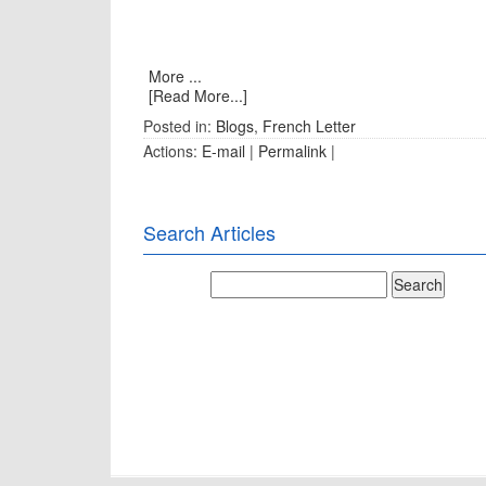
More ...
[Read More...]
Posted in:
Blogs
,
French Letter
Actions:
E-mail
|
Permalink
|
Search Articles