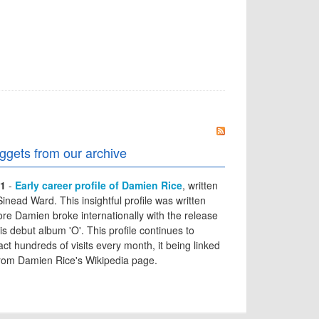
ggets from our archive
1
-
Early career profile of Damien Rice
, written
Sinead Ward. This insightful profile was written
ore Damien broke internationally with the release
his debut album 'O'. This profile continues to
ract hundreds of visits every month, it being linked
from Damien Rice's Wikipedia page.