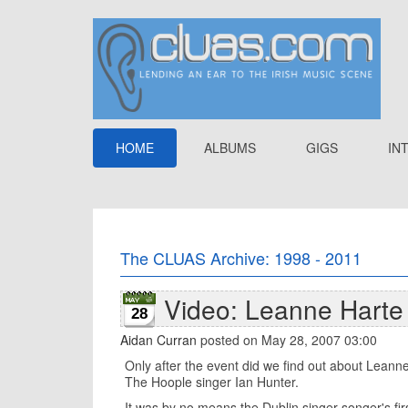
HOME
ALBUMS
GIGS
IN
The CLUAS Archive: 1998 - 2011
Video: Leanne Harte l
28
Aidan Curran
posted on May 28, 2007 03:00
Only after the event did we find out about Leanne
The Hoople singer Ian Hunter.
It was by no means the Dublin singer-songer's fir