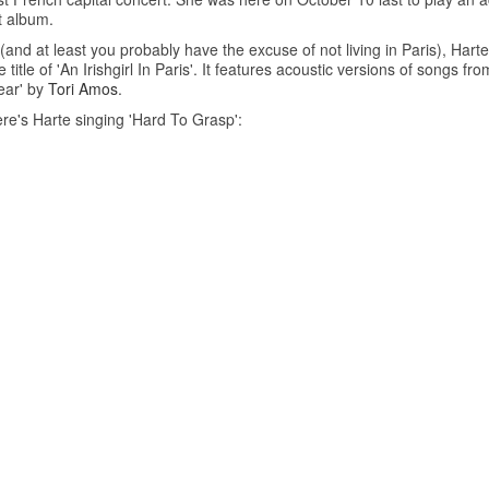
t album.
and at least you probably have the excuse of not living in Paris), Harte
itle of 'An Irishgirl In Paris'. It features acoustic versions of songs f
ear' by
Tori Amos
.
re's Harte singing 'Hard To Grasp':