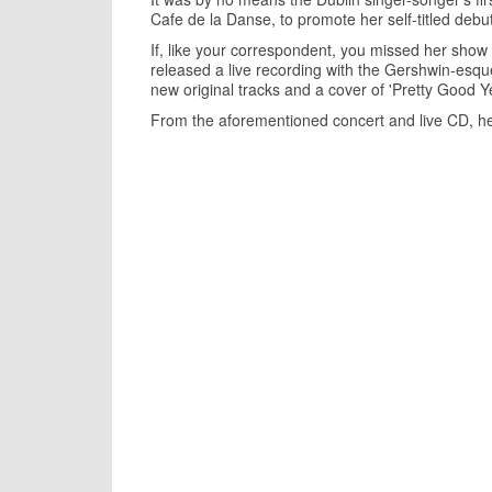
Cafe de la Danse, to promote her self-titled debu
If, like your correspondent, you missed her show (
released a live recording with the Gershwin-esque t
new original tracks and a cover of 'Pretty Good Y
From the aforementioned concert and live CD, he