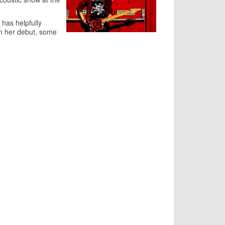
 has helpfully
rom her debut, some