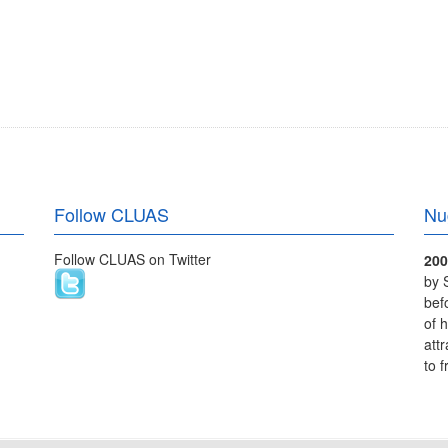
Follow CLUAS
Nu
Follow CLUAS on Twitter
200
by 
bef
of 
att
to 