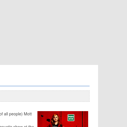
f all people) Mott
coustic show at the