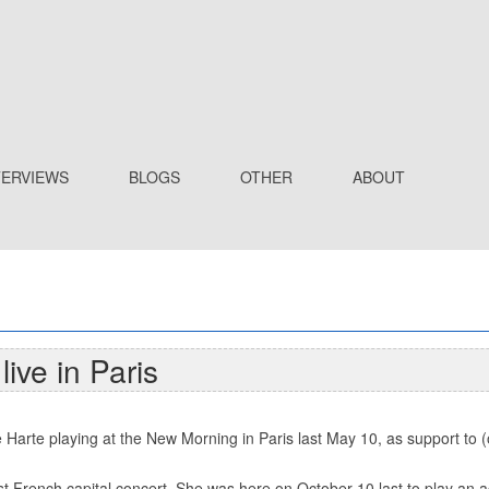
TERVIEWS
BLOGS
OTHER
ABOUT
ive in Paris
 Harte playing at the New Morning in Paris last May 10, as support to (o
st French capital concert. She was here on October 10 last to play an a