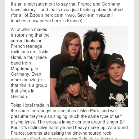
It's an understatement to say that France and Germany
have 'history' - and that's even just thinking about football
(for all of Zizou's heroics in 1998,
Seville in 1982
still
touches a raw nerve here in France).
All of which makes
it surprising that the
current idols for
French teenage
rock fans are Tokio
Hotel, a four-piece
band from
Magdeburg in
Germany. Even
more amazing is
that this is a group
that sings in
German.
Tokio Hotel trade in
the same teen-angst nu-metal as
Linkin Park
, and we
presume they're also singing much the same type of self-
pitying lyrics. The group's image centres around singer Bill
Kaulitz's distinctive hairstyle and heavy make-up. All around
France, parents are asking the time-honoured rock
question:
C'est un mec ou une fille?
(Is that a boy or a