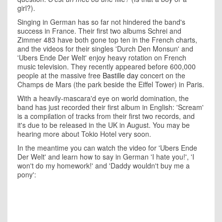
girl?).
Singing in German has so far not hindered the band's
success in France. Their first two albums Schrei and
Zimmer 483 have both gone top ten in the French charts,
and the videos for their singles 'Durch Den Monsun' and
'Ubers Ende Der Welt' enjoy heavy rotation on French
music television. They recently appeared before 600,000
people at the massive free
Bastille day
concert on the
Champs de Mars (the park beside the Eiffel Tower) in Paris.
With a heavily-mascara'd eye on world domination, the
band has just recorded their first album in English: 'Scream'
is a compilation of tracks from their first two records, and
it's due to be released in the UK in August. You may be
hearing more about Tokio Hotel very soon.
In the meantime you can watch the video for 'Ubers Ende
Der Welt' and learn how to say in German 'I hate you!', 'I
won't do my homework!' and 'Daddy wouldn't buy me a
pony':