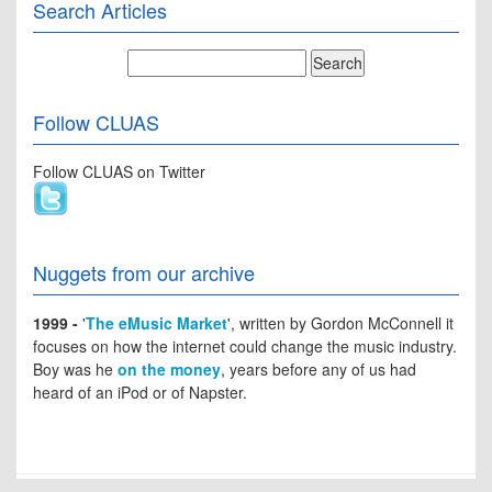
Search Articles
Follow CLUAS
Follow CLUAS on Twitter
Nuggets from our archive
1999 -
'
The eMusic Market
', written by Gordon McConnell it
focuses on how the internet could change the music industry.
Boy was he
on the money
, years before any of us had
heard of an iPod or of Napster.