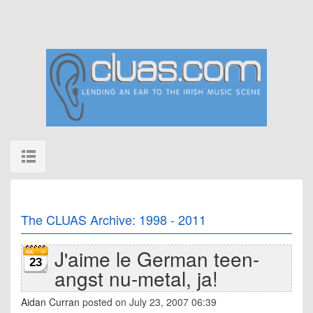
The CLUAS Archive: 1998 - 2011
J'aime le German teen-
23
angst nu-metal, ja!
Aidan Curran
posted on July 23, 2007 06:39