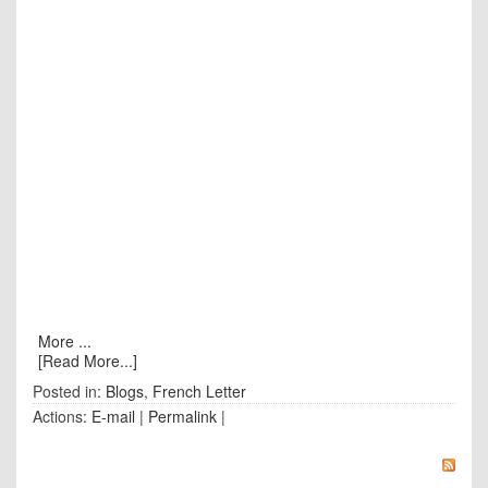
More ...
[Read More...]
Posted in:
Blogs
,
French Letter
Actions:
E-mail
|
Permalink
|