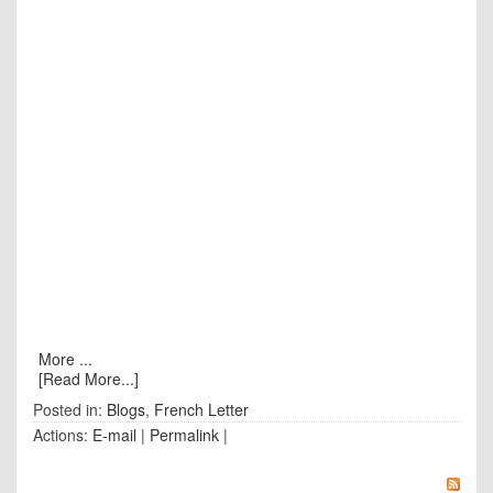
More ...
[Read More...]
Posted in:
Blogs
,
French Letter
Actions:
E-mail
|
Permalink
|