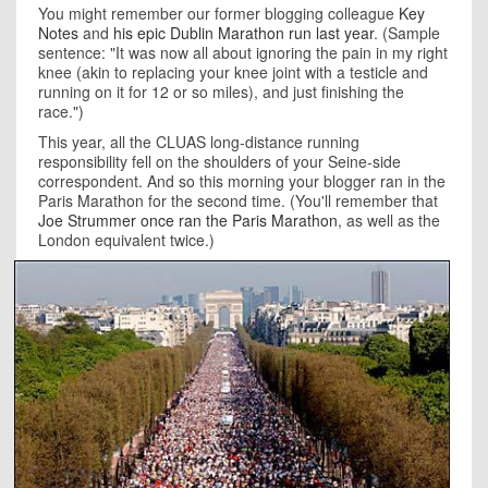
You might remember our former blogging colleague
Key
Notes
and
his epic Dublin Marathon run last year
. (Sample
sentence: "It was now all about ignoring the pain in my right
knee (akin to replacing your knee joint with a testicle and
running on it for 12 or so miles), and just finishing the
race.")
This year, all the CLUAS long-distance running
responsibility fell on the shoulders of your Seine-side
correspondent. And so this morning your blogger ran in the
Paris Marathon for the second time. (You'll remember that
Joe Strummer once ran the Paris Marathon
, as well as the
London equivalent twice.)