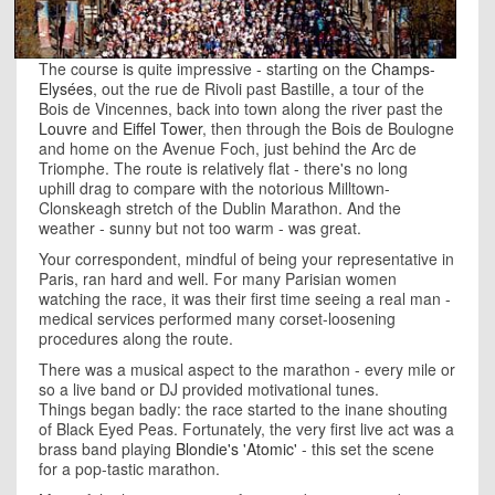
The course is quite impressive - starting on the
Champs-
Elysées
, out the rue de Rivoli past Bastille, a tour of the
Bois de Vincennes, back into town along the river past the
Louvre
and
Eiffel Tower
, then through the Bois de Boulogne
and home on the Avenue Foch, just behind the Arc de
Triomphe. The route is relatively flat - there's no long
uphill drag to compare with the notorious Milltown-
Clonskeagh stretch of the Dublin Marathon. And the
weather - sunny but not too warm - was great.
Your correspondent, mindful of being your representative in
Paris, ran hard and well. For many Parisian women
watching the race, it was their first time seeing a real man -
medical services performed many corset-loosening
procedures along the route.
There was a musical aspect to the marathon - every mile or
so a live band or DJ provided motivational tunes.
Things began badly: the race started to the inane shouting
of Black Eyed Peas. Fortunately, the very first live act was a
brass band playing
Blondie's 'Atomic'
- this set the scene
for a pop-tastic marathon.