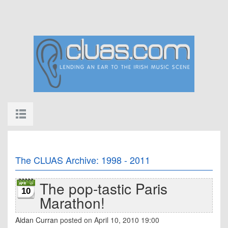
The CLUAS Archive: 1998 - 2011
The pop-tastic Paris
10
Marathon!
Aidan Curran
posted on April 10, 2010 19:00