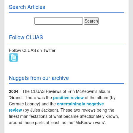
Search Articles
Follow CLUAS
Follow CLUAS on Twitter
Nuggets from our archive
2004
- The CLUAS Reviews of Erin McKeown's album
'Grand'. There was the
positive review
of the album (by
Cormac Looney) and the
entertainingly negative
review
(by Jules Jackson). These two reviews being the
finest manifestations of what became affectionately known,
around these parts at least, as the 'McKeown wars'.