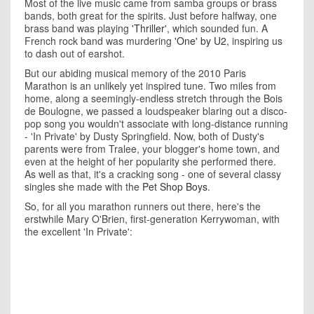
Most of the live music came from samba groups or brass
bands, both great for the spirits. Just before halfway, one
brass band was playing
'Thriller'
, which sounded fun. A
French rock band was murdering
'One' by U2
, inspiring us
to dash out of earshot.
But our abiding musical memory of the 2010 Paris
Marathon is an unlikely yet inspired tune. Two miles from
home, along a seemingly-endless stretch through the Bois
de Boulogne, we passed a loudspeaker blaring out a disco-
pop song you wouldn't associate with long-distance running
- 'In Private' by Dusty Springfield. Now, both of Dusty's
parents were from Tralee, your blogger's home town, and
even at the height of her popularity she performed there.
As well as that, it's a cracking song - one of several classy
singles she made with the
Pet Shop Boys
.
So, for all you marathon runners out there, here's the
erstwhile Mary O'Brien, first-generation Kerrywoman, with
the excellent 'In Private':