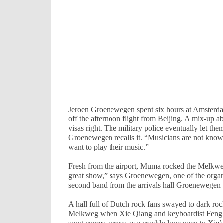
Jeroen Groenewegen spent six hours at
Amsterd
off the afternoon flight from
Beijing
. A mix-up ab
visas right. The military police eventually let the
Groenewegen recalls it. “Musicians are not known f
want to play their music.”
Fresh from the airport, Muma rocked the Melkweg
great show,” says Groenewegen, one of the organ
second band from the arrivals hall Groenewegen 
A hall full of Dutch rock fans swayed to dark ro
Melkweg when Xie Qiang and keyboardist Feng L
song comes across as a crackly love paen to Xie’