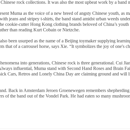
Chinese rock collections. It was also the most upbeat work by a band n
 present Muma as the voice of a new breed of angsty Chinese youth, as m
th jeans and stripey t-shirts, the band stand amidst urban weeds under a
the cookie-cutter Hong Kong clothing brands beloved of China’s youth w
ather than reading Kurt Cobain or Nietzche.
 also been usurped as the name of a
Beijing
toymaker supplying learning
that of a carrousel horse, says Xie. “It symbolizes the joy of one's c
phenomena into generations, Chinese rock is three generational. Cui Jia
ways influential, Muma stand with Second Hand Roses and Brain Failur
sick Cars, Retros and Lonely China Day are claiming ground and will li
band. Back in Amsterdam Jeroen Groenewegen remembers shepherding M
ers of the band out of the
Vondel
Park
. He had eaten so many mushroom