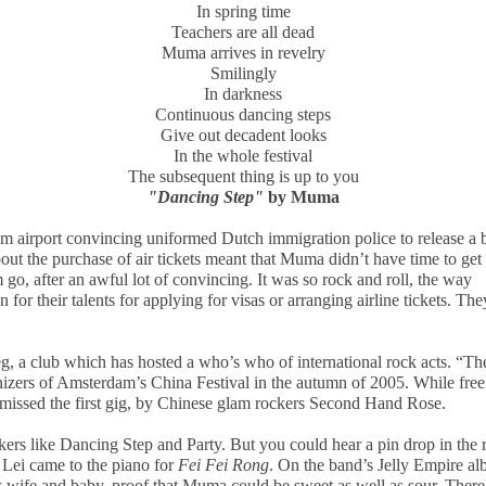
In spring time
Teachers are all dead
Muma arrives in revelry
Smilingly
In darkness
Continuous dancing steps
Give out decadent looks
In the whole festival
The subsequent thing is up to you
"Dancing Step"
by Muma
am
airport convincing uniformed Dutch immigration police to release a 
out the purchase of air tickets meant that Muma didn’t have time to get 
m go, after an awful lot of convincing. It was so rock and roll, the way
or their talents for applying for visas or arranging airline tickets. The
, a club which has hosted a who’s who of international rock acts. “Th
izers of
Amsterdam
’s China Festival in the autumn of 2005. While free
missed the first gig, by Chinese glam rockers Second Hand Rose.
ckers like Dancing Step and Party. But you could hear a pin drop in the
ei came to the piano for
Fei Fei Rong
. On the band’s Jelly Empire al
s wife and baby, proof that Muma could be sweet as well as sour. There