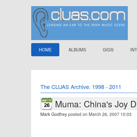
HOME
ALBUMS
GIGS
IN
The CLUAS Archive: 1998 - 2011
Muma: China's Joy Di
26
Mark Godfrey
posted on March 26, 2007 10:03