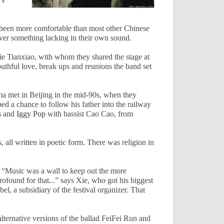
 been more comfortable than most other Chinese
over something lacking in their own sound.
Xie Tianxiao, with whom they shared the stage at
outhful love, break ups and reunions the band set
uma met in
Beijing
in the mid-90s, when they
d a chance to follow his father into the railway
s
and
Iggy Pop
with bassist Cao Cao, from
s, all written in poetic form. There was religion in
. “Music was a wall to keep out the more
ofound for that...” says Xie, who got his biggest
bel, a subsidiary of the festival organizer. That
ternative versions of the ballad FeiFei Run and