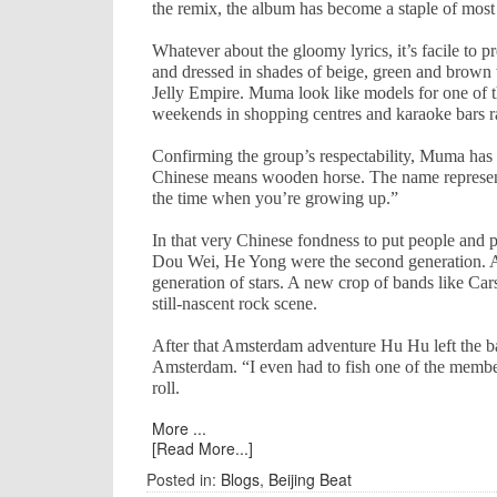
the remix, the album has become a staple of most 
Whatever about the gloomy lyrics, it’s facile to
and dressed in shades of beige, green and brown wi
Jelly Empire. Muma look like models for one of 
weekends in shopping centres and karaoke bars r
Confirming the group’s respectability, Muma has
Chinese means wooden horse. The name represents 
the time when you’re growing up.”
In that very Chinese fondness to put people and 
Dou Wei, He Yong were the second generation. Al
generation of stars. A new crop of bands like Car
still-nascent rock scene.
After that
Amsterdam
adventure Hu Hu left the 
Amsterdam
. “I even had to fish one of the memb
roll.
More ...
[Read More...]
Posted in:
Blogs
,
Beijing Beat