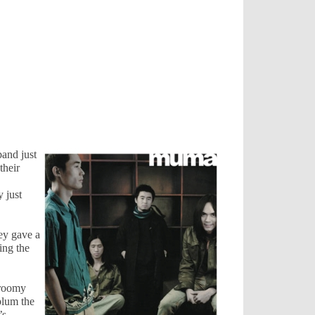
band just
their
y just
ey gave a
ing the
 roomy
blum the
’s