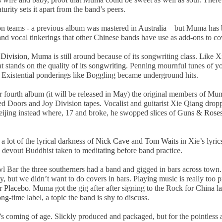
ity sets it apart from the band’s peers.
ion teams - a previous album was mastered in Australia – but Muma has
 and vocal tinkerings that other Chinese bands have use as add-ons to c
 Division
, Muma is still around because of its songwriting class. Like 
at stands on the quality of its songwriting. Penning mournful tunes of y
Existential ponderings like Boggling became underground hits.
ir fourth album (it will be released in May) the original members of M
 Doors and Joy Division tapes. Vocalist and guitarist Xie Qiang droppe
eijing
instead where, 17 and broke, he swopped slices of
Guns & Rose
a lot of the lyrical darkness of
Nick
Cave
and
Tom Waits
in Xie’s lyric
evout Buddhist taken to meditating before band practice.
l Bar the three southerners had a band and gigged in bars across town
 but we didn’t want to do covers in bars. Playing music is really too pr
or
Placebo
. Muma got the gig after after signing to the Rock for
China
la
-time label, a topic the band is shy to discuss.
coming of age. Slickly produced and packaged, but for the pointless al