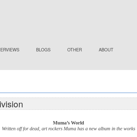
TERVIEWS
BLOGS
OTHER
ABOUT
vision
Muma’s World
Written off for dead, art rockers Muma has a new album in the works