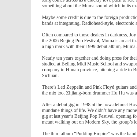
something about the Muma sound which in its matur
Maybe some credit is due to the foreign product
bands at integrating, Radiohead-style, electronic
Often compared to those dealers in darkness,
Joy
the
2006 Beijing Pop Festival
, Muma is an act th
a high mark with their 1999 debut album, Muma. 
Nearly ten years together and doing press for the
studied at
Beijing
Midi
Music
School
and swapped
company in
Hunan
province, hitching a ride to
B
Sichuan
.
There’s Led Zeppelin and
Pink Floyd
guitars and 
the mix too. Zhjiang-born drummer Hu Hu was a d
After a debut gig in 1998 at the now-defunct How
mundane things of life. We didn’t have any money,
gig at last year’s Beijing Pop Festival, opening f
meant walking out on Modern Sky, the group’s long
The third album “Pudding Empire” was the band’s 