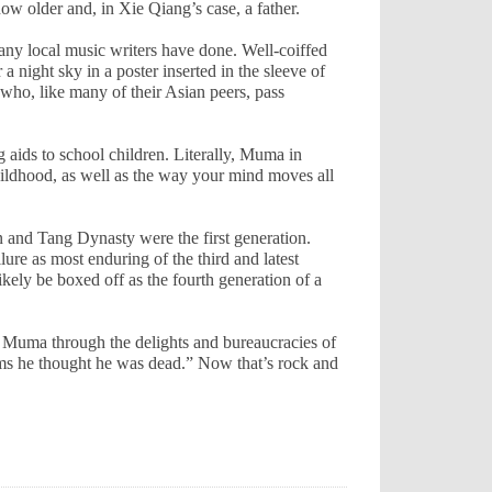
ow older and, in Xie Qiang’s case, a father.
any local music writers have done. Well-coiffed
 night sky in a poster inserted in the sleeve of
ho, like many of their Asian peers, pass
 aids to school children. Literally, Muma in
hildhood, as well as the way your mind moves all
n and Tang Dynasty were the first generation.
e as most enduring of the third and latest
kely be boxed off as the fourth generation of a
uma through the delights and bureaucracies of
s he thought he was dead.” Now that’s rock and