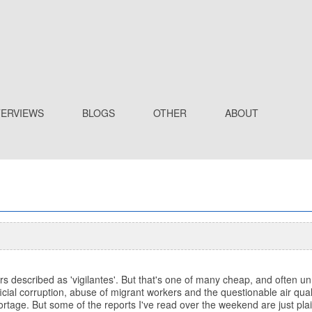
TERVIEWS
BLOGS
OTHER
ABOUT
s described as 'vigilantes'. But that's one of many cheap, and often 
icial corruption, abuse of migrant workers and the questionable air quali
eportage. But some of the reports I've read over the weekend are just plai