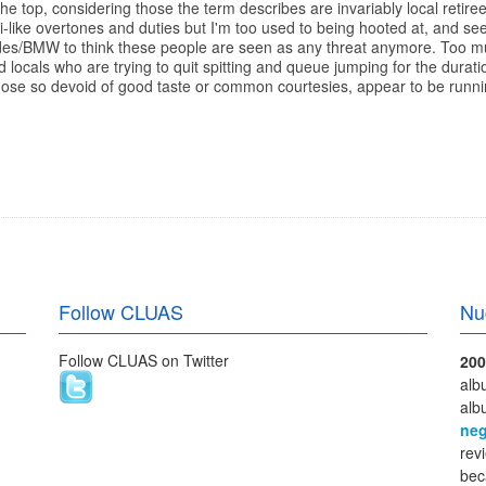
r the top, considering those the term describes are invariably local re
asi-like overtones and duties but I'm too used to being hooted at, and se
edes/BMW to think these people are seen as any threat anymore. Too m
rd locals who are trying to quit spitting and queue jumping for the dura
hose so devoid of good taste or common courtesies, appear to be runn
Follow CLUAS
Nu
Follow CLUAS on Twitter
200
alb
alb
neg
rev
bec