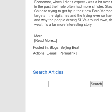
Economist,
which I didn't expect - was a bit ove
in the past their role often had more sinister, St
Chinese trying to get by in their new Ford/Merc
targets - the vigilantes and the trying-ever-so-ha
and why the people driving SUVs around town, t
wealth is a far more interesting story.
More ...
[Read More...]
Posted in:
Blogs
,
Beijing Beat
Actions:
E-mail
|
Permalink
|
Search Articles