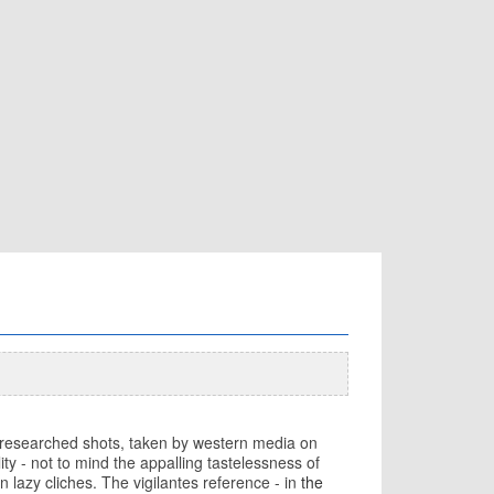
unresearched shots, taken by western media on
ty - not to mind the appalling tastelessness of
n lazy cliches. The vigilantes reference - in
the