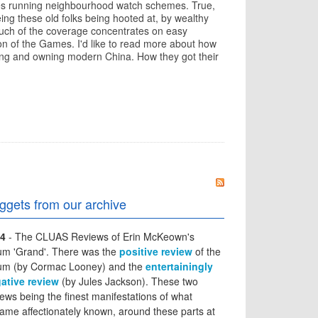
tirees running neighbourhood watch schemes. True,
eing these old folks being hooted at, by wealthy
uch of the coverage concentrates on easy
tion of the Games. I'd like to read more about how
ing and owning modern China. How they got their
ggets from our archive
4
- The CLUAS Reviews of Erin McKeown's
um 'Grand'. There was the
positive review
of the
um (by Cormac Looney) and the
entertainingly
ative review
(by Jules Jackson). These two
iews being the finest manifestations of what
ame affectionately known, around these parts at