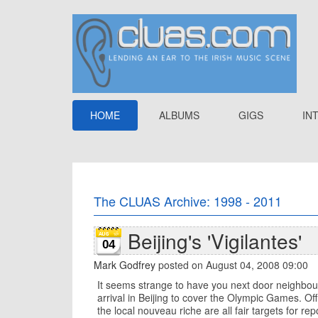
HOME
ALBUMS
GIGS
IN
The CLUAS Archive: 1998 - 2011
Beijing's 'Vigilantes'
04
Mark Godfrey
posted on August 04, 2008 09:00
It seems strange to have you next door neighbour
arrival in Beijing to cover the Olympic Games. Off
the local nouveau riche are all fair targets for r