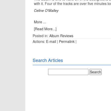
with it. Four of the tracks are over five minutes l
Celine O'Malley
More ...
[Read More...]
Posted in:
Album Reviews
Actions:
E-mail
|
Permalink
|
Search Articles