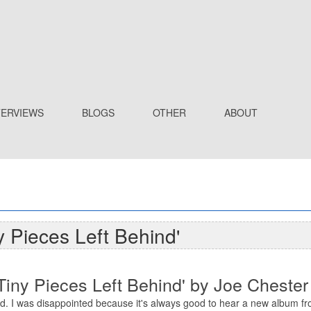
TERVIEWS
BLOGS
OTHER
ABOUT
y Pieces Left Behind'
Tiny Pieces Left Behind' by Joe Chester
d. I was disappointed because it's always good to hear a new album fr