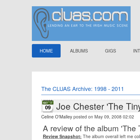
HOME
ALBUMS
GIGS
IN
The CLUAS Archive: 1998 - 2011
Joe Chester 'The Tin
09
Celine O'Malley
posted on May 09, 2008 02:02
A review of the album 'The 
Review Snapshot:
The album overall left me col