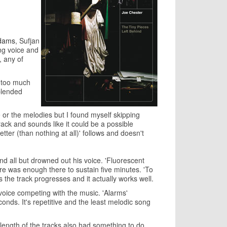
dams
, Sufjan
ng voice and
, any of
s too much
blended
ce or the melodies but I found myself skipping
track and sounds like it could be a possible
tter (than nothing at all)' follows and doesn't
d all but drowned out his voice. 'Fluorescent
ere was enough there to sustain five minutes. 'To
s the track progresses and it actually works well.
voice competing with the music. 'Alarms'
seconds. It's repetitive and the least melodic song
 length of the tracks also had something to do