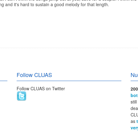
ong and it's hard to sustain a good melody for that length.
Follow CLUAS
Nu
Follow CLUAS on Twitter
200
bo
stil
dea
CLU
as
ver