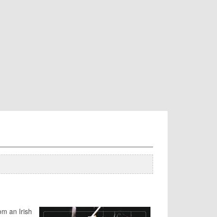
om an Irish