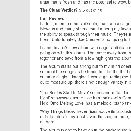
artist that is fresh and has the potential to wow, 
The Cluas Verdict?
5.5 out of 10
Full Review:
I admit, often to others' disdain, that I am a sing
Stevens and many others count among my favourite
the ability to speak through their music. They're
them. Unfortunately Joe Chester is not going to fi
I came to Joe's new album with eager anticipatio
going on with this album. The move away from the 
together and save from a few highlights the albu
The album starts out strong but to my mind doesn't 
some of the songs as I listened to it for the third
summer single, I imagine it would get radio play. 
quite measure up; there's not enough variety in i
'The Bodies Start to Move' sounds more like Joe 
Light' showcases some nice harmonies with
Gem
Hold Onto Melting Love' has a melodic, piano tinkl
'Why Things Break' never rises above its lacklus
unfortunately is my least favourite song on here, I 
on here.
The album is one to have on in the background but