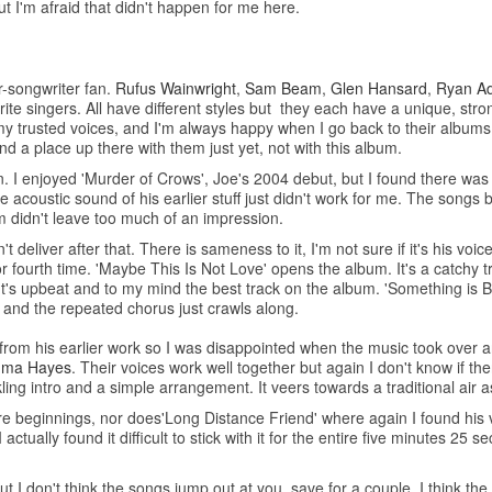
but I'm afraid that didn't happen for me here.
er-songwriter fan.
Rufus Wainwright
,
Sam Beam
,
Glen Hansard
,
Ryan A
 singers. All have different styles but they each have a unique, stro
 my trusted voices, and I'm always happy when I go back to their albums
nd a place up there with them just yet, not with this album.
n. I enjoyed 'Murder of Crows', Joe's 2004 debut, but I found there wa
acoustic sound of his earlier stuff just didn't work for me. The songs 
m didn't leave too much of an impression.
deliver after that. There is sameness to it, I'm not sure if it's his voi
 or fourth time. 'Maybe This Is Not Love' opens the album. It's a catchy 
It's upbeat and to my mind the best track on the album. 'Something is Be
t and the repeated chorus just crawls along.
from his earlier work so I was disappointed when the music took over an
ma Hayes
. Their voices work well together but again I don't know if th
ing intro and a simple arrangement. It veers towards a traditional air a
tre beginnings, nor does'Long Distance Friend' where again I found his 
actually found it difficult to stick with it for the entire five minutes 25 
 I don't think the songs jump out at you, save for a couple. I think the