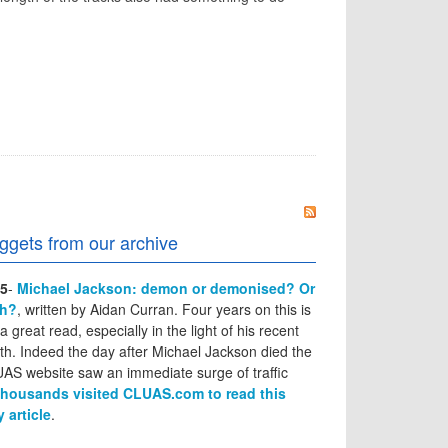
ggets from our archive
5
-
Michael Jackson: demon or demonised? Or
th?
, written by Aidan Curran. Four years on this is
l a great read, especially in the light of his recent
th. Indeed the day after Michael Jackson died the
AS website saw an immediate surge of traffic
thousands visited CLUAS.com to read this
y article
.