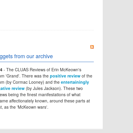
ggets from our archive
4
- The CLUAS Reviews of Erin McKeown's
um 'Grand'. There was the
positive review
of the
um (by Cormac Looney) and the
entertainingly
ative review
(by Jules Jackson). These two
iews being the finest manifestations of what
ame affectionately known, around these parts at
st, as the 'McKeown wars'.