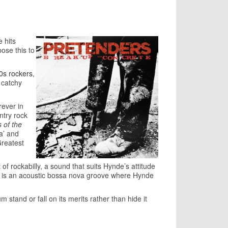
 hits
ose this to
70s rockers
,
a catchy
rever in
ntry rock
s of the
ia’ and
Greatest
of rockabilly, a sound that suits Hynde’s attitude
ct’ is an acoustic bossa nova groove where Hynde
stand or fall on its merits rather than hide it