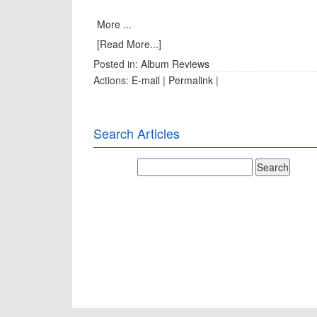
More ...
[Read More...]
Posted in:
Album Reviews
Actions:
E-mail
|
Permalink
|
Search Articles