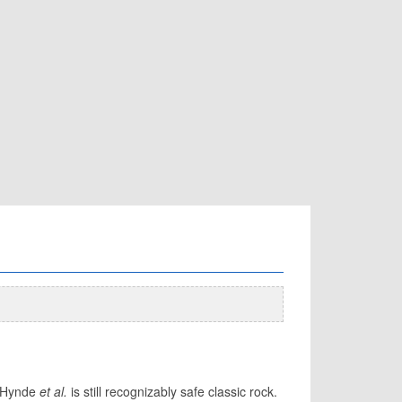
e Hynde
et al.
is still recognizably safe classic rock.