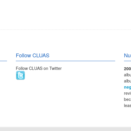
Follow CLUAS
Nu
Follow CLUAS on Twitter
200
alb
alb
neg
rev
bec
lea