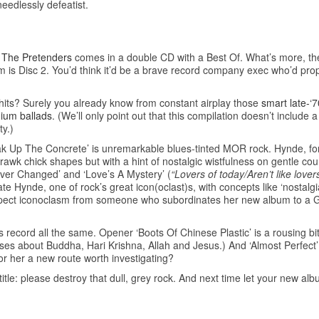
needlessly defeatist.
y
The Pretenders
comes in a double CD with a Best Of. What’s more, the
um is Disc 2. You’d think it’d be a brave record company exec who’d prop
hits? Surely you already know from constant airplay those
smart late-‘
dium ballads
. (We’ll only point out that this compilation doesn’t include 
ty.)
eak Up The Concrete’ is unremarkable blues-tinted MOR rock. Hynde, fo
e rawk chick shapes but with a hint of nostalgic wistfulness on gentle cou
ever Changed’ and ‘Love’s A Mystery’ (
“Lovers of today/Aren’t like lover
ate Hynde, one of rock’s great icon(oclast)s, with concepts like ‘nostalg
 expect iconoclasm from someone who subordinates her new album to a 
record all the same. Opener ‘Boots Of Chinese Plastic’ is a rousing bit 
 verses about Buddha, Hari Krishna, Allah and Jesus.) And ‘Almost Perfe
or her a new route worth investigating?
e: please destroy that dull, grey rock. And next time let your new album 