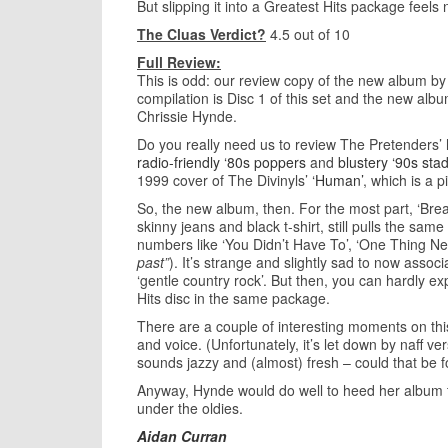
But slipping it into a Greatest Hits package feels 
The Cluas Verdict?
4.5 out of 10
Full Review:
This is odd: our review copy of the new album b
compilation is Disc 1 of this set and the new alb
Chrissie Hynde.
Do you really need us to review The Pretenders’ 
radio-friendly ‘80s poppers
and
blustery ‘90s sta
1999 cover of The Divinyls’
‘Human’
, which is a pi
So, the new album, then. For the most part, ‘Br
skinny jeans and black t-shirt, still pulls the sam
numbers like ‘You Didn’t Have To’, ‘One Thing N
past”
). It’s strange and slightly sad to now associ
‘gentle country rock’. But then, you can hardly
Hits disc in the same package.
There are a couple of interesting moments on this 
and voice. (Unfortunately, it’s let down by naff
sounds jazzy and (almost) fresh – could that be f
Anyway, Hynde would do well to heed her album titl
under the oldies.
Aidan Curran