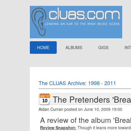
HOME
ALBUMS
GIGS
IN
The CLUAS Archive: 1998 - 2011
The Pretenders 'Bre
10
Aidan Curran
posted on June 10, 2009 19:00
A review of the album 'Bre
Review Snapshot:
Though it leans more towards