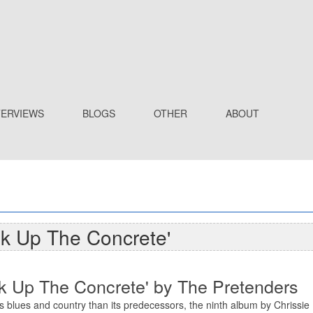
TERVIEWS
BLOGS
OTHER
ABOUT
ak Up The Concrete'
ak Up The Concrete' by The Pretenders
 blues and country than its predecessors, the ninth album by Chrissi