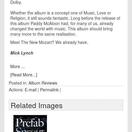
Dolby.
Whether the album is a concept one of Music, Love or
Religion, it still sounds fantastic. Long before the release of
this album Paddy McAloon had, for many of us, already
changed the world with music. This album should bring
many more to the same realisation.
Meet The New Mozart? We already have.
Mick Lynch
More ...
[Read More...]
Posted in:
Album Reviews
Actions:
E-mail
|
Permalink
|
Related Images