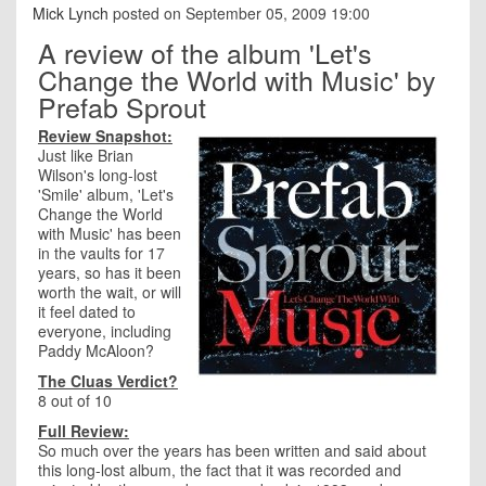
Mick Lynch
posted on September 05, 2009 19:00
A review of the album 'Let's
Change the World with Music' by
Prefab Sprout
Review Snapshot:
Just like Brian
Wilson's long-lost
'Smile' album, 'Let's
Change the World
with Music' has been
in the vaults for 17
years, so has it been
worth the wait, or will
it feel dated to
everyone, including
Paddy McAloon?
The Cluas Verdict?
8 out of 10
Full Review:
So much over the years has been written and said about
this long-lost album, the fact that it was recorded and