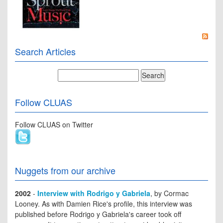
Search Articles
Follow CLUAS
Follow CLUAS on Twitter
Nuggets from our archive
2002
-
Interview with Rodrigo y Gabriela
, by Cormac
Looney. As with Damien Rice's profile, this interview was
published before Rodrigo y Gabriela's career took off