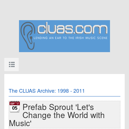
The CLUAS Archive: 1998 - 2011
Prefab Sprout 'Let's
05
Change the World with
Music'