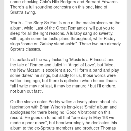
name-checking Chic's Nile Rodgers and Bernard Edwards.
There's a full sounding orchestra on this one, kind of
Sinatra swing.
'Earth - The Story So Far' is one of the masterpieces on the
album, while 'Last of the Great Romantics' will put you to
sleep for all the right reasons. A lullaby sang so sweetly,
with, again some fantastic piano throughout, while Paddy
sings “come on Gatsby stand aside”. These two are already
Sprouts classics.
It's ballads all the way including 'Music is a Princess' and
the tale of Romeo and Juliet in 'Angel of Love', but 'Meet
the New Mozart' is excellent also. “I'll form a band and play
some dates” he sings, but sadly for us, those words were
written long ago, but there is optimism when he continues
“all I write may not last, it may be manure / but I'll endure,
not burn out fast”.
On the sleeve notes Paddy writes a lovely piece about his
fascination with Brian Wilson's long-lost 'Smile' album and
apologises for there being no 'Good Vibrations' on this
record. He goes on to admit that “one day in May '93 we
made a poor move”, but heartwarmingly he dedicates this
album to the ex-Sprouts members and producer Thomas