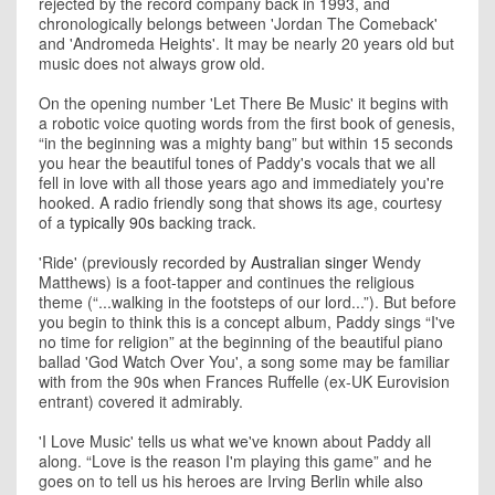
rejected by the record company back in 1993, and
chronologically belongs between 'Jordan The Comeback'
and 'Andromeda Heights'. It may be nearly 20 years old but
music does not always grow old.
On the opening number 'Let There Be Music' it begins with
a robotic voice quoting words from the first book of genesis,
“in the beginning was a mighty bang” but within 15 seconds
you hear the beautiful tones of Paddy's vocals that we all
fell in love with all those years ago and immediately you're
hooked. A radio friendly song that shows its age, courtesy
of a
typically 90s
backing track.
'Ride' (previously recorded by
Australian singer
Wendy
Matthews) is a foot-tapper and continues the religious
theme (“...walking in the footsteps of our lord...”). But before
you begin to think this is a concept album, Paddy sings “I've
no time for religion” at the beginning of the beautiful piano
ballad 'God Watch Over You', a song some may be familiar
with from the 90s when Frances Ruffelle (ex-UK Eurovision
entrant) covered it admirably.
'I Love Music' tells us what we've known about Paddy all
along. “Love is the reason I'm playing this game” and he
goes on to tell us his heroes are Irving Berlin while also