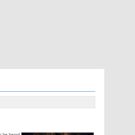
to be heard