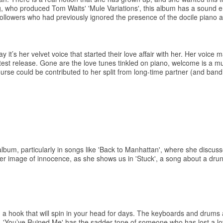
, who produced Tom Waits' 'Mule Variations', this album has a sound e
llowers who had previously ignored the presence of the docile piano 
it’s her velvet voice that started their love affair with her. Her voice 
atest release. Gone are the love tunes tinkled on piano, welcome is a mu
course could be contributed to her split from long-time partner (and ban
s album, particularly in songs like 'Back to Manhattan', where she discu
 her image of innocence, as she shows us in 'Stuck', a song about a dru
h a hook that will spin in your head for days. The keyboards and drums
ully. 'You’ve Ruined Me' has the sadder tone of someone who has lost a 