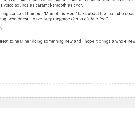
er voice sounds as caramel-smooth as ever.
ming sense of humour. 'Man of the Hour' talks about the man she does
dog, who doesn’t have
“any baggage tied to his four feet”:
r,
t’s great to hear her doing something new and I hope it brings a whole ne