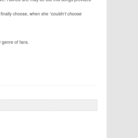
 finally choose, when she
“couldn’t choose
w genre of fans.