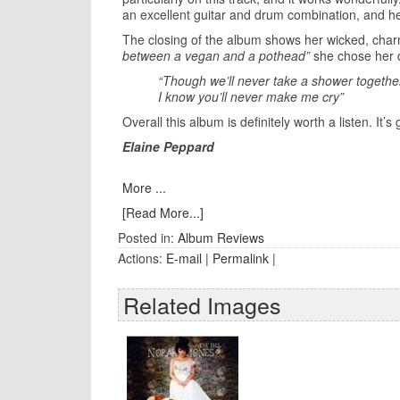
an excellent guitar and drum combination, and h
The closing of the album shows her wicked, char
between a vegan and a pothead”
she chose her 
“Though we’ll never take a shower togethe
I know you’ll never make me cry”
Overall this album is definitely worth a listen. I
Elaine Peppard
More ...
[Read More...]
Posted in:
Album Reviews
Actions:
E-mail
|
Permalink
|
Related Images