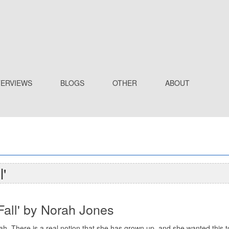
TERVIEWS
BLOGS
OTHER
ABOUT
'
Fall' by Norah Jones
h. There is a real notion that she has grown up, and she wanted this 