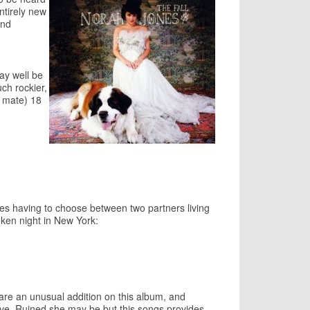
ntirely new
and
may well be
ch rockier,
d mate) 18
sses having to choose between two partners living
nken night in New York:
 are an unusual addition on this album, and
love. Ruined she may be but this songs provides