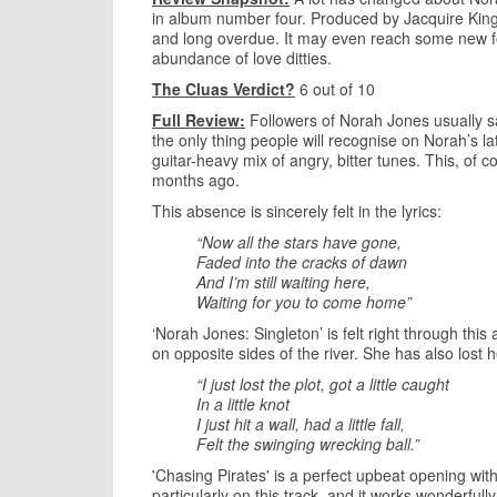
in album number four. Produced by Jacquire King
and long overdue. It may even reach some new fo
abundance of love ditties.
The Cluas Verdict?
6 out of 10
Full Review:
Followers of Norah Jones usually say 
the only thing people will recognise on Norah’s l
guitar-heavy mix of angry, bitter tunes. This, of 
months ago.
This absence is sincerely felt in the lyrics:
“Now all the stars have gone,
Faded into the cracks of dawn
And I’m still waiting here,
Waiting for you to come home”
‘Norah Jones: Singleton’ is felt right through thi
on opposite sides of the river. She has also lost
“I just lost the plot, got a little caught
In a little knot
I just hit a wall, had a little fall,
Felt the swinging wrecking ball.”
'Chasing Pirates' is a perfect upbeat opening wit
particularly on this track, and it works wonderf