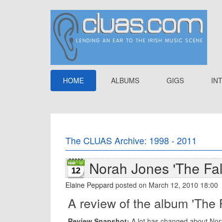
HOME
ALBUMS
GIGS
IN
The CLUAS Archive: 1998 - 2011
Norah Jones 'The Fall
12
Elaine Peppard
posted on March 12, 2010 18:00
A review of the album 'The 
Review Snapshot:
A lot has changed about Nora