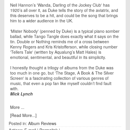
Neil Hannon’s 'Wanda, Darling of the Jockey Club' has
1920’s all over it, as Duke tells the story of the aviatrix, and
this deserves to be a hit, and could be the song that brings
him to a wider audience in the UK.
'Mister Nobody' (penned by Duke) is a typical piano somber
ballad, while Tango Tangle does exactly what it says on the
tin. Double or Nothing reminds me of a cross between
Kenny Rogers and Kris Kristofferson, while closing number
'Tellers Tale' (written by Aqualung’s Matt Hales) is
emotional, sentimental, and beautiful in its simplicity.
I honestly thought a trilogy of albums from the Duke was
too much in one go, but ‘The Stage, A Book & The Silver
Screen' is a fascinating collection of various genres of
music, that even a pop fan like myself couldn’t find fault
with.
Mick Lynch
More ...
[Read More...]
Posted in:
Album Reviews