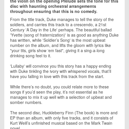
the violin on the opening Prelude sets the tone for this
disc with haunting orchestral arrangements
throughout ensuring that this is no comedy.
From the title track, Duke manages to tell the story of the
soldiers, and carries this track to a crescendo, a 21st
Century 'A Day in the Life' perhaps. The beautiful ballad
'Yvette (song of fraternization)' is as good as anything Duke
has written, while 'Soldier’s Song' is the most upbeat
number on the album, and lifts the gloom with lyrics like
"your tits, girls show ‘em fast", giving it a sing-a-long
drinking song feel to it.
'Lullaby' will convince you this story has a happy ending
with Duke tinkling the ivory with whispered vocals, that’ll
have you falling in love with this track from the start.
While there’s no doubt, you could relate more to these
songs if you’d seen the play, it’s not essential as he
manages to mix it up well with a selection of upbeat and
somber numbers.
The second disc, Huckleberry Finn (The book) is more and
EP than an album, with only five tracks, and it consists of
Kurt Weill’s unfinished musical based on the Mark Twain
novel.