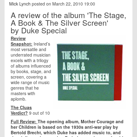
Mick Lynch
posted on March 22, 2010 19:00
A review of the album 'The Stage,
A Book & The Silver Screen'
by Duke Special
Review
Snapshot:
Ireland’s
most versatile and
underrated musician
excels with a trilogy
of albums influenced
by books, stage, and
screen, covering a
wide range of music
genres that he
masters with
aplomb.
The Cluas
Verdict?
9 out of 10
Full Review:
The opening album, Mother Courage and
her Children is based on the 1930s anti-war play by
Bertold Brecht, which Duke has added music to, and