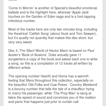
'Come In Mornin’ is another of Special's beautiful emotional
ballads and is the highlight here, whereas 'Apple Jack'
touches on the Garden of Eden saga and is a foot-tapping
infectious number.
Most of the tracks here are only two minutes long, including
the theatrical 'Catfish Song' (about Huck and Tom Sawyer),
but it’s quality not quantity that makes this disc short, but
very very sweet.
Disc 3, The Silent World of Hector Mann is based on Paul
Auster’s ‘Book of illusions’. Duke actually gave 11
songwriters a copy of the book and asked each one to write
a song, so this is a compilation of 12 tracks all written by
different artists.
The opening number Hearth and Home has a warmth
feeling that filters throughout this collection, especially on
the beautiful ‘Old Folks and Cow Pokes’. ‘Country Weekend’
is a bouncy number that tells the tale of a chauffeur trying
to marry his passenger, while ‘The Prop Man’ is sang at
twice the speed of sound and convinces you of the realism
and panic that happens just prior to curtain call.