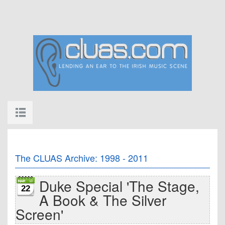
The CLUAS Archive: 1998 - 2011
Duke Special 'The Stage,
22
A Book & The Silver
Screen'