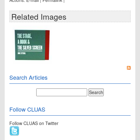
Actions:
E-mail
|
Permalink
|
Related Images
Search Articles
Follow CLUAS
Follow CLUAS on Twitter