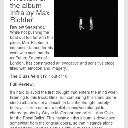
the album
Infra by Max
Richter
Review Snapshot:
While not pushing the
boat out too far with this
piece, Max Richter, a
composer famed for his
work with such bands
as Future Sounds of
London, has constructed an evocative and sensitive piece
filled with emotion and imagery.
The Cluas Verdict?
7 out of 10
Full Review:
It’s hard to avoid the first thought that enters the mind when
listening to this track: films. But comparing this stand-alone
studio album is not an insult. In fact the thought merely
betrays its true nature: a ballet, conceived alongside
choreography by Wayne McGregor and artist Julian Opie
for the Royal Ballet. This music on this album is developed
somewhat from the original opera, so that it stands alone