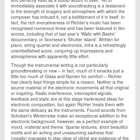
and perfectly valid as a studio album in itself. Yet to
immediately associate it with soundtracking is a testament
to the strength of imagery and atmosphere with which the
composer has imbued it, not a belittlement of it in itself. In
fact, the rich evocativeness of Richter’s music has been
recognised numerous times and has been featured in film
scores, including that of last year’s ‘Waltz with Bashir’
documentary, or Scorsese’s ‘Shutter Island’. Written for
piano, string quartet and electronics,
Infra
is a refreshingly
unembellished score, conjuring up impressions and
atmospheres with apparently little effort.
Though the instrumental writing is not particularly
groundbreaking or new – in fact, much of it smacks just a
little too much of Glass and Nymen for comfort – Richter
has clearly kept things simple for a reason. Neither is the
source material of the electronic movements all that original
or inspiring. Radio interference, intercepted signals,
feedback and static are at this stage hackneyed ideas for
electronic composition, but again Richter treats them with
the same delicacy as the instruments. Found sounds from
Schubert’s Winterreise make an exceptional addition to the
electronic background, however, as a perfect example of
mood, material and theme. Sparse textures, short beautiful
motifs and an aching and unassuming sadness that
(mostly) manages to stay clear of cliché are evidence of the