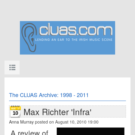
The CLUAS Archive: 1998 - 2011
Max Richter 'Infra'
10
Anna Murray
posted on August 10, 2010 19:00
A review of