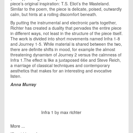
piece’s original inspiration: T.S. Eliot’s the Wasteland.
Similar to the poem, the piece is delicate, poised, outwardly
calm, but hints at a roiling discomfort beneath.
By putting the instrumental and electronic parts together,
Richter has created a duality that pervades the entire piece
in different ways, not least in the structure of the piece itself.
The work is divided into short movements named Infra 1-8
and Journey 1-5. While material is shared between the two,
there are definite shifts in mood, for example the almost
threatening dynamism of Journey 2 versus the calmness of
Infra 1.The effect is like a juxtaposed 66e and Steve Reich,
a marriage of classical techniques and contemporary
aesthetics that makes for an interesting and evocative
listen.
Anna Murray
Infra 1
by
max richter
More ...