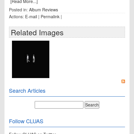
[Read More...]
Posted in:
Album Reviews
Actions:
E-mail
|
Permalink
|
Related Images
Search Articles
Follow CLUAS