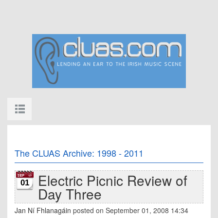
The CLUAS Archive: 1998 - 2011
Electric Picnic Review of
01
Day Three
Jan Ní Fhlanagáin
posted on September 01, 2008 14:34