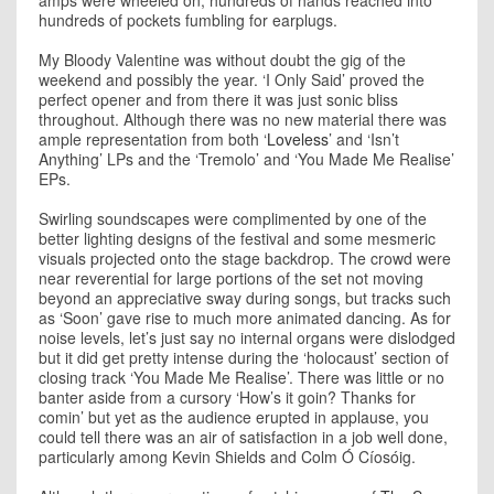
amps were wheeled on, hundreds of hands reached into
hundreds of pockets fumbling for earplugs.
My Bloody Valentine was without doubt the gig of the
weekend and possibly the year. ‘I Only Said’ proved the
perfect opener and from there it was just sonic bliss
throughout. Although there was no new material there was
ample representation from both ‘
Loveless
’ and ‘Isn’t
Anything’ LPs and the ‘Tremolo’ and ‘You Made Me Realise’
EPs.
Swirling soundscapes were complimented by one of the
better lighting designs of the festival and some mesmeric
visuals projected onto the stage backdrop. The crowd were
near reverential for large portions of the set not moving
beyond an appreciative sway during songs, but tracks such
as ‘Soon’ gave rise to much more animated dancing. As for
noise levels, let’s just say no internal organs were dislodged
but it did get pretty intense during the ‘holocaust’ section of
closing track ‘You Made Me Realise’. There was little or no
banter aside from a cursory ‘How’s it goin? Thanks for
comin’ but yet as the audience erupted in applause, you
could tell there was an air of satisfaction in a job well done,
particularly among Kevin Shields and Colm Ó Cíosóig.