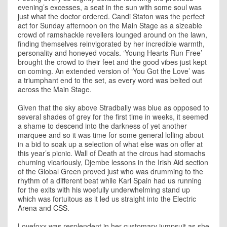
evening’s excesses, a seat in the sun with some soul was
just what the doctor ordered. Candi Staton was the perfect
act for Sunday afternoon on the Main Stage as a sizeable
crowd of ramshackle revellers lounged around on the lawn,
finding themselves reinvigorated by her incredible warmth,
personality and honeyed vocals. ‘Young Hearts Run Free’
brought the crowd to their feet and the good vibes just kept
on coming. An extended version of ‘You Got the Love’ was
a triumphant end to the set, as every word was belted out
across the Main Stage.
Given that the sky above Stradbally was blue as opposed to
several shades of grey for the first time in weeks, it seemed
a shame to descend into the darkness of yet another
marquee and so it was time for some general lolling about
in a bid to soak up a selection of what else was on offer at
this year’s picnic. Wall of Death at the circus had stomachs
churning vicariously, Djembe lessons in the Irish Aid section
of the Global Green proved just who was drumming to the
rhythm of a different beat while Karl Spain had us running
for the exits with his woefully underwhelming stand up
which was fortuitous as it led us straight into the Electric
Arena and
CSS
.
Lovefoxx was resplendent in her customary jumpsuit as she