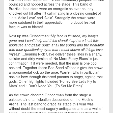
bounced and hopped across the stage. This band of
Brazilian beatsters were as energetic as ever as they
knocked out hit after hit culminating in a closing couplet of
‘Lets Make Love’ and ‘Alala’. Strangely the crowd were
more subdued in their appreciation – no doubt festival
fatigue was to blame!
Next up was
Grinderman
.”
My face is finished, my body's
gone and I can't help but think standin' up here in all this
applause and gazin' down at all the young and the beautiful
with their questioning eyes that I must above all things love
myself
”….hearing Nick Cave deliver these lines in a snarly,
sinister and dirty version of ‘No More Pussy Blues’ is just
confirmation, if it were needed, that the man is one cool
bastard. Together these
Bad Seed
offshoots give the crowd
a monumental kick up the arse, Warren Ellis in particular
rips his bow through distorted paeans to angry, ageing rock
gods. Other highlights included ‘Honey Bee Let’s Fly to
Mars’ and ‘I Don’t Need You (To Set Me Free)’.
As the crowd cheered Grinderman from the stage a
palpable air of anticipation descended on the Electric
Arena. The last band to grace its’ stage this year was
without doubt the most eagerly anticipated and as a wall of