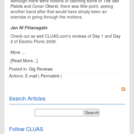
Although there were notions of catching some of
The Sex
Pistols
and
Conor Oberst
, there was little point, seeing
another band after that would have simply been an
exercise in going through the motions.
Jan Ní Fhlanagáin
Check out as well CLUAS.com's reviews of
Day 1
and
Day
2
of Electric Picnic 2008.
More ...
[Read More...]
Posted in:
Gig Reviews
Actions:
E-mail
|
Permalink
|
Search Articles
Follow CLUAS