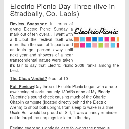
Electric Picnic Day Three (live in
Stradbally, Co. Laois)
Review Snapshot:
In terms of
giving Electric Picnic Sunday a
mark out of ten overall, I went with
a 9….but the festival itself was
more than the sum of its parts and
as tents got packed away until
next year and showers of a near
transcendental nature were taken
it’s fair to say that Electric Picnic 2008 ranks among the
best.
The Cluas Verdict?
9 out of 10
Full Review:
Day three of Electric Picnic began with a rude
awakening of sorts, namely 130dBs or so of
My Bloody
Valentine’s
sound check causing much of the Charlie
Chaplin campsite (located directly behind the Electric
Arena) to shoot bolt upright, from sleep to wake in a time
Usain Bolt would be proud of! Still, it was a handy reminder
not to forget the earplugs for later in the day.
Feeling every so slightly delicate following the previous