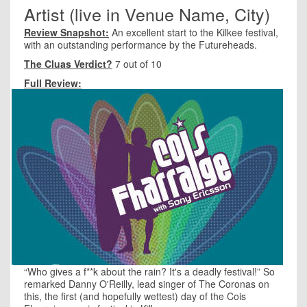
Artist (live in Venue Name, City)
Review Snapshot:
An excellent start to the Kilkee festival,
with an outstanding performance by the Futureheads.
The Cluas Verdict?
7 out of 10
Full Review:
“Who gives a f**k about the rain? It's a deadly festival!” So
remarked Danny O'Reilly, lead singer of The Coronas on
this, the first (and hopefully wettest) day of the Cois