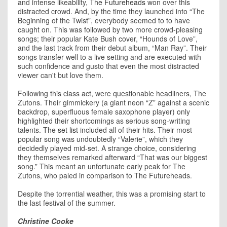
and intense likeability,
The Futureheads
won over this
distracted crowd. And, by the time they launched into “The
Beginning of the Twist”, everybody seemed to to have
caught on. This was followed by two more crowd-pleasing
songs; their popular Kate Bush cover, “Hounds of Love”,
and the last track from their debut album, “Man Ray”. Their
songs transfer well to a live setting and are executed with
such confidence and gusto that even the most distracted
viewer can't but love them.
Following this class act, were questionable headliners, The
Zutons. Their gimmickery (a giant neon “Z” against a scenic
backdrop, superfluous female saxophone player) only
highlighted their shortcomings as serious song-writing
talents. The
set list
included all of their hits. Their most
popular song was undoubtedly “Valerie”, which they
decidedly played mid-set. A strange choice, considering
they themselves remarked afterward “That was our biggest
song.” This meant an unfortunate early peak for The
Zutons, who paled in comparison to The Futureheads.
Despite the torrential weather, this was a promising start to
the last festival of the summer.
Christine Cooke