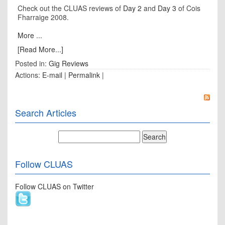
Check out the CLUAS reviews of
Day 2
and
Day 3
of Cois
Fharraige 2008.
More ...
[Read More...]
Posted in:
Gig Reviews
Actions:
E-mail
|
Permalink
|
Search Articles
Follow CLUAS
Follow CLUAS on Twitter