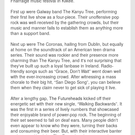
Fharraige music festival in Kilkee.
First up were Galway band The Kanyu Tree, performing
their first live show as a four-piece. Their unoffensive pop
rock was well-received by the gathering crowds, but their
music and manner fails to establish them as anything more
than a support band.
Next up were The Coronas, hailing from Dublin, but equally
at home on the soundtrack of an American teen drama
series. Their sound was rockier and their presence more
charming than The Kanyu Tree, and it's not surprising that
they've built up such a loyal fanbase in Ireland. Radio-
friendly songs such as “Grace, Don't Wait” went down well
with the ever-increasing crowd. After witnessing a mass
chorale to their big hit, “San Diego Song”, you can believe
them when they claim never to get sick of playing it live.
After a lengthy gap,
The Futureheads
kicked off their
energetic set with their new single, “Walking Backwards”. It
was the first in a series of lively numbers that showcased
their enjoyable brand of power-pop rock. The beginning of
their set seemed to fall on deaf ears. Many people didn't
even appear to know who they were, turning their backs
and consuming their beer. But, with their interactive banter