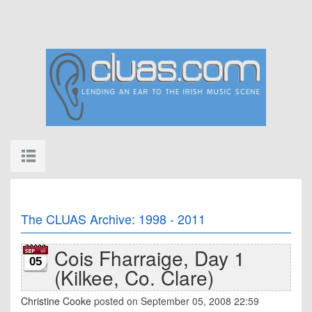
The CLUAS Archive: 1998 - 2011
Cois Fharraige, Day 1
05
(Kilkee, Co. Clare)
Christine Cooke
posted on September 05, 2008 22:59