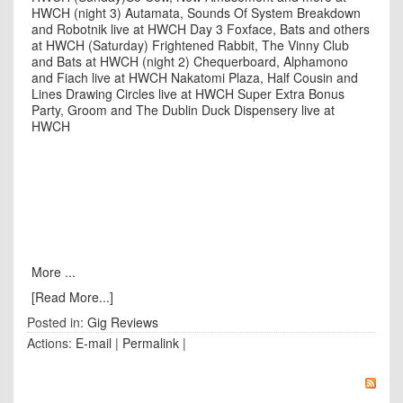
HWCH (night 3)
Autamata, Sounds Of System Breakdown
and Robotnik live at HWCH Day 3
Foxface, Bats and others
at HWCH (Saturday)
Frightened Rabbit, The Vinny Club
and Bats at HWCH (night 2)
Chequerboard, Alphamono
and Fiach live at HWCH
Nakatomi Plaza, Half Cousin and
Lines Drawing Circles live at HWCH
Super Extra Bonus
Party, Groom and The Dublin Duck Dispensery live at
HWCH
More ...
[Read More...]
Posted in:
Gig Reviews
Actions:
E-mail
|
Permalink
|