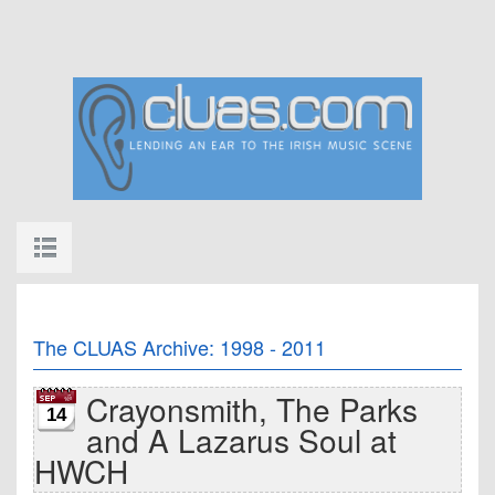
The CLUAS Archive: 1998 - 2011
Crayonsmith, The Parks
14
and A Lazarus Soul at
HWCH