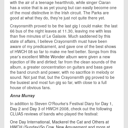
with the air of a teenage heartthrob, while singer Ciaran
has a voice that is as yet young but can easily become one
of the most distinctive in the Irish circuit. The Parks are
good at what they do, they’re just not quite there yet.
Crayonsmith proved to be the last gig I could make: the last
66 bus of the night leaves at 11.30, leaving me with less
than five minutes of Le Galaxie. Much saddened by this
state of affairs, I believe Crayonsmith must have been
aware of my predicament, and gave one of the best shows
of HWCH 08 so far to make me feel better. Songs from this
year’s excellent
White Wonder
album were given a new
injection of life and dirtied; far from the clean sounds of the
album, a greater concentration on guitars and bass gave
the band crunch and power, with no sacrifice in melody or
sound. Not just that, but the Crayonsmith gig proved to be
the busiest and most fun gig so far, with close to a full
house of obvious fans.
Anna Murray
In addition to Steven O'Rourke's Festival Diary for
Day 1
,
Day 2
and
Day 3
of HWCH 2008, check out the following
CLUAS reviews of bands who played the festival:
One Day International, Mackerel the Cat and Others at
HWCH (Sunday)
So Cow, New Amusement and more at