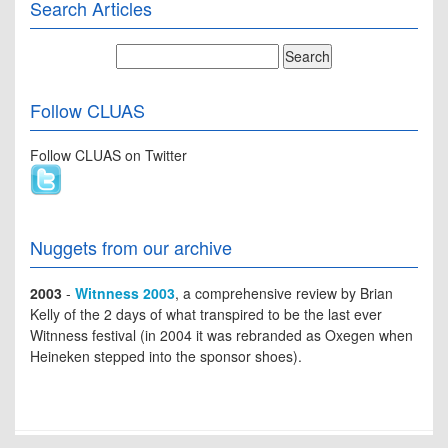
Search Articles
Follow CLUAS
Follow CLUAS on Twitter
Nuggets from our archive
2003
-
Witnness 2003
, a comprehensive review by Brian
Kelly of the 2 days of what transpired to be the last ever
Witnness festival (in 2004 it was rebranded as Oxegen when
Heineken stepped into the sponsor shoes).