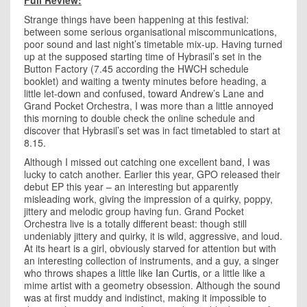
Full Review:
Strange things have been happening at this festival:
between some serious organisational miscommunications,
poor sound and last night’s timetable mix-up. Having turned
up at the supposed starting time of Hybrasil’s set in the
Button Factory (7.45 according the HWCH schedule
booklet) and waiting a twenty minutes before heading, a
little let-down and confused, toward Andrew’s Lane and
Grand Pocket Orchestra, I was more than a little annoyed
this morning to double check the online schedule and
discover that Hybrasil’s set was in fact timetabled to start at
8.15.
Although I missed out catching one excellent band, I was
lucky to catch another. Earlier this year, GPO released their
debut EP this year – an interesting but apparently
misleading work, giving the impression of a quirky, poppy,
jittery and melodic group having fun. Grand Pocket
Orchestra live is a totally different beast: though still
undeniably jittery and quirky, it is wild, aggressive, and loud.
At its heart is a girl, obviously starved for attention but with
an interesting collection of instruments, and a guy, a singer
who throws shapes a little like
Ian Curtis
, or a little like a
mime artist with a geometry obsession. Although the sound
was at first muddy and indistinct, making it impossible to