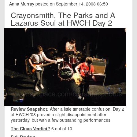
Anna Murray
posted on September 14, 2008 06:50
Crayonsmith, The Parks and A
Lazarus Soul at HWCH Day 2
Review Snapshot:
After a little timetable confusion, Day 2
of HWCH '08 proved a slight disappointment after
yesterday, but with a few outstanding performances
The Cluas Verdict?
6 out of 10