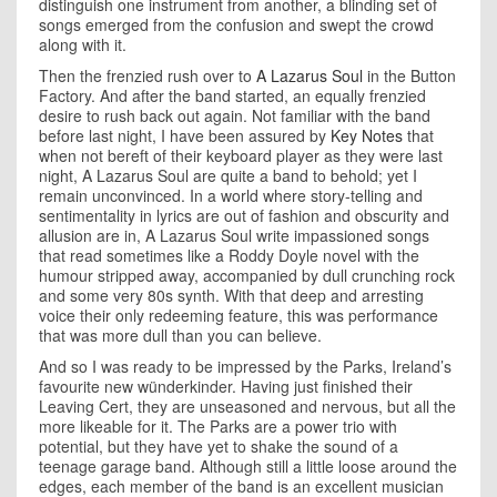
distinguish one instrument from another, a blinding set of
songs emerged from the confusion and swept the crowd
along with it.
Then the frenzied rush over to
A Lazarus Soul
in the Button
Factory. And after the band started, an equally frenzied
desire to rush back out again. Not familiar with the band
before last night, I have been assured by
Key Notes
that
when not bereft of their keyboard player as they were last
night, A Lazarus Soul are quite a band to behold; yet I
remain unconvinced. In a world where story-telling and
sentimentality in lyrics are out of fashion and obscurity and
allusion are in, A Lazarus Soul write impassioned songs
that read sometimes like a Roddy Doyle novel with the
humour stripped away, accompanied by dull crunching rock
and some very 80s synth. With that deep and arresting
voice their only redeeming feature, this was performance
that was more dull than you can believe.
And so I was ready to be impressed by the Parks,
Ireland
’s
favourite new wünderkinder. Having just finished their
Leaving Cert, they are unseasoned and nervous, but all the
more likeable for it. The Parks are a power trio with
potential, but they have yet to shake the sound of a
teenage garage band. Although still a little loose around the
edges, each member of the band is an excellent musician