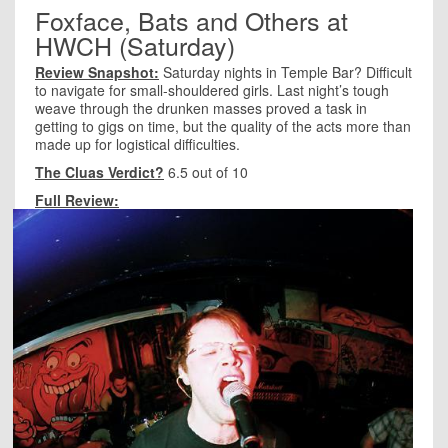
Foxface, Bats and Others at
HWCH (Saturday)
Review Snapshot:
Saturday nights in Temple Bar? Difficult
to navigate for small-shouldered girls. Last night’s tough
weave through the drunken masses proved a task in
getting to gigs on time, but the quality of the acts more than
made up for logistical difficulties.
The Cluas Verdict?
6.5 out of 10
Full Review: