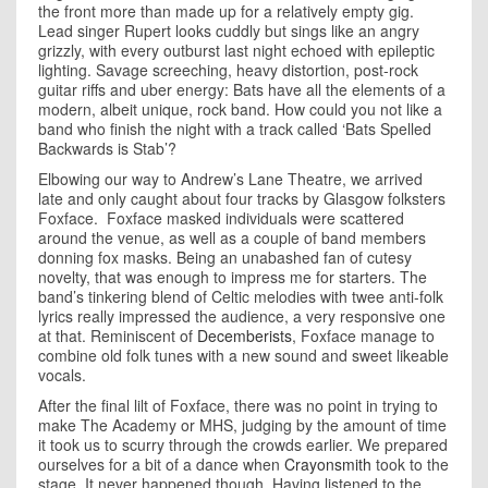
the front more than made up for a relatively empty gig.
Lead singer Rupert looks cuddly but sings like an angry
grizzly, with every outburst last night echoed with epileptic
lighting. Savage screeching, heavy distortion, post-rock
guitar riffs and uber energy: Bats have all the elements of a
modern, albeit unique, rock band. How could you not like a
band who finish the night with a track called ‘Bats Spelled
Backwards is Stab’?
Elbowing our way to Andrew’s Lane Theatre, we arrived
late and only caught about four tracks by Glasgow folksters
Foxface. Foxface masked individuals were scattered
around the venue, as well as a couple of band members
donning fox masks. Being an unabashed fan of cutesy
novelty, that was enough to impress me for starters. The
band’s tinkering blend of Celtic melodies with twee anti-folk
lyrics really impressed the audience, a very responsive one
at that. Reminiscent of
Decemberists
, Foxface manage to
combine old folk tunes with a new sound and sweet likeable
vocals.
After the final lilt of Foxface, there was no point in trying to
make The Academy or MHS, judging by the amount of time
it took us to scurry through the crowds earlier. We prepared
ourselves for a bit of a dance when
Crayonsmith
took to the
stage. It never happened though. Having listened to the