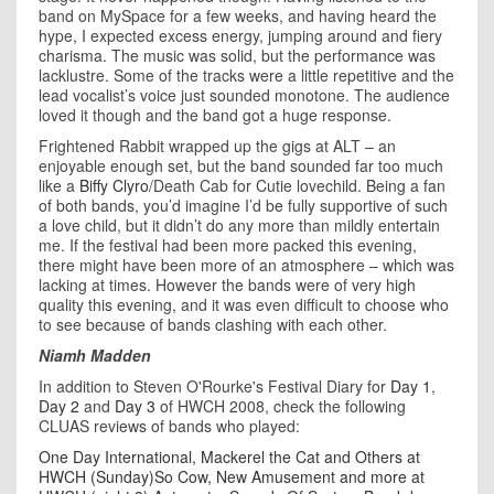
band on MySpace for a few weeks, and having heard the
hype, I expected excess energy, jumping around and fiery
charisma. The music was solid, but the performance was
lacklustre. Some of the tracks were a little repetitive and the
lead vocalist’s voice just sounded monotone. The audience
loved it though and the band got a huge response.
Frightened Rabbit wrapped up the gigs at ALT – an
enjoyable enough set, but the band sounded far too much
like a
Biffy Clyro
/Death Cab for Cutie lovechild. Being a fan
of both bands, you’d imagine I’d be fully supportive of such
a love child, but it didn’t do any more than mildly entertain
me. If the festival had been more packed this evening,
there might have been more of an atmosphere – which was
lacking at times. However the bands were of very high
quality this evening, and it was even difficult to choose who
to see because of bands clashing with each other.
Niamh Madden
In addition to Steven O'Rourke's Festival Diary for
Day 1
,
Day 2
and
Day 3
of HWCH 2008, check the following
CLUAS reviews of bands who played:
One Day International, Mackerel the Cat and Others at
HWCH (Sunday)
So Cow, New Amusement and more at