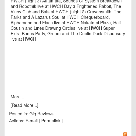
HWCH (night 3)
Autamata, Sounds Of System Breakdown
and Robotnik live at HWCH Day 3
Frightened Rabbit, The
Vinny Club and Bats at HWCH (night 2)
Crayonsmith, The
Parks and A Lazarus Soul at HWCH
Chequerboard,
Alphamono and Fiach live at HWCH
Nakatomi Plaza, Half
Cousin and Lines Drawing Circles live at HWCH
Super
Extra Bonus Party, Groom and The Dublin Duck Dispensery
live at HWCH
More ...
[Read More...]
Posted in:
Gig Reviews
Actions:
E-mail
|
Permalink
|