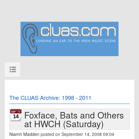
The CLUAS Archive: 1998 - 2011
Foxface, Bats and Others
14
at HWCH (Saturday)
Niamh Madden
posted on September 14, 2008 09:04