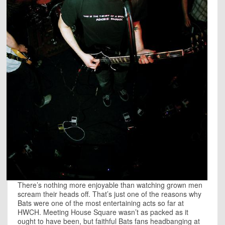
There’s nothing more enjoyable than watching grown men
scream their heads off. That’s just one of the reasons why
Bats were one of the most entertaining acts so far at
HWCH. Meeting House Square wasn’t as packed as it
ought to have been, but faithful Bats fans headbanging at