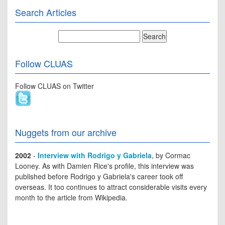
Search Articles
Follow CLUAS
Follow CLUAS on Twitter
Nuggets from our archive
2002
-
Interview with Rodrigo y Gabriela
, by Cormac
Looney. As with Damien Rice's profile, this interview was
published before Rodrigo y Gabriela's career took off
overseas. It too continues to attract considerable visits every
month to the article from Wikipedia.