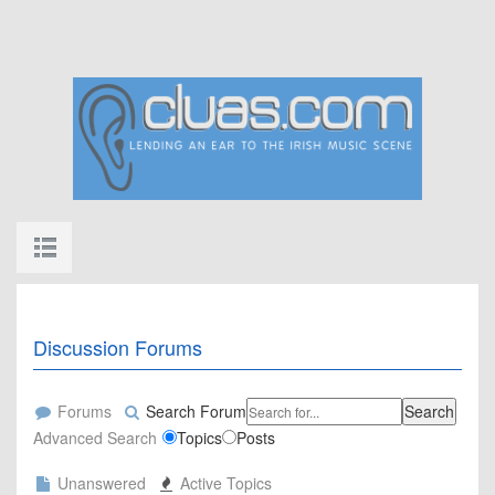
Discussion Forums
Forums
Search Forum
Search
Advanced Search
Topics
Posts
Unanswered
Active Topics