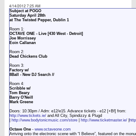
4/14/2012 7:25 AM
Subject at POGO
Saturday April 28th
at The Twisted Pepper, Dublin 1
Room 1:
OCTAVE ONE - Live [430 West - Detroit]
Joe Morrissey
Eoin Callanan
Room 2:
Dead Chickens Club
Room 3:
Factory w/
8Ball - New DJ Search //
Room 4:
Scribble w/
Tom Beary
Barry O'Neill
Mark Greene
Doors: 10:30pm / Adm: e12/e15. Advance tickets - e12 [+Bf] from:
http://www.tickets.ie/
and All City, Spindizzy & Plugd
|
http://www.bodytonicmusic.com/store
|
http://www.ticketmaster.ie/
|
htt
Octave One
-
www.octaveone.com
Arriving onto the electronic scene with “I Believe”, featured on the mon