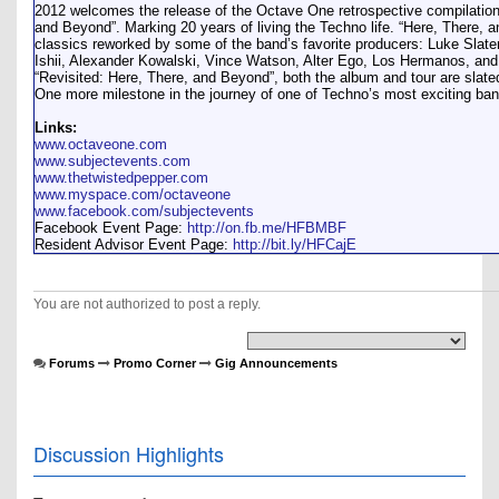
2012 welcomes the release of the Octave One retrospective compilation
and Beyond”. Marking 20 years of living the Techno life. “Here, There, 
classics reworked by some of the band’s favorite producers: Luke Slater
Ishii, Alexander Kowalski, Vince Watson, Alter Ego, Los Hermanos, an
“Revisited: Here, There, and Beyond”, both the album and tour are slated
One more milestone in the journey of one of Techno’s most exciting ba
Links:
www.octaveone.com
www.subjectevents.com
www.thetwistedpepper.com
www.myspace.com/octaveone
www.facebook.com/subjectevents
Facebook Event Page:
http://on.fb.me/HFBMBF
Resident Advisor Event Page:
http://bit.ly/HFCajE
You are not authorized to post a reply.
Forums
Promo Corner
Gig Announcements
Discussion Highlights