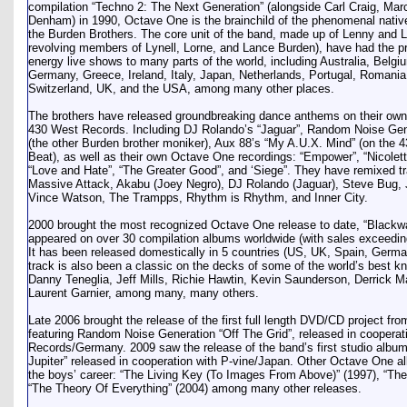
compilation “Techno 2: The Next Generation” (alongside Carl Craig, Ma
Denham) in 1990, Octave One is the brainchild of the phenomenal native
the Burden Brothers. The core unit of the band, made up of Lenny and 
revolving members of Lynell, Lorne, and Lance Burden), have had the priv
energy live shows to many parts of the world, including Australia, Belg
Germany, Greece, Ireland, Italy, Japan, Netherlands, Portugal, Romania
Switzerland, UK, and the USA, among many other places.
The brothers have released groundbreaking dance anthems on their own 
430 West Records. Including DJ Rolando’s “Jaguar”, Random Noise Gener
(the other Burden brother moniker), Aux 88’s “My A.U.X. Mind” (on the 4
Beat), as well as their own Octave One recordings: “Empower”, “Nicolette”
“Love and Hate”, “The Greater Good”, and ‘Siege”. They have remixed tr
Massive Attack, Akabu (Joey Negro), DJ Rolando (Jaguar), Steve Bug, 
Vince Watson, The Trampps, Rhythm is Rhythm, and Inner City.
2000 brought the most recognized Octave One release to date, “Blackwa
appeared on over 30 compilation albums worldwide (with sales exceeding 
It has been released domestically in 5 countries (US, UK, Spain, Germa
track is also been a classic on the decks of some of the world’s best k
Danny Teneglia, Jeff Mills, Richie Hawtin, Kevin Saunderson, Derrick M
Laurent Garnier, among many, many others.
Late 2006 brought the release of the first full length DVD/CD project f
featuring Random Noise Generation “Off The Grid”, released in cooperat
Records/Germany. 2009 saw the release of the band’s first studio albu
Jupiter” released in cooperation with P-vine/Japan. Other Octave One a
the boys’ career: “The Living Key (To Images From Above)” (1997), “The 
“The Theory Of Everything” (2004) among many other releases.