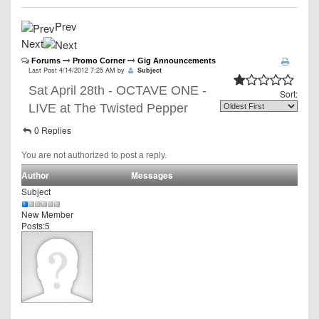
Prev
Next
Forums
Promo Corner
Gig Announcements
Last Post 4/14/2012 7:25 AM by
Subject
Sat April 28th - OCTAVE ONE -
Sort:
LIVE at The Twisted Pepper
0 Replies
You are not authorized to post a reply.
Author
Messages
Subject
New Member
Posts:5