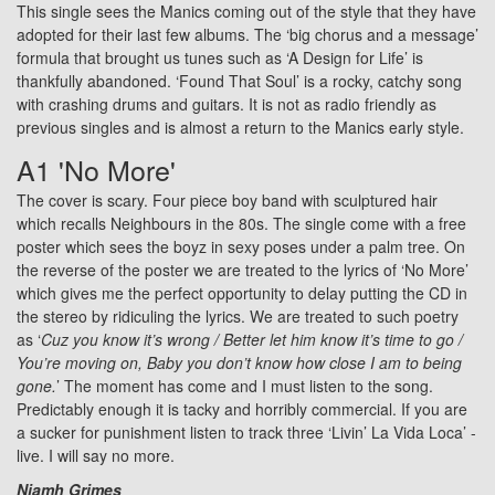
This single sees the Manics coming out of the style that they have
adopted for their last few albums. The ‘big chorus and a message’
formula that brought us tunes such as ‘A Design for Life’ is
thankfully abandoned. ‘Found That Soul’ is a rocky, catchy song
with crashing drums and guitars. It is not as radio friendly as
previous singles and is almost a return to the Manics early style.
A1 'No More'
The cover is scary. Four piece boy band with sculptured hair
which recalls Neighbours in the 80s. The single come with a free
poster which sees the boyz in sexy poses under a palm tree. On
the reverse of the poster we are treated to the lyrics of ‘No More’
which gives me the perfect opportunity to delay putting the CD in
the stereo by ridiculing the lyrics. We are treated to such poetry
as ‘
Cuz you know it’s wrong / Better let him know it’s time to go /
You’re moving on, Baby you don’t know how close I am to being
gone.
’ The moment has come and I must listen to the song.
Predictably enough it is tacky and horribly commercial. If you are
a sucker for punishment listen to track three ‘Livin’ La Vida Loca’ -
live. I will say no more.
Niamh Grimes