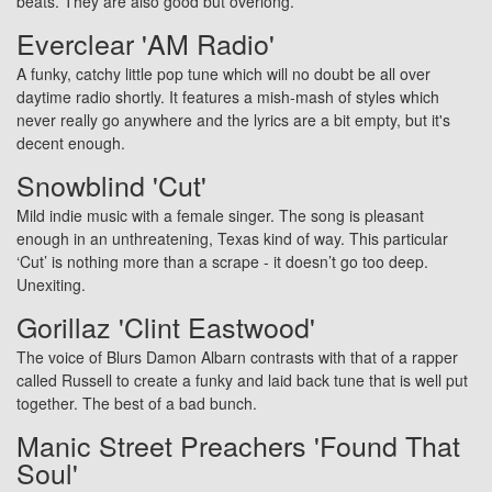
beats. They are also good but overlong.
Everclear 'AM Radio'
A funky, catchy little pop tune which will no doubt be all over
daytime radio shortly. It features a mish-mash of styles which
never really go anywhere and the lyrics are a bit empty, but it's
decent enough.
Snowblind 'Cut'
Mild indie music with a female singer. The song is pleasant
enough in an unthreatening, Texas kind of way. This particular
‘Cut’ is nothing more than a scrape - it doesn’t go too deep.
Unexiting.
Gorillaz 'Clint Eastwood'
The voice of Blurs Damon Albarn contrasts with that of a rapper
called Russell to create a funky and laid back tune that is well put
together. The best of a bad bunch.
Manic Street Preachers 'Found That
Soul'