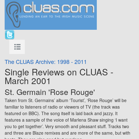
The CLUAS Archive: 1998 - 2011
Single Reviews on CLUAS -
March 2001
St. Germain 'Rose Rouge'
Taken from St. Germains’ album ‘Tourist’, ‘Rose Rouge’ will be
familiar to listeners of radio or viewers of TV (the track was
featured on BBC). The song itself is laid back and jazzy. It
features a sample of the voice of Marlena Shaw singing ‘I want
you to get together’. Very smooth and pleasant stuff. Tracks two
and three are Blaze remixes and are more of the same, but with