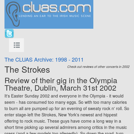
The CLUAS Archive: 1998 - 2011
The Strokes
Check out reviews of other concerts in 2002
Review of their gig in the
Olympia
Theatre, Dublin, March 31st 2002
It's Easter Sunday 2002 and everyone in the
Olympia
- it would
seem - has consumed too many eggs. So with too many calories
to burn all are pumped up for an evening of sweaty rock n' roll. So
enter stage-left the Strokes, New York's newest and hippest
offering to rock music. These guys have come a long way in a
short time picking up several admirers among critics in the music
press (and a few models too allegedly). So down the road, turn