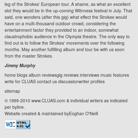
leg of the Strokes' European tour. A shame, as what an excellent
slot they would be in the up-coming Witnness festival in July. That
said, one wonders (after this gig) what effect the Strokes would
have on a multi-thousand outdoor crowd, considering the
entertainment factor they provided to an indoor, somewhat
claustrophobic audience in the
Olympia
theatre. The only way to
find out is to follow the Strokes' movements over the following
months. May another fulfilling album and tour be with us soon
from the master Strokes.
Jimmy Murphy
home
blogs
album reviews
gig reviews
interviews
music features
write for CLUAS
contact us
discussion
writer profiles
sitemap
© 1999-2010 www.CLUAS.com & individual writers as indicated
per byline.
Website created & maintained by
Eoghan O'Neill