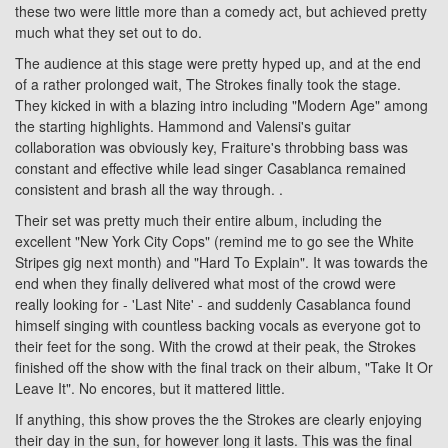
these two were little more than a comedy act, but achieved pretty
much what they set out to do.
The audience at this stage were pretty hyped up, and at the end
of a rather prolonged wait, The Strokes finally took the stage.
They kicked in with a blazing intro including "Modern Age" among
the starting highlights. Hammond and Valensi's guitar
collaboration was obviously key, Fraiture's throbbing bass was
constant and effective while lead singer Casablanca remained
consistent and brash all the way through. .
Their set was pretty much their entire album, including the
excellent "New York City Cops" (remind me to go see the White
Stripes gig next month) and "Hard To Explain". It was towards the
end when they finally delivered what most of the crowd were
really looking for - 'Last Nite' - and suddenly Casablanca found
himself singing with countless backing vocals as everyone got to
their feet for the song. With the crowd at their peak, the Strokes
finished off the show with the final track on their album, "Take It Or
Leave It". No encores, but it mattered little.
If anything, this show proves the the Strokes are clearly enjoying
their day in the sun, for however long it lasts. This was the final