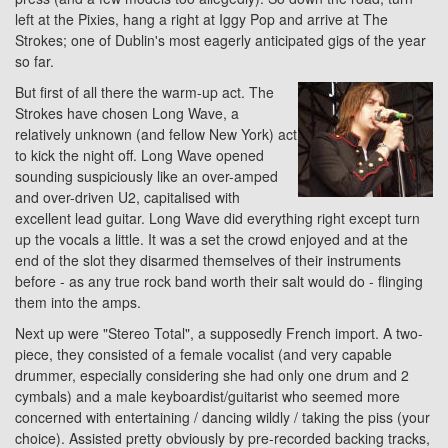
left at the Pixies, hang a right at Iggy Pop and arrive at The
Strokes; one of Dublin's most eagerly anticipated gigs of the year
so far.
But first of all there the warm-up act. The
Strokes have chosen Long Wave, a
relatively unknown (and fellow New York) act
to kick the night off. Long Wave opened
sounding suspiciously like an over-amped
and over-driven U2, capitalised with
excellent lead guitar. Long Wave did everything right except turn
up the vocals a little. It was a set the crowd enjoyed and at the
end of the slot they disarmed themselves of their instruments
before - as any true rock band worth their salt would do - flinging
them into the amps.
Next up were "Stereo Total", a supposedly French import. A two-
piece, they consisted of a female vocalist (and very capable
drummer, especially considering she had only one drum and 2
cymbals) and a male keyboardist/guitarist who seemed more
concerned with entertaining / dancing wildly / taking the piss (your
choice). Assisted pretty obviously by pre-recorded backing tracks,