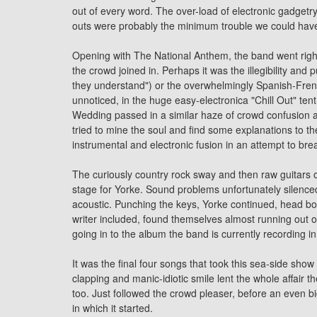
out of every word. The over-load of electronic gadget
outs were probably the minimum trouble we could have
Opening with The National Anthem, the band went right i
the crowd joined in. Perhaps it was the illegibility and
they understand") or the overwhelmingly Spanish-Frenc
unnoticed, in the huge easy-electronica "Chill Out" te
Wedding passed in a similar haze of crowd confusion 
tried to mine the soul and find some explanations to the e
instrumental and electronic fusion in an attempt to bre
The curiously country rock sway and then raw guitars on
stage for Yorke. Sound problems unfortunately silenced 
acoustic. Punching the keys, Yorke continued, head bob
writer included, found themselves almost running out
going in to the album the band is currently recording i
It was the final four songs that took this sea-side show
clapping and manic-idiotic smile lent the whole affair the
too. Just followed the crowd pleaser, before an even bi
in which it started.