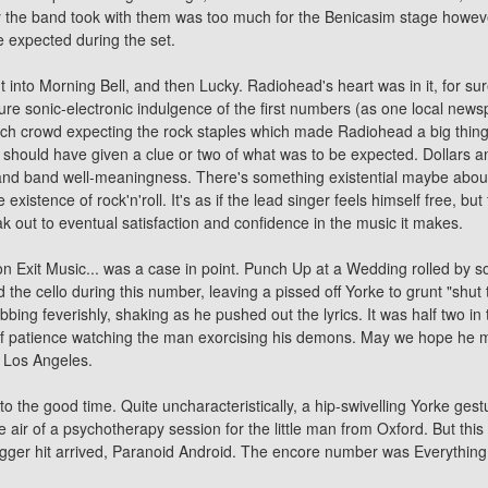
ry the band took with them was too much for the Benicasim stage howeve
 expected during the set.
nto Morning Bell, and then Lucky. Radiohead's heart was in it, for sure,
 pure sonic-electronic indulgence of the first numbers (as one local new
h crowd expecting the rock staples which made Radiohead a big thing i
nt should have given a clue or two of what was to be expected. Dollars 
and band well-meaningness. There's something existential maybe about 
xistence of rock'n'roll. It's as if the lead singer feels himself free, but
ak out to eventual satisfaction and confidence in the music it makes.
 Exit Music... was a case in point. Punch Up at a Wedding rolled by sof
the cello during this number, leaving a pissed off Yorke to grunt "shut 
bing feverishly, shaking as he pushed out the lyrics. It was half two in
 of patience watching the man exorcising his demons. May we hope he m
n Los Angeles.
 to the good time. Quite uncharacteristically, a hip-swivelling Yorke ges
 air of a psychotherapy session for the little man from Oxford. But this wa
gger hit arrived, Paranoid Android. The encore number was Everything In