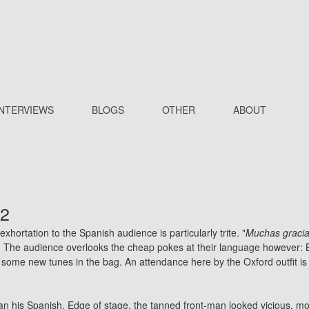
INTERVIEWS
BLOGS
OTHER
ABOUT
02
ortation to the Spanish audience is particularly trite. "
Muchas gracias.
n. The audience overlooks the cheap pokes at their language however: B
 some new tunes in the bag. An attendance here by the Oxford outfit is 
than his Spanish. Edge of stage, the tanned front-man looked vicious, m