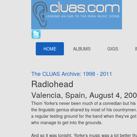
HOME
ALBUMS
GIGS
The CLUAS Archive: 1998 - 2011
Radiohead
Valencia, Spain, August 4, 20
Thom Yorke's never been much of a comedian but his exh
the linguistic genius shared by most of his countryme
a regular testing ground for the band when they've got
who manage to get into the grounds.
And so it was tonight. Yorke's music was a lot better 