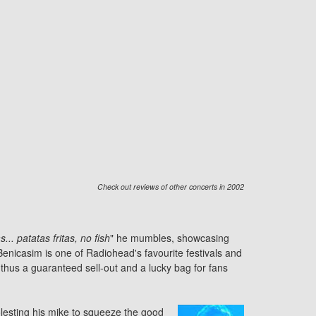
Check out reviews of other concerts in 2002
.. patatas fritas, no fish
" he mumbles, showcasing
enicasim is one of Radiohead's favourite festivals and
thus a guaranteed sell-out and a lucky bag for fans
olesting his mike to squeeze the good