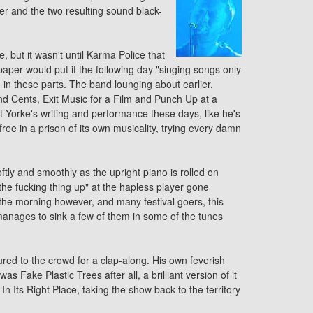
r and the two resulting sound black-
 but it wasn't until Karma Police that
spaper would put it the following day "singing songs only
n these parts. The band lounging about earlier,
and Cents, Exit Music for a Film and Punch Up at a
Yorke's writing and performance these days, like he's
 free in a prison of its own musicality, trying every damn
tly and smoothly as the upright piano is rolled on
the fucking thing up" at the hapless player gone
 the morning however, and many festival goers, this
anages to sink a few of them in some of the tunes
tured to the crowd for a clap-along. His own feverish
s Fake Plastic Trees after all, a brilliant version of it
 Its Right Place, taking the show back to the territory