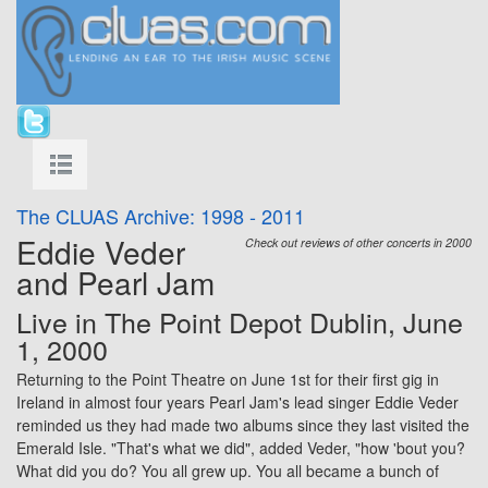
The CLUAS Archive: 1998 - 2011
Eddie Veder
Check out reviews of other concerts in 2000
and Pearl Jam
Live in
The Point Depot
Dublin, June
1, 2000
Returning to the
Point Theatre
on June 1st for their first gig in
Ireland in almost four years Pearl Jam's lead singer Eddie Veder
reminded us they had made two albums since they last visited the
Emerald Isle. "That's what we did", added Veder, "how 'bout you?
What did you do? You all grew up. You all became a bunch of