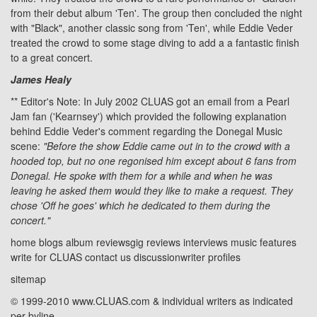
from their debut album 'Ten'. The group then concluded the night
with "Black", another classic song from 'Ten', while Eddie Veder
treated the crowd to some stage diving to add a a fantastic finish
to a great concert.
James Healy
** Editor's Note: In July 2002 CLUAS got an email from a Pearl
Jam fan ('Kearnsey') which provided the following explanation
behind Eddie Veder's comment regarding the Donegal Music
scene:
"Before the show Eddie came out in to the crowd with a
hooded top, but no one regonised him except about 6 fans from
Donegal. He spoke with them for a while and when he was
leaving he asked them would they like to make a request. They
chose 'Off he goes' which he dedicated to them during the
concert."
home
blogs
album reviews
gig reviews
interviews
music features
write for CLUAS
contact us
discussion
writer profiles
sitemap
© 1999-2010 www.CLUAS.com & individual writers as indicated
per byline.