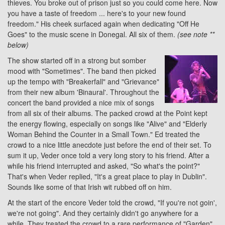
thieves. You broke out of prison just so you could come here. Now
you have a taste of freedom ... here's to your new found
freedom." His cheek surfaced again when dedicating "Off He
Goes" to the music scene in Donegal. All six of them.
(see note **
below)
The show started off in a strong but somber
mood with "Sometimes". The band then picked
up the tempo with "Breakerfall" and "Grievance"
from their new album 'Binaural'. Throughout the
concert the band provided a nice mix of songs
from all six of their albums. The packed crowd at the Point kept
the energy flowing, especially on songs like "Alive" and "Elderly
Woman Behind the Counter in a Small Town." Ed treated the
crowd to a nice little anecdote just before the end of their set. To
sum it up, Veder once told a very long story to his friend. After a
while his friend interrupted and asked, "So what's the point?"
That's when Veder replied, "It's a great place to play in Dublin".
Sounds like some of that Irish wit rubbed off on him.
At the start of the encore Veder told the crowd, "If you're not goin',
we're not going". And they certainly didn't go anywhere for a
while. They treated the crowd to a rare performance of "Garden"