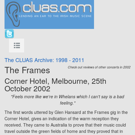
The CLUAS Archive: 1998 - 2011
The Frames
Check out reviews of other concerts in 2002
Corner Hotel, Melbourne, 25th
October 2002
"Feels more like we're in Whelans which I can't say is a bad
feeling."
The first words uttered by Glen Hansard at the Frames gig in the
Corner Hotel, gives an indication of the warm reception they
received. They came to Australia to prove that their music could
travel outside the green fields of home and they proved that in