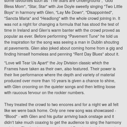
some favourites such as "The Stars are Underground", "God
Bless Mom", "Star, Star" with Joe Doyle sweetly singing "Two Little
Boys" in harmony with Glen, "Lay Me Down", "Disappointed",
"Sancta Maria" and "Headlong" with the whole crowd joining in. It
was not a night for changing a formula that has stood the test of
time in Ireland and Glen's warm banter with the crowd proved as
popular as ever. Before performing "Pavement Tune" he told us
the inspiration for the song was seeing a man in Dublin shouting
at pavements. Glen also joked about coming home from a gig and
finding himself homeless and penning "Rent Day Blues" about it.
"Love will Tear Us Apart" the
Joy Division
classic which the
Frames have taken as their own, also featured. Their power is
their live performance where the depth and variety of material
produced over more than 10 years is given a chance to shine,
with Glen crooning on the quieter songs and then letting loose
with raucous fervour on the rockier numbers.
They treated the crowd to two encores and for a night we all felt
like we were back home. Only one new song was showcased -
"Blood" - with Glen and his guitar arriving back onstage and it
didn't take much coaxing to get the audience to sing the harmony