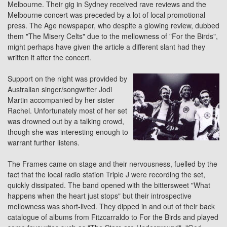
Melbourne. Their gig in Sydney received rave reviews and the
Melbourne concert was preceded by a lot of local promotional
press. The Age newspaper, who despite a glowing review, dubbed
them "The Misery Celts" due to the mellowness of "For the Birds",
might perhaps have given the article a different slant had they
written it after the concert.
Support on the night was provided by
Australian singer/songwriter Jodi
Martin accompanied by her sister
Rachel. Unfortunately most of her set
was drowned out by a talking crowd,
though she was interesting enough to
warrant further listens.
The Frames came on stage and their nervousness, fuelled by the
fact that the local radio station Triple J were recording the set,
quickly dissipated. The band opened with the bittersweet "What
happens when the heart just stops" but their introspective
mellowness was short-lived. They dipped in and out of their back
catalogue of albums from Fitzcarraldo to
For the Birds
and played