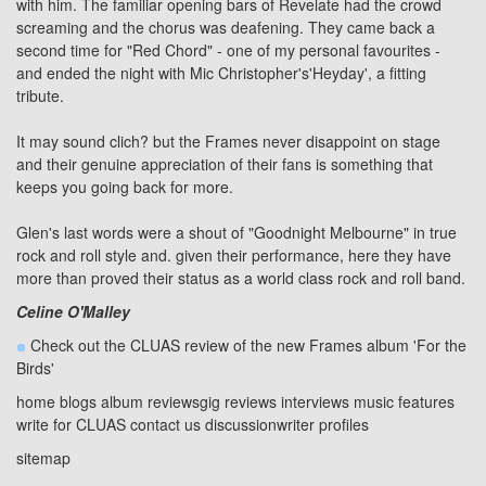
with him. The familiar opening bars of Revelate had the crowd
screaming and the chorus was deafening. They came back a
second time for "Red Chord" - one of my personal favourites -
and ended the night with Mic Christopher's
'Heyday'
, a fitting
tribute.
It may sound clich? but the Frames never disappoint on stage
and their genuine appreciation of their fans is something that
keeps you going back for more.
Glen's last words were a shout of "Goodnight Melbourne" in true
rock and roll style and. given their performance, here they have
more than proved their status as a world class rock and roll band.
Celine O'Malley
Check out the CLUAS review of the new Frames album
'For the
Birds'
home
blogs
album reviews
gig reviews
interviews
music features
write for CLUAS
contact us
discussion
writer profiles
sitemap