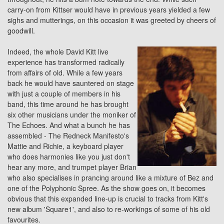
carry-on from Kittser would have in previous years yielded a few
sighs and mutterings, on this occasion it was greeted by cheers of
goodwill.
Indeed, the whole David Kitt live
experience has transformed radically
from affairs of old. While a few years
back he would have sauntered on stage
with just a couple of members in his
band, this time around he has brought
six other musicians under the moniker of
The Echoes. And what a bunch he has
assembled -
The Redneck Manifesto's
Mattie and Richie, a keyboard player
who does harmonies like you just don't
hear any more, and trumpet player Brian
who also specialises in prancing around like a mixture of Bez and
one of the
Polyphonic Spree
. As the show goes on, it becomes
obvious that this expanded line-up is crucial to tracks from Kitt's
new album 'Square1', and also to re-workings of some of his old
favourites.