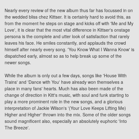
Nearly every review of the new album thus far has focussed in on
the wedded bliss chez Kittser. It is certainly hard to avoid this, as
from the moment he steps on stage and kicks off with 'Me and My
Love', it is clear that the most vital difference in Kittser's onstage
persona is the complete and utter look of satisfaction that rarely
leaves his face. He smiles constantly, and applauds the crowd
himself after nearly every song. 'You Know What I Wanna Know' is
dispatched early, almost so as to help break up some of the
newer songs.
While the album is only out a few days, songs like 'House With
Trains' and 'Dance with You' have already won themselves a
place in many fans' hearts. Much has also been made of the
change of direction in Kitt's music, with soul and funk starting to
play a more prominent role in the new songs, and a glorious
interpretation of Jackie Wilson's '(Your Love Keeps Lifting Me)
Higher and Higher' thrown into the mix. Some of the older songs
sound magnificent also, especially an absolutely euphoric 'Into
The Breeze'.