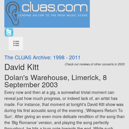
The CLUAS Archive: 1998 - 2011
David Kitt
Check out reviews of other concerts in 2003
Dolan's Warehouse,
Limerick
, 8
September 2003
Every now and then at a gig, a somewhat trivial moment can
reveal just how much progress, or indeed lack of, an artist has
made. For instance, that moment at tonight's David Kitt show was
during his first acoustic song of the evening ,'Whispers Return To
Sun'. After giving an even more delicate rendition of the song than
the 'Big Romance' version, and playing the song perfectly
throughout, he hits a bum note towards the end. While such