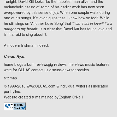
Tonight, David Kitt looks like the happiest man alive, and the
melancholic nature of some of his earlier work has now been
overpowered by this sense of joy. When one couple waltz during
one of his songs, Kitt even quips that 'I know how ye feel'. While
he still sings on 'Another Love Song' that
"I can't fall in love/if it's a
danger to my health"
, it is clear that David Kitt has found love and
isn't afraid to sing about it.
A modern Irishman indeed.
Ciaran Ryan
home
blogs
album reviews
gig reviews
interviews
music features
write for CLUAS
contact us
discussion
writer profiles
sitemap
© 1999-2010 www.CLUAS.com & individual writers as indicated
per byline.
Website created & maintained by
Eoghan O'Neill