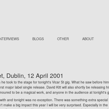
INTERVIEWS
BLOGS
OTHER
ABOUT
et
, Dublin, 12 April 2001
 he took to the stage for tonight's Vicar St gig. What he saw before him
rst major label single release. David Kitt will also shortly be releasing 
moured to be a magical work, and anyone in the audience at tonight's gi
with and tonight was no exception. There was something extra special in
n't make a big impact this year I will be very surprised. Especially in t