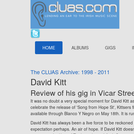
HOME
ALBUMS
GIGS
The CLUAS Archive: 1998 - 2011
David Kitt
Review of his gig in
Vicar Stre
It was no doubt a very special moment for David Kitt as
celebrate the release of 'Song from Hope St', Kittsers fi
available through Blanco Y Negro on May 18th. It is ru
David Kitt has always been a live force to be reckoned 
expectation perhaps. An air of hope. If David Kitt does