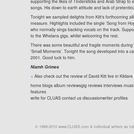
supporting the likes of
Tindersticks
and Arab Strap to ex
songs. His down to earth attitude and lack of pretentio
Tonight we sampled delights from Kitt's forthcoming a
measure. Highlights included the single 'Song from Hop
who normally sings backing vocals on the track. Support
to the Whelans gigs, whilst welcoming the rest.
There was some beautiful and fragile moments during t
'Small Moments'. Tonight the song developed into a cacop
2001. Good luck to him.
Niamh Grimes
Also check out the review of David Kitt live in
Kildare
home
blogs
album reviews
gig reviews
interviews
musi
features
write for CLUAS
contact us
discussion
writer profiles
© 1999-2010 www.CLUAS.com & individual writers as indi