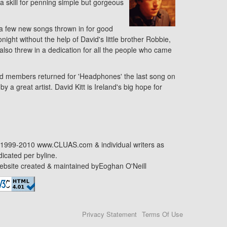
 a skill for penning simple but gorgeous
 a few new songs thrown in for good
ght without the help of David's little brother Robbie,
 also threw in a dedication for all the people who came
and members returned for 'Headphones' the last song on
a great artist. David Kitt is Ireland's big hope for
1999-2010 www.CLUAS.com & individual writers as
dicated per byline.
bsite created & maintained by
Eoghan O'Neill
Privacy Statement
Terms Of Use