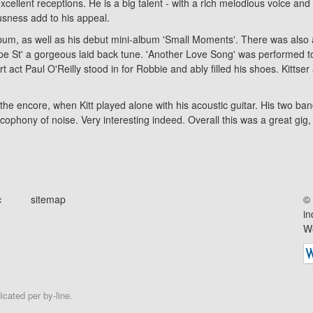
cellent receptions. He is a big talent - with a rich melodious voice and
usness add to his appeal.
lbum, as well as his debut mini-album
'Small Moments'
. There was also
e St' a gorgeous laid back tune. 'Another Love Song' was performed toni
 act Paul O'Reilly stood in for Robbie and ably filled his shoes. Kittser
he encore, when Kitt played alone with his acoustic guitar. His two b
hony of noise. Very interesting indeed. Overall this was a great gig, by 
c
sitemap
© 
in
We
cated per by-line.