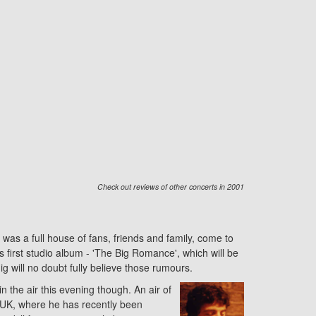
Check out reviews of other concerts in 2001
 was a full house of fans, friends and family, come to
his first studio album - 'The Big Romance', which will be
g will no doubt fully believe those rumours.
 the air this evening though. An air of
he UK, where he has recently been