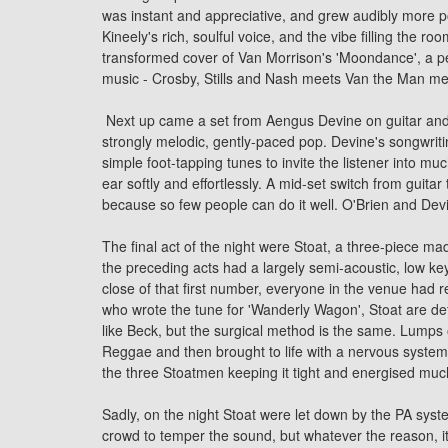
was instant and appreciative, and grew audibly more po
Kineely's rich, soulful voice, and the vibe filling the 
transformed
cover
of Van Morrison's 'Moondance', a pe
music - Crosby, Stills and Nash meets Van the Man mee
Next up came a set from
Aengus Devine
on guitar and
strongly melodic, gently-paced pop. Devine's songwriti
simple foot-tapping tunes to invite the listener into m
ear softly and effortlessly. A mid-set switch from guit
because so few people can do it well. O'Brien and De
The final act of the night were Stoat, a three-piece 
the preceding acts had a largely semi-acoustic, low key
close of that first number, everyone in the venue had 
who wrote the tune for 'Wanderly Wagon', Stoat are def
like Beck, but the surgical method is the same. Lumps
Reggae and then brought to life with a nervous system t
the three Stoatmen keeping it tight and energised muc
Sadly, on the night Stoat were let down by the PA sys
crowd to temper the sound, but whatever the reason, it