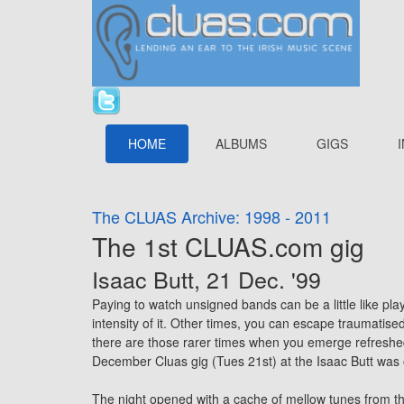
HOME
ALBUMS
GIGS
The CLUAS Archive: 1998 - 2011
The 1st CLUAS.com gig
Isaac Butt, 21 Dec. '99
Paying to watch unsigned bands can be a little like pla
intensity of it. Other times, you can escape traumatise
there are those rarer times when you emerge refreshed
December Cluas gig (Tues 21st) at the Isaac Butt was
The night opened with a cache of mellow tunes from t