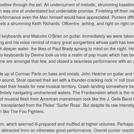
sitive through the set. An undercurrent of melodic, strumming baseline
room was one of understated but undeniable promise. Finishing off their o
rformance even the Man himself would have appreciated. Punters differ
ts a strumming Keith Richards. Offcentre, aching, and right on right o
 keyboards and Malcolm O'Brien on guitar. Immediately we were taken to
ng and his voice remind of many great songwriters whose path has been 
uch deeper water- the likes of Paul Brady sprang to mind on the night. H
ar to keyboards by Devine took us into a realm of pop music which has be
vine are amongst that few, and closed a seamless performance with a
made up of Cormac Parle on bass and vocals, John Hearne on guitar and
 sound, Stoat opened their set with a thunder-cracking rock 'n' roll
cov
reset their heads for new musical territory. Crash-landing somewhere b
initely navigating unchartered waters. The Frankenstein which is the m
 of musical flesh from American mainstream rock like the J. Geils Band
ransplanted from the Pixies' 'Surfer Rosa'. But despite its raw intensi
h like The Foo Fighters.
tem, which seemed ill-prepared and muffled at higher volumes. Perhaps
 detracted from an otherwise great performance. Overall punter reactio