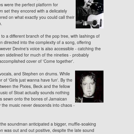
s were the perfect platform for
wn set they encored with a delicately
ed on what exactly you could call their
n.
 a different branch of the pop tree, with lashings of
directed into the complexity of a song, offering
owever Devine's voice is also accessible - catching the
en sidelined for much of the nineties - probably
n accomplished
cover
of 'Come together'.
 vocals, and Stephen on drums. While
er
of 'Girls just wanna have fun'. By the
etween the Pixies,
Beck
and the fellow
usic of Stoat actually sounds nothing
 is sewn onto the bones of Jamaican
ty the music never descends into chaos -
 the soundman anticipated a bigger, muffle-soaking
n was out and out positive, despite the late sound