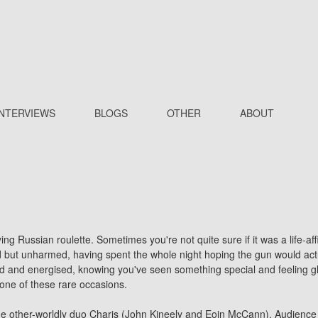
INTERVIEWS
BLOGS
OTHER
ABOUT
ying Russian roulette. Sometimes you're not quite sure if it was a life-
d but unharmed, having spent the whole night hoping the gun would actua
 and energised, knowing you've seen something special and feeling gla
 one of these rare occasions.
he other-worldly duo
Charis
(John Kineely and Eoin McCann). Audience re