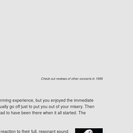
Check out reviews of other concerts in 1999
affirming experience, but you enjoyed the immediate
lly go off just to put you out of your misery. Then
d to have been there when it all started. The
action to their full, resonant sound