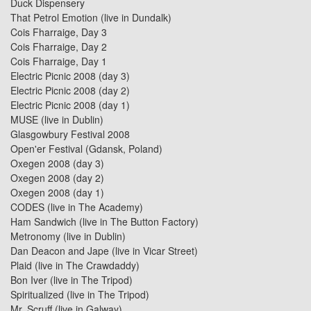
Duck Dispensery
That Petrol Emotion (live in Dundalk)
Cois Fharraige, Day 3
Cois Fharraige, Day 2
Cois Fharraige, Day 1
Electric Picnic 2008 (day 3)
Electric Picnic 2008 (day 2)
Electric Picnic 2008 (day 1)
MUSE (live in Dublin)
Glasgowbury Festival 2008
Open'er Festival (Gdansk, Poland)
Oxegen 2008 (day 3)
Oxegen 2008 (day 2)
Oxegen 2008 (day 1)
CODES
(live in
The Academy
)
Ham Sandwich
(live in
The Button Factory
)
Metronomy (live in Dublin)
Dan Deacon and Jape
(live in
Vicar Street
)
Plaid
(live in
The Crawdaddy
)
Bon Iver
(live in
The Tripod
)
Spiritualized
(live in
The Tripod
)
Mr. Scruff (live in Galway)