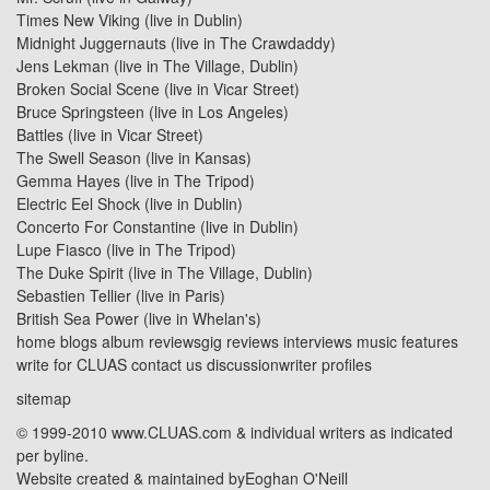
Times New Viking (live in Dublin)
Midnight Juggernauts
(live in
The Crawdaddy
)
Jens Lekman
(live in
The Village, Dublin
)
Broken Social Scene
(live in
Vicar Street
)
Bruce Springsteen (live in Los Angeles)
Battles
(live in
Vicar Street
)
The Swell Season (live in Kansas)
Gemma Hayes
(live in
The Tripod
)
Electric Eel Shock (live in Dublin)
Concerto For Constantine (live in Dublin)
Lupe Fiasco
(live in
The Tripod
)
The Duke Spirit
(live in
The Village, Dublin
)
Sebastien Tellier (live in Paris)
British Sea Power
(live in
Whelan's
)
home
blogs
album reviews
gig reviews
interviews
music features
write for CLUAS
contact us
discussion
writer profiles
sitemap
© 1999-2010 www.CLUAS.com & individual writers as indicated
per byline.
Website created & maintained by
Eoghan O'Neill