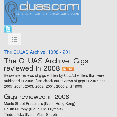
The CLUAS Archive: 1998 - 2011
The CLUAS Archive: Gigs
reviewed in 2008
Below are reviews of gigs written by CLUAS writers that were
published in 2008. Also check out reviews of gigs in
2007
,
2006
,
2005
,
2004
,
2003
,
2002
,
2001
,
2000
and
1999
!
Gigs reviewed in 2008
Manic Street Preachers (live in Hong Kong)
Roisin Murphy
(live in
The Olympia
)
Tindersticks
(live in
Vicar Street
)