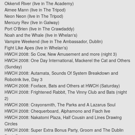
Okkervil River
(live in
The Academy
)
Aimee Mann
(live in
The Tripod
)
Neon Neon
(live in
The Tripod
)
Mercury Rev (live in Galway)
Port O'Brien
(live in
The Crawdaddy
)
Noah and the Whale
(live in
Whelan's
)
Vampire Weekend
(live in
The Ambassador, Dublin
)
Fight Like Apes
(live in
Whelan's
)
HWCH 2008:
So Cow, New Amusement and more (night 3)
HWCH 2008:
One Day International, Mackerel the Cat and Others
(Sunday)
HWCH 2008:
Autamata, Sounds Of System Breakdown and
Robotnik live, Day 3
HWCH 2008:
Foxface, Bats and Others at HWCH (Saturday)
HWCH 2008:
Frightened Rabbit, The Vinny Club and Bats (night
2)
HWCH 2008:
Crayonsmith, The Parks and A Lazarus Soul
HWCH 2008:
Chequerboard, Alphamono and Fiach live
HWCH 2008:
Nakatomi Plaza, Half Cousin and Lines Drawing
Circles
HWCH 2008:
Super Extra Bonus Party, Groom and The Dublin