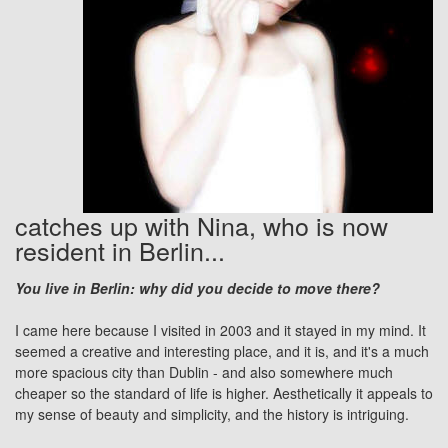
catches up with Nina, who is now
resident in Berlin...
You live in Berlin: why did you decide to move there?
I came here because I visited in 2003 and it stayed in my mind. It
seemed a creative and interesting place, and it is, and it's a much
more spacious city than Dublin - and also somewhere much
cheaper so the standard of life is higher. Aesthetically it appeals to
my sense of beauty and simplicity, and the history is intriguing.