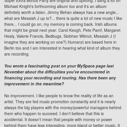
Super Extra Bonus Party
are original and uplifting. I sang a lot on
Michael Knight
's forthcoming album too and it's an album
definitely worth a listen. Jimmy Behan always has a new angle...
what are Messiah J up to?... there is quite a lot of new music I like
there... I could go on, my memory is coming back. Irish albums
that might be great next year:
Carol Keogh
, Pete Pamf, Margaret
Healy, Valerie Francis, Bedbugs, Siobhan Wilmot, Messiah J (I
imagine they are working on one?)
Humanzi
are based here in
Berlin too and I am interested in hearing what kind of album they
are recording.
You wrote a fascinating post on your MySpace page last
November about the difficulties you've encountered in
financing your recording and touring. Has there been any
improvement in the meantime?
No improvement. I like people to know the reality of life as an
artist. They are fed music promotion constantly and it is nearly
always the big players with the money/powerful managers behind
them who happen to succeed. I don't believe that this is
accidental. It doesn't mean that people with money or power
behind them have less interesting, more bland or better music. It