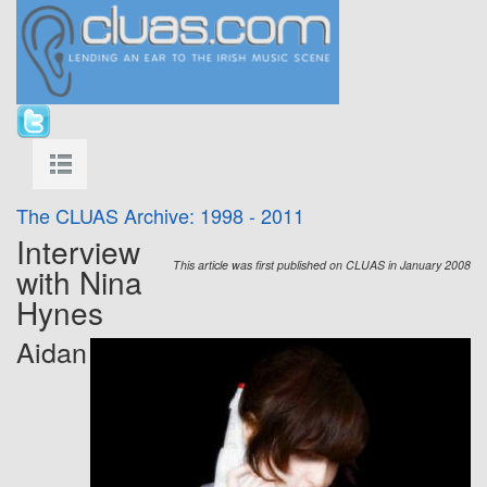
The CLUAS Archive: 1998 - 2011
Interview
This article was first published on CLUAS in January 2008
with Nina
Hynes
Aidan