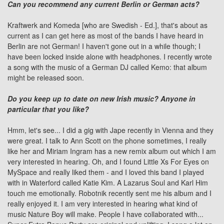
Can you recommend any current Berlin or German acts?
Kraftwerk
and Komeda [who are Swedish - Ed.], that's about as
current as I can get here as most of the bands I have heard in
Berlin are not German! I haven't gone out in a while though; I
have been locked inside alone with headphones. I recently wrote
a song with the music of a German DJ called Kemo: that album
might be released soon.
Do you keep up to date on new Irish music? Anyone in
particular that you like?
Hmm, let's see... I did a gig with Jape recently in Vienna and they
were great. I talk to
Ann Scott
on the phone sometimes, I really
like her and Miriam Ingram has a new remix album out which I am
very interested in hearing. Oh, and I found Little Xs For Eyes on
MySpace and really liked them - and I loved this band I played
with in Waterford called Katie Kim.
A Lazarus Soul
and Karl Him
touch me emotionally. Robotnik recently sent me his album and I
really enjoyed it. I am very interested in hearing what kind of
music Nature Boy will make. People I have collaborated with...