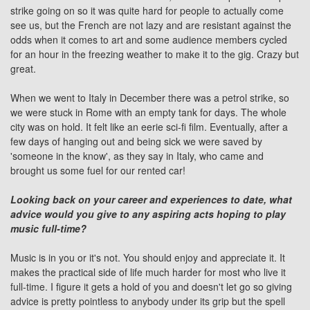
strike going on so it was quite hard for people to actually come
see us, but the
French
are not lazy and are resistant against the
odds when it comes to art and some audience members cycled
for an hour in the freezing weather to make it to the gig. Crazy but
great.
When we went to
Italy
in December there was a petrol strike, so
we were stuck in Rome with an empty tank for days. The whole
city was on hold. It felt like an eerie sci-fi film. Eventually, after a
few days of hanging out and being sick we were saved by
'someone in the know', as they say in Italy, who came and
brought us some fuel for our rented car!
Looking back on your career and experiences to date, what
advice would you give to any aspiring acts hoping to play
music full-time?
Music is in you or it's not. You should enjoy and appreciate it. It
makes the practical side of life much harder for most who live it
full-time. I figure it gets a hold of you and doesn't let go so giving
advice is pretty pointless to anybody under its grip but the spell