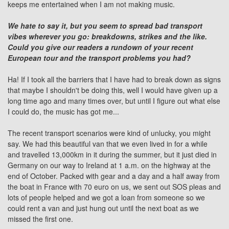
keeps me entertained when I am not making music.
We hate to say it, but you seem to spread bad transport
vibes wherever you go: breakdowns, strikes and the like.
Could you give our readers a rundown of your recent
European tour and the transport problems you had?
Ha! If I took all the barriers that I have had to break down as signs
that maybe I shouldn't be doing this, well I would have given up a
long time ago and many times over, but until I figure out what else
I could do, the music has got me...
The recent transport scenarios were kind of unlucky, you might
say. We had this beautiful van that we even lived in for a while
and travelled 13,000km in it during the summer, but it just died in
Germany on our way to Ireland at 1 a.m. on the highway at the
end of October. Packed with gear and a day and a half away from
the boat in France with 70 euro on us, we sent out SOS pleas and
lots of people helped and we got a loan from someone so we
could rent a van and just hung out until the next boat as we
missed the first one.