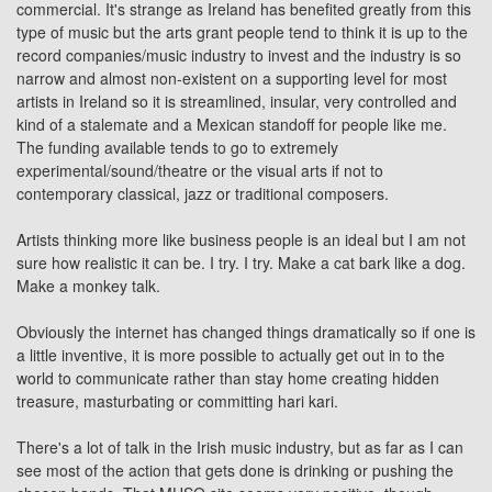
commercial. It's strange as Ireland has benefited greatly from this
type of music but the arts grant people tend to think it is up to the
record companies/music industry to invest and the industry is so
narrow and almost non-existent on a supporting level for most
artists in Ireland so it is streamlined, insular, very controlled and
kind of a stalemate and a Mexican standoff for people like me.
The funding available tends to go to extremely
experimental/sound/theatre or the visual arts if not to
contemporary classical,
jazz
or
traditional
composers.
Artists thinking more like business people is an ideal but I am not
sure how realistic it can be. I try. I try. Make a cat bark like a dog.
Make a monkey talk.
Obviously the internet has changed things dramatically so if one is
a little inventive, it is more possible to actually get out in to the
world to communicate rather than stay home creating hidden
treasure, masturbating or committing hari kari.
There's a lot of talk in the Irish music industry, but as far as I can
see most of the action that gets done is drinking or pushing the