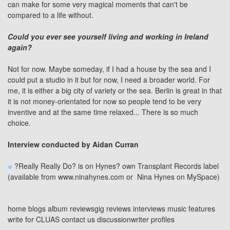
can make for some very magical moments that can't be
compared to a life without.
Could you ever see yourself living and working in Ireland
again?
Not for now. Maybe someday, if I had a house by the sea and I
could put a studio in it but for now, I need a broader world. For
me, it is either a big city of variety or the sea. Berlin is great in that
it is not money-orientated for now so people tend to be very
inventive and at the same time relaxed... There is so much
choice.
Interview conducted by
Aidan Curran
?Really Really Do? is on Hynes? own Transplant Records label
(available from
www.ninahynes.com
or
Nina Hynes on MySpace
)
home
blogs
album reviews
gig reviews
interviews
music features
write for CLUAS
contact us
discussion
writer profiles