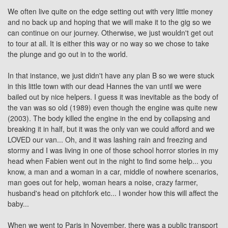
We often live quite on the edge setting out with very little money
and no back up and hoping that we will make it to the gig so we
can continue on our journey. Otherwise, we just wouldn't get out
to tour at all. It is either this way or no way so we chose to take
the plunge and go out in to the world.
In that instance, we just didn't have any plan B so we were stuck
in this little town with our dead Hannes the van until we were
bailed out by nice helpers. I guess it was inevitable as the body of
the van was so old (1989) even though the engine was quite new
(2003). The body killed the engine in the end by collapsing and
breaking it in half, but it was the only van we could afford and we
LOVED our van... Oh, and it was lashing rain and freezing and
stormy and I was living in one of those school horror stories in my
head when Fabien went out in the night to find some help... you
know, a man and a woman in a car, middle of nowhere scenarios,
man goes out for help, woman hears a noise, crazy farmer,
husband's head on pitchfork etc... I wonder how this will affect the
baby...
When we went to Paris in November, there was a public transport