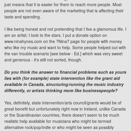
just means that it is easier for them to reach more people. Most
people are not even aware of the marketing that is affecting their
taste and spending.
I like being honest and not pretending that I live a glamorous life. I
am an artist; I look to the stars. I put a donate option on
www.ninahynes.com on the ?Nina? page for people with money
who like my music and want to help. Some people helped out with
the van trouble scenario [see below - Ed.] which was very sweet
and generous - it's still not sorted, though.
Do you think the answer to financial problems such as yours
lies with (for example) state intervention like the grant aid
available in Canada, structuring/running the music industry
differently, or artists thinking more like businesspeople?
Yes, definitely, state intervention/arts council/grants would be of
great benefit but unfortunately right now in Ireland, unlike Canada
or the Scandinavian countries, there doesn't seem to be much
realistic help available for musicians who might be termed
alternative rock/pop/indie or who might be seen as possibly