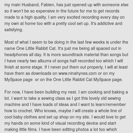
my main Husband, Fabien, has just opened up with someone else
so it won't be so expensive in the future for me to get records
made to a high quality. I am very excited recording every day on
my own at home too with a pretty cool set up. It's addictive and
satisfying.
Most of what I seem to be doing in the last few weeks is under the
name One Little Rabbit Cat. It's just me being all spaced out in
headphones all day. It is more soundtrack material than songs but
I have nearly two albums of songs half recorded too which I will
finish at some stage. If I never put them out properly, I will at least
have them as downloads on
www.ninahynes.com
or on
my
MySpace page
or on the
One Little Rabbit Cat MySpace
page.
For now, I have been building my nest. I am cooking and baking a
lot. I want to take a sewing class as I got this lovely old sewing
machine and I have loads of ideas and I want to learn/remember
how to crochet. Who knows, maybe I will create a whole line of
cool baby clothes and set up shop on my site. I would love to get
my hands on some kind of visual recording device and start
making little films. I have been editing photos a lot too which