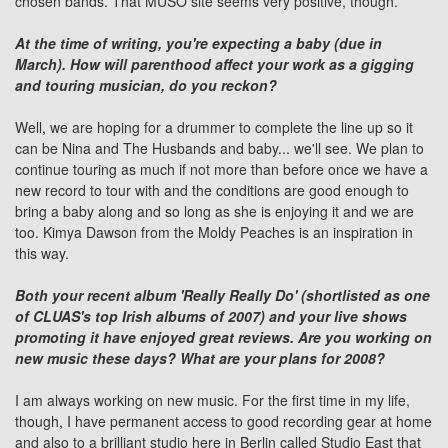
chosen bands. That MUSO site seems very positive, though.
At the time of writing, you're expecting a baby (due in
March). How will parenthood affect your work as a gigging
and touring musician, do you reckon?
Well, we are hoping for a drummer to complete the line up so it
can be Nina and The Husbands and baby... we'll see. We plan to
continue touring as much if not more than before once we have a
new record to tour with and the conditions are good enough to
bring a baby along and so long as she is enjoying it and we are
too. Kimya Dawson from the Moldy Peaches is an inspiration in
this way.
Both your recent album 'Really Really Do' (shortlisted as one
of CLUAS's top Irish albums of 2007) and your live shows
promoting it have enjoyed great reviews. Are you working on
new music these days? What are your plans for 2008?
I am always working on new music. For the first time in my life,
though, I have permanent access to good recording gear at home
and also to a brilliant studio here in Berlin called Studio East that