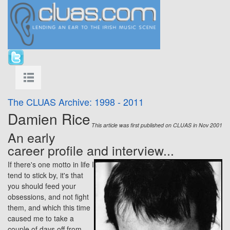
The CLUAS Archive: 1998 - 2011
Damien Rice
This article was first published on CLUAS in Nov 2001
An early
career profile and interview...
If there's one motto in life I
tend to stick by, it's that
you should feed your
obsessions, and not fight
them, and which this time
caused me to take a
couple of days off from