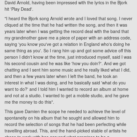
David Arnold, having been impressed with the lyrics in the Bjork
hit 'Play Dead'.
"I heard the Bjork song Arnold wrote and I loved that song. I never
cliqued at the time that he had written the song, and then it was
years later when I was getting the record deal with the band that
my grandmother gave me a piece of paper with an address code,
saying 'you know you've got a relation in England who's doing he
same thing as you'. So I rang him up and got some advice off this
person I didn't know at the time, just introduced myself, said I was
his second cousin and he was like 'how you doin?'. And we got
chatting and I sent him some music and he really liked what I did,
and then a few years later when I left the band, he took an
interest in what I was doing, and he basically said 'what do you
want to do?' and I told him I wanted to record an album at home
and not at a studio. I wanted to get a mobile studio, and he gave
me the money to do this".
This gave Damien the scope he needed to achieve the level of
spontaneity on his album that he sought and allowed him to
record the selection of songs that he had been perfecting while
travelling abroad. This, and the hand-picked stable of artists he