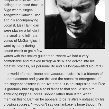
college and head down to
Sligo where singer-
songwriter Damien Rice
and his accompanying
vocalist, Lisa Hannigan
were playing a full gig in
the small and intimate
venue of McGarrigles. I
went by early during
sound check to get a few
words with this smiley guitar man, where we had a very
comfortable and relaxed m?age-a deux and delved into his
creative process, his personal life and his long-awaited album 'O'.
In a world of brash, inane and vacuous music, his is a triumph of
understatement and given this and the recent re-emergence of
the singer-songwriter in the live arena, it is not surprising that Rice
is gradually building up a solid fanbase that should see him
achieving bigger success, sooner rather than later. When I
mention this to Damien he appears to be relatively unfazed by his
growing success. "I wouldn't say our fanbase is huge though it's