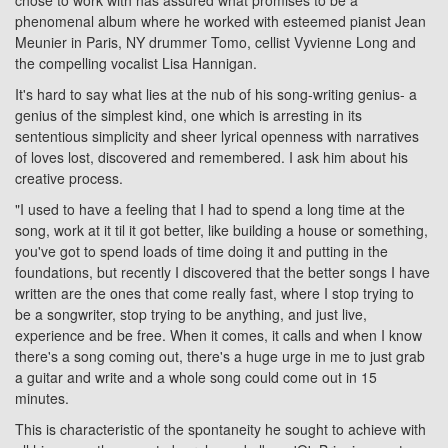
chose to work with has assured what promises to be a
phenomenal album where he worked with esteemed pianist Jean
Meunier in Paris, NY drummer Tomo, cellist Vyvienne Long and
the compelling vocalist Lisa Hannigan.
It's hard to say what lies at the nub of his song-writing genius- a
genius of the simplest kind, one which is arresting in its
sententious simplicity and sheer lyrical openness with narratives
of loves lost, discovered and remembered. I ask him about his
creative process.
"I used to have a feeling that I had to spend a long time at the
song, work at it til it got better, like building a house or something,
you've got to spend loads of time doing it and putting in the
foundations, but recently I discovered that the better songs I have
written are the ones that come really fast, where I stop trying to
be a songwriter, stop trying to be anything, and just live,
experience and be free. When it comes, it calls and when I know
there's a song coming out, there's a huge urge in me to just grab
a guitar and write and a whole song could come out in 15
minutes.
This is characteristic of the spontaneity he sought to achieve with