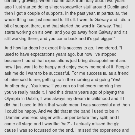
certainly growing. When I came back from Italy about two years
ago I just started doing singer/songwriter stuff around Dublin and
then I got a couple of supports. In the past year, in particular, the
whole thing has just seemed to lift off. I went to
Galway
and I did a
bit of support there, and that started the word in Galway. That
starts working on it's own, and you go away from Galway and it's
still working there, and you come back and it's got bigger."
And how far does he expect this success to go, I wondered. "I
used to have expectations years ago, but now I've stopped
because I found that expectations just bring disappointment and
now I just want to be happy and enjoy every moment of it. People
ask me do I want to be successful. For me success is, as a friend
of mine said to me, getting up in the morning and going 'Yes!
Another day'. You know, if you can do that every morning then
you've really made it. I had this dream years ago of playing the
Olympia
in Dublin, it was always my dream in childhood and if I
did that I used to think that would mean I was successful and then
I could be happy. And we did that in the band I used to be in
[Damien was lead singer with Juniper before they split] and I
came off stage and I was like 'ha?' - I actually missed the gig
cause I was so focussed on the end. I missed the experience and