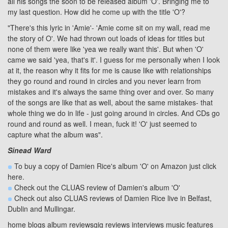
all his songs the soon to be released album 'O'. Bringing me to
my last question. How did he come up with the title 'O'?
"There's this lyric in 'Amie'- 'Amie come sit on my wall, read me
the story of O'. We had thrown out loads of ideas for titles but
none of them were like 'yea we really want this'. But when 'O'
came we said 'yea, that's it'. I guess for me personally when I look
at it, the reason why it fits for me is cause like with relationships
they go round and round in circles and you never learn from
mistakes and it's always the same thing over and over. So many
of the songs are like that as well, about the same mistakes- that
whole thing we do in life - just going around in circles. And CDs go
round and round as well. I mean, fuck it! 'O' just seemed to
capture what the album was".
Sinead Ward
To buy a copy of Damien Rice's album 'O' on Amazon just click
here
.
Check out the
CLUAS review
of Damien's album
'O'
Check out also CLUAS reviews of Damien Rice live in
Belfast
,
Dublin
and
Mullingar
.
home
blogs
album reviews
gig reviews
interviews
music features