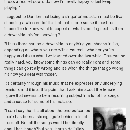
it was a real let down. So now I'm really happy to just keep
playing."
I suggest to Damien that being a singer or musician must be like
choosing a wildcard for life that that in one sense it must be
impossible to know what to expect or what's coming next. Is there
a downside this 'not knowing'?
"I think there can be a downside to anything you choose in life,
depending on where you are within yourself, whether you're
happy and that's what I've learned over the last while. This can be
really hard, you know some things can go really right and some
things can go really wrong and it's when the things that go wrong,
it's how you deal with those".
It's certainly through his music that he expresses any underlying
tensions and it is at this point that I ask him about the female
figure that seems to be a recurring subject in a lot of his songs
and a cause for some of his malaise.
"I can't say that it's all about the one person but
there has been a strong figure behind a lot of
the stuff. Not all the songs would be directly
about her though?but yea, there's definitely