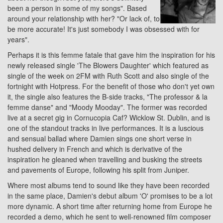
been a person in some of my songs". Based
around your relationship with her? "Or lack of, to
be more accurate! It's just somebody I was obsessed with for
years".
Perhaps it is this femme fatale that gave him the inspiration for his
newly released single 'The Blowers Daughter' which featured as
single of the week on 2FM with Ruth Scott and also single of the
fortnight with Hotpress. For the benefit of those who don't yet own
it, the single also features the B-side tracks, "The professor & la
femme danse" and "Moody Mooday". The former was recorded
live at a secret gig in Cornucopia Caf? Wicklow St. Dublin, and is
one of the standout tracks in live performances. It is a luscious
and sensual ballad where Damien sings one short verse in
hushed delivery in French and which is derivative of the
inspiration he gleaned when travelling and busking the streets
and pavements of Europe, following his split from Juniper.
Where most albums tend to sound like they have been recorded
in the same place, Damien's debut album 'O' promises to be a lot
more dynamic. A short time after returning home from Europe he
recorded a demo, which he sent to well-renowned film composer