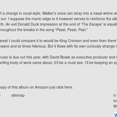
 change in vocal style, Walker's voice can stray into a nasal whine at t
it out. I suppose the manic edge to it however serves to reinforce the al
h. An evil Donald Duck impression at the end of 'The Escape' is equally
throughout the breaks in the song "Pssst, Pssst, Psst."
earest I could compare it to would be King Crimson and even then there
nsane and at times hilarious. But it flows with its own curiously strange l
sic is due out this year, with
David Bowie
as executive producer and it
artling body of work came about, it'll be a must see. I'll be keeping an ey
opy of this album on Amazon just click
here
.
c
sitemap
© 
in
We