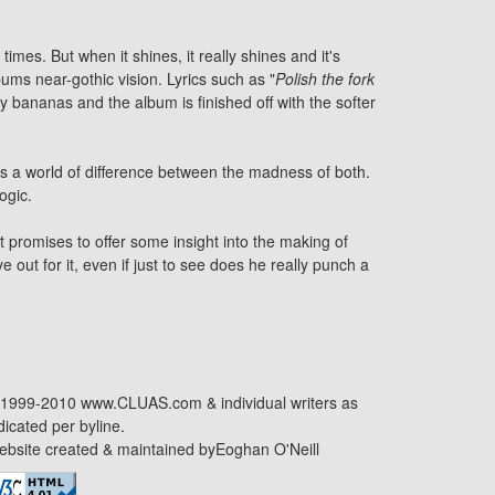
imes. But when it shines, it really shines and it's
bums near-gothic vision. Lyrics such as "
Polish the fork
 bananas and the album is finished off with the softer
's a world of difference between the madness of both.
ogic.
 promises to offer some insight into the making of
e out for it, even if just to see does he really punch a
1999-2010 www.CLUAS.com & individual writers as
dicated per byline.
bsite created & maintained by
Eoghan O'Neill