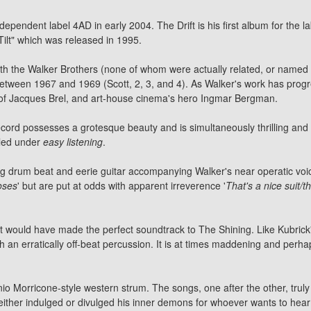
ependent label 4AD in early 2004. The Drift is his first album for the lab
ilt" which was released in 1995.
ith the Walker Brothers (none of whom were actually related, or named
 between 1967 and 1969 (Scott, 2, 3, and 4). As Walker's work has prog
s of Jacques Brel, and art-house cinema's hero Ingmar Bergman.
ecord possesses a grotesque beauty and is simultaneously thrilling and
filed under
easy listening
.
 drum beat and eerie guitar accompanying Walker's near operatic voice
roses
' but are put at odds with apparent irreverence '
That's a nice suit/t
. It would have made the perfect soundtrack to The Shining. Like Kubrick'
 an erratically off-beat percussion. It is at times maddening and perh
nio Morricone-style western strum. The songs, one after the other, trul
ither indulged or divulged his inner demons for whoever wants to hear 