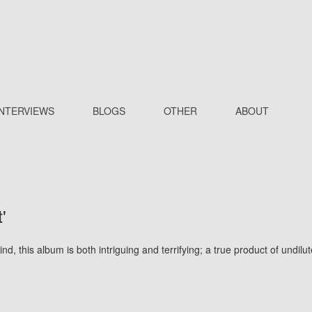
INTERVIEWS
BLOGS
OTHER
ABOUT
'
nd, this album is both intriguing and terrifying; a true product of undilu