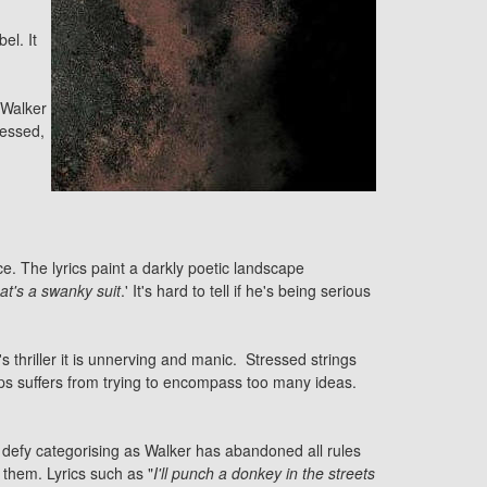
el. It
 Walker
ressed,
. The lyrics paint a darkly poetic landscape
hat's a swanky suit
.' It's hard to tell if he's being serious
s thriller it is unnerving and manic. Stressed strings
aps suffers from trying to encompass too many ideas.
y defy categorising as Walker has abandoned all rules
them. Lyrics such as "
I'll punch a donkey in the streets