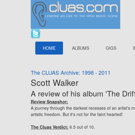
HOME
ALBUMS
GIGS
The CLUAS Archive: 1998 - 2011
Scott Walker
A review of his album 'The Drift
Review Snapshot:
A journey through the darkest recesses of an artist's mi
artistic freedom. But it's not for the faint hearted!
The Cluas Verdict:
6.5 out of 10.