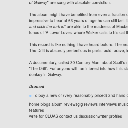
of
Galway
" are sung with absolute conviction.
The album might have benefited from even a fraction of a
impressive to hear at 63 years of age he can still belt 
and stick the fork in
" are akin to the madness of Macbet
tones of 'A Lover Loves' where Walker calls to his cat 
This record is like nothing I have heard before. The n
The Drift is absurdly pretentious in parts, bold, brave, i
A documentary, called 30 Century Man, about Scott's mu
"The Drift'. For anyone with an interest into how this st
donkey in Galway.
Dromed
To buy a new or (very reasonably priced) 2nd hand c
home
blogs
album reviews
gig reviews
interviews
musi
features
write for CLUAS
contact us
discussion
writer profiles