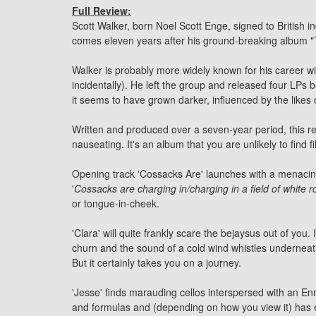
Full Review:
Scott Walker, born Noel Scott Enge, signed to British ind
comes eleven years after his ground-breaking album "T
Walker is probably more widely known for his career w
incidentally). He left the group and released four LPs
it seems to have grown darker, influenced by the like
Written and produced over a seven-year period, this r
nauseating. It's an album that you are unlikely to find 
Opening track 'Cossacks Are' launches with a menacing
'
Cossacks are charging in/charging in a field of white 
or tongue-in-cheek.
'Clara' will quite frankly scare the bejaysus out of you
churn and the sound of a cold wind whistles underneath
But it certainly takes you on a journey.
'Jesse' finds marauding cellos interspersed with an En
and formulas and (depending on how you view it) has e