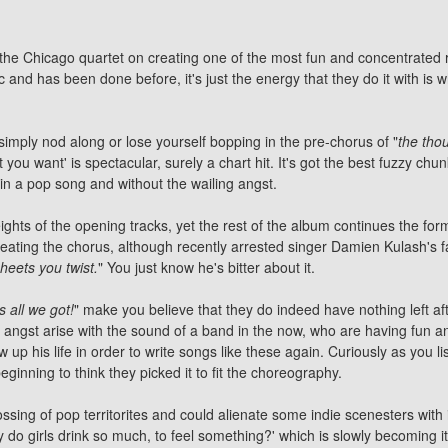
g the Chicago quartet on creating one of the most fun and concentrated
aic and has been done before, it's just the energy that they do it with is 
simply nod along or lose yourself bopping in the pre-chorus of "
the tho
t you want' is spectacular, surely a chart hit. It's got the best fuzzy chun
thin a pop song and without the wailing angst.
ights of the opening tracks, yet the rest of the album continues the form
ating the chorus, although recently arrested singer Damien Kulash's f
heets you twist.
" You just know he's bitter about it.
's all we got!
" make you believe that they do indeed have nothing left aft
angst arise with the sound of a band in the now, who are having fun and 
 his life in order to write songs like these again. Curiously as you list
eginning to think they picked it to fit the choreography.
ossing of pop territorites and could alienate some indie scenesters with 
'why do girls drink so much, to feel something?' which is slowly becoming 