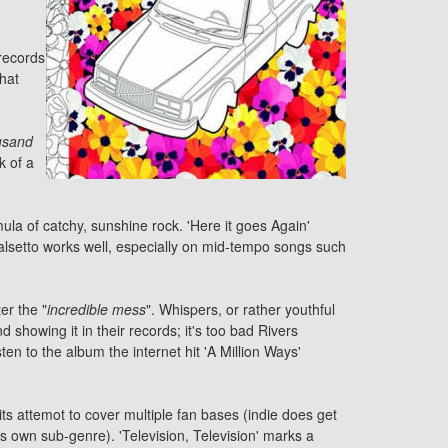
 records
what
usand
k of a
ula of catchy, sunshine rock. 'Here it goes Again'
alsetto works well, especially on mid-tempo songs such
er the "
incredible mess
". Whispers, or rather youthful
showing it in their records; it's too bad Rivers
en to the album the internet hit 'A Million Ways'
its attemot to cover multiple fan bases (indie does get
its own sub-genre). 'Television, Television' marks a