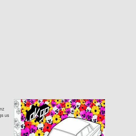
nz
gs us