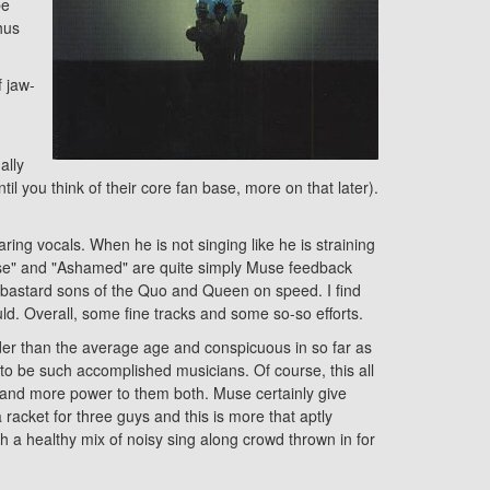
be
hus
f jaw-
ally
til you think of their core fan base, more on that later).
ring vocals. When he is not singing like he is straining
 Please" and "Ashamed" are quite simply Muse feedback
e bastard sons of the Quo and Queen on speed. I find
uld. Overall, some fine tracks and some so-so efforts.
lder than the average age and conspicuous in so far as
 to be such accomplished musicians. Of course, this all
up and more power to them both. Muse certainly give
 racket for three guys and this is more that aptly
 a healthy mix of noisy sing along crowd thrown in for