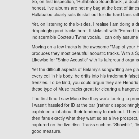
So, on first inspection, 'Hullabaloo Soundtrack', a dou
honest, live albums are not my bag at the best of time
Hullabaloo clearly sets its stall out for die-hard fans r
Yet, on listening to the b-sides, I realise I am doing a
droppingly good tracks here. It kicks off with "Forced I
indiscernible Cocteau Twins vocals. I can only assume i
Moving on a few tracks is the awesome "Map of your Hea
produces they most beautiful acoustic tracks. With a Span
Likewise for "Shine Acoustic" with its fairground organs
Yet the difficult aspects of Belamy's songwriting are g
every cell in his body, he drifts into his trademark fal
frenzies. To be kind, you could argue they are Hendrix
these type of Muse tracks great for clearing a hangover
The first time I saw Muse live they were touring to pr
I wasn't hassled for ID at the bar (rather disappointin
explained a lot about their tendency to rock out. They 
their fans exactly what they want so as a live prospect,
captured on the live disc. Tracks such as "Showbiz", 
good measure.