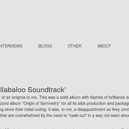
INTERVIEWS
BLOGS
OTHER
ABOUT
ullabaloo Soundtrack'
t of an enigma to me. This was a solid album with flashes of brilliance 
second album "Origin of Symmetry" for all its slick production and packag
ng since their initial outing. It was, to me, a disappointment as they cont
 that are overwhelmed by the need to "rawk out" in a way not seen sinc