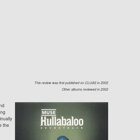
This review was first published on CLUAS in 2002
Other albums reviewed in 2002
and
ing
inually
e the