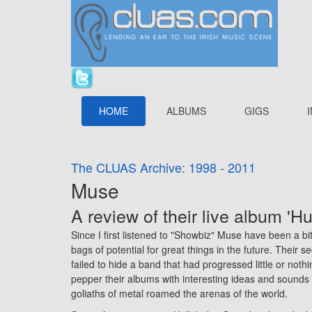
HOME
ALBUMS
GIGS
The CLUAS Archive: 1998 - 2011
Muse
A review of their live album 'H
Since I first listened to "Showbiz" Muse have been a bi
bags of potential for great things in the future. Their 
failed to hide a band that had progressed little or nothi
pepper their albums with interesting ideas and sounds
goliaths of metal roamed the arenas of the world.