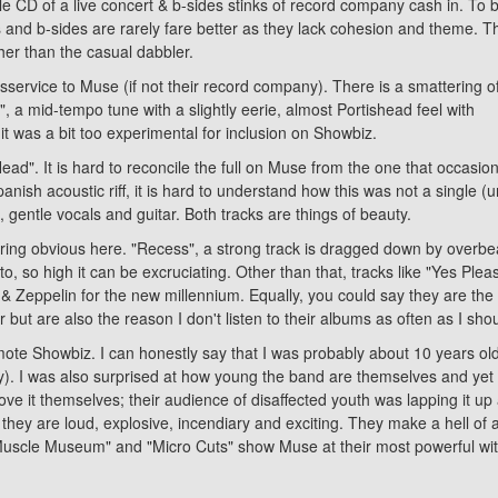
ble CD of a live concert & b-sides stinks of record company cash in. To 
s and b-sides are rarely fare better as they lack cohesion and theme. T
ather than the casual dabbler.
 disservice to Muse (if not their record company). There is a smattering o
n", a mid-tempo tune with a slightly eerie, almost Portishead feel with
t was a bit too experimental for inclusion on Showbiz.
d". It is hard to reconcile the full on Muse from the one that occasion
ish acoustic riff, it is hard to understand how this was not a single (un
, gentle vocals and guitar. Both tracks are things of beauty.
laring obvious here. "Recess", a strong track is dragged down by overbea
setto, so high it can be excruciating. Other than that, tracks like "Yes
 & Zeppelin for the new millennium. Equally, you could say they are th
 but are also the reason I don't listen to their albums as often as I sho
omote Showbiz. I can honestly say that I was probably about 10 years o
gly). I was also surprised at how young the band are themselves and yet
love it themselves; their audience of disaffected youth was lapping it 
 they are loud, explosive, incendiary and exciting. They make a hell of a
"Muscle Museum" and "Micro Cuts" show Muse at their most powerful with