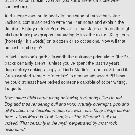
Such a Good Lookin' Woman' you know there's a loose wire
somewhere.
And a loose cannon to boot - in the shape of music hack Joe
Jackson, commissioned to write the liner notes and explain the
detailed 'History of Irish Pop'. Have no fear, Jackson tears through
his task in six paragraphs, managing to kiss the ass of 'King Louis'
(honestly - his words) on a dozen or so occasions. Now will that
be cash or cheque?
In fact, Jackson's garble is worth the entrance price alone (the 34
tracks certainly aren't - unless you've spent the last 18 years
desperately seeking a copy of Linda Martin's 'Terminal 3'); and if
Walsh wanted someone 'credible' to deal an advanced PR blow
he could at least have picked someone capable of sober writing.
To quote:
"
Ever since Elvis came along bellowing rock songs like Hound
Dog and thus rendering null and void, virtually overnight, pop and
all it's sillier manifestations. Such as well - let's keep things canine
here! - How Much Is That Doggie In The Window? Ruff ruff
indeed. That certainly is the myth perpetrated by most rock
historians.
"