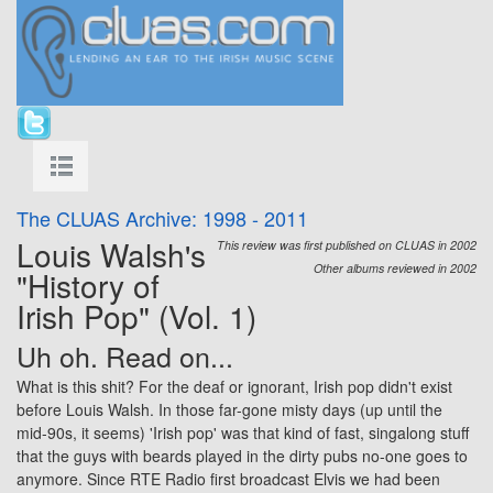
The CLUAS Archive: 1998 - 2011
Louis Walsh's
This review was first published on CLUAS in 2002
Other albums reviewed in 2002
"History of
Irish Pop" (Vol. 1)
Uh oh. Read on...
What is this shit? For the deaf or ignorant, Irish pop didn't exist
before Louis Walsh. In those far-gone misty days (up until the
mid-90s, it seems) 'Irish pop' was that kind of fast, singalong stuff
that the guys with beards played in the dirty pubs no-one goes to
anymore. Since RTE Radio first broadcast Elvis we had been