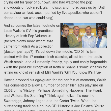
crying out for 'pop' of our own, and had watched the pop
showboats of rock n roll, glam, disco, and more, pass us by. Until
our saviour arrived, accompanied by five apostles who couldn't
dance (and two who could sing).
And so comes the latest footnote on
Louis Walsh's CV, his grandiose
'History of Irish Pop Volume 01'
(there's plenty more where that
came from kids!) As a collection
(dustbin perhaps?), it's cut down the middle. 'CD 01' is jam-
packed with the 17 modern Irish classics, all cut from the Louis
Walsh stable, and all instantly, freshly, hip-ly and coolly forgettable
- with the possible exception of Keith n' Shane's 'ironic' (thanks for
letting us know) rehash of Milli Vanilli's 'Girl You Know It's True'.
Having dropped his ego-guard for the briefest of moments, Walsh
has consented to allow a number of other Irish acts playtime on
CD02 of his 'History'. Perhaps Something Happens, The Frank
and Walters, the Stunning? Think again folks - it's now the
Swarbriggs, Johnny Logan and the Carter Twins. When the
outstanding track on a double-CD 'History' is Joe Dolan's 'You're