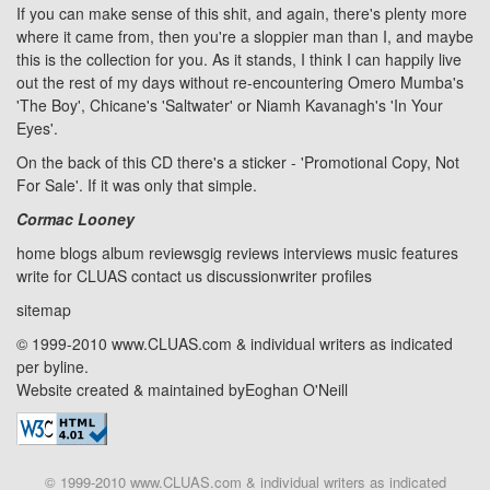
If you can make sense of this shit, and again, there's plenty more
where it came from, then you're a sloppier man than I, and maybe
this is the collection for you. As it stands, I think I can happily live
out the rest of my days without re-encountering Omero Mumba's
'The Boy', Chicane's 'Saltwater' or Niamh Kavanagh's 'In Your
Eyes'.
On the back of this CD there's a sticker - 'Promotional Copy, Not
For Sale'. If it was only that simple.
Cormac Looney
home
blogs
album reviews
gig reviews
interviews
music features
write for CLUAS
contact us
discussion
writer profiles
sitemap
© 1999-2010 www.CLUAS.com & individual writers as indicated
per byline.
Website created & maintained by
Eoghan O'Neill
© 1999-2010 www.CLUAS.com & individual writers as indicated