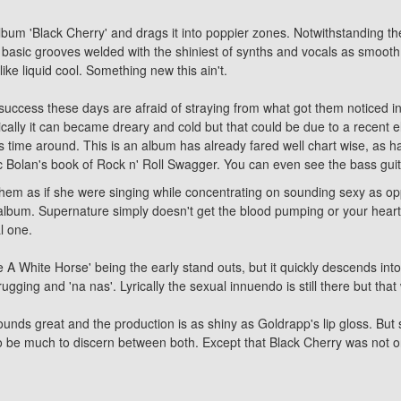
 album
'Black Cherry'
and drags it into poppier zones. Notwithstanding t
d basic grooves welded with the shiniest of synths and vocals as smooth
ike liquid cool. Something new this ain't.
ccess these days are afraid of straying from what got them noticed in 
usically it can became dreary and cold but that could be due to a recent e
 time around. This is an album has already fared well chart wise, as has 
rc Bolan's book of Rock n' Roll Swagger. You can even see the bass guit
hem as if she were singing while concentrating on sounding sexy as oppo
s album. Supernature simply doesn't get the blood pumping or your heart
l one.
e A White Horse' being the early stand outs, but it quickly descends into
gging and 'na nas'. Lyrically the sexual innuendo is still there but that
sounds great and the production is as shiny as Goldrapp's lip gloss. Bu
 be much to discern between both. Except that Black Cherry was not only