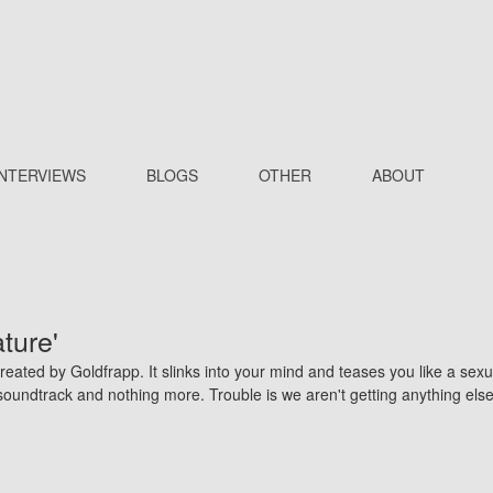
INTERVIEWS
BLOGS
OTHER
ABOUT
ture'
eated by Goldfrapp. It slinks into your mind and teases you like a sexu
e soundtrack and nothing more. Trouble is we aren't getting anything els