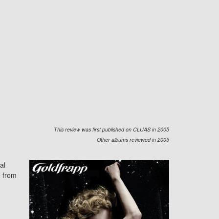
This review was first published on CLUAS in 2005
Other albums reviewed in 2005
al
e from