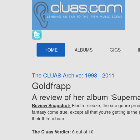
HOME
ALBUMS
GIGS
The CLUAS Archive: 1998 - 2011
Goldfrapp
A review of her album 'Superna
Review Snapshot:
Electro-sleaze, the sub genre procr
fantasy come true, except all that you're getting is th
their third album.
The Cluas Verdict:
6 out of 10.