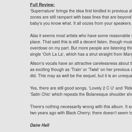
Full Review:
'Supernature' brings the idea first kindled in previous
zones are still rampant with bass lines that are beyon
baby's you know what. It all oozes from your speakers l
Alas it seems most artists who have some reasonable su
place. That said this is still a decent listen, though m
overdose on my part. But more people are listening this
single 'Ooh La La', which has a strut straight from Ma
Alison's vocals have an attractive carelessness about t
as exciting though as 'Train' or 'Twist' on her previou
did. This may as well be the sequel, but it is an unequa
Yes, there are still good songs, 'Lovely 2 C U' and 'Rid
'Satin Chic' which repeats the Bolanesque shoulder shru
There's nothing necessarily wrong with this album. It 
two years ago with Black Cherry; there doesn't seem to
Daire Hall