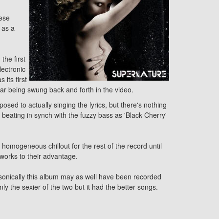
hese
 as a
the first
lectronic
its first
ar being swung back and forth in the video.
sed to actually singing the lyrics, but there's nothing
 beating in synch with the fuzzy bass as 'Black Cherry'
 homogeneous chillout for the rest of the record until
 works to their advantage.
t sonically this album may as well have been recorded
 the sexier of the two but it had the better songs.