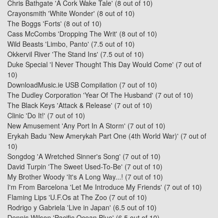
Chris Bathgate 'A Cork Wake Tale'
(8 out of 10)
Crayonsmith 'White Wonder'
(8 out of 10)
The Boggs 'Forts'
(8 out of 10)
Cass McCombs 'Dropping The Writ'
(8 out of 10)
Wild Beasts 'Limbo, Panto'
(7.5 out of 10)
Okkervil River 'The Stand Ins'
(7.5 out of 10)
Duke Special 'I Never Thought This Day Would Come'
(7 out of
10)
DownloadMusic.ie USB Compilation
(7 out of 10)
The Dudley Corporation 'Year Of The Husband'
(7 out of 10)
The Black Keys 'Attack & Release'
(7 out of 10)
Clinic 'Do It!'
(7 out of 10)
New Amusement 'Any Port In A Storm'
(7 out of 10)
Erykah Badu 'New Amerykah Part One (4th World War)'
(7 out of
10)
Songdog 'A Wretched Sinner's Song'
(7 out of 10)
David Turpin 'The Sweet Used-To-Be'
(7 out of 10)
My Brother Woody 'It's A Long Way...!
(7 out of 10)
I'm From Barcelona 'Let Me Introduce My Friends'
(7 out of 10)
Flaming Lips 'U.F.Os at The Zoo
(7 out of 10)
Rodrigo y Gabriela 'Live in Japan'
(6.5 out of 10)
Dennis Wilson 'Pacific Ocean Blue'
(6.5 out of 10)