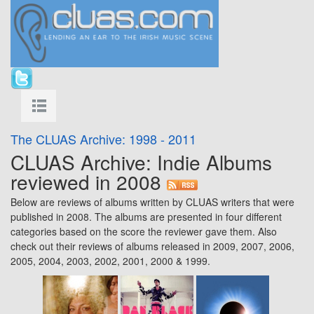
The CLUAS Archive: 1998 - 2011
CLUAS Archive: Indie Albums
reviewed in 2008
Below are reviews of albums written by CLUAS writers that were
published in 2008. The albums are presented in four different
categories based on the score the reviewer gave them. Also
check out their reviews of albums released in
2009
,
2007
,
2006
,
2005
,
2004
,
2003
,
2002
,
2001
,
2000
&
1999
.