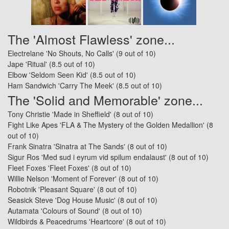
The 'Almost Flawless' zone...
Electrelane 'No Shouts, No Calls'
(9 out of 10)
Jape 'Ritual'
(8.5 out of 10)
Elbow 'Seldom Seen Kid'
(8.5 out of 10)
Ham Sandwich 'Carry The Meek'
(8.5 out of 10)
The 'Solid and Memorable' zone...
Tony Christie 'Made in Sheffield'
(8 out of 10)
Fight Like Apes 'FLA & The Mystery of the Golden Medallion'
(8
out of 10)
Frank Sinatra 'Sinatra at The Sands'
(8 out of 10)
Sigur Ros 'Med sud i eyrum vid spilum endalaust'
(8 out of 10)
Fleet Foxes 'Fleet Foxes'
(8 out of 10)
Willie Nelson 'Moment of Forever'
(8 out of 10)
Robotnik 'Pleasant Square'
(8 out of 10)
Seasick Steve 'Dog House Music'
(8 out of 10)
Autamata 'Colours of Sound'
(8 out of 10)
Wildbirds & Peacedrums 'Heartcore'
(8 out of 10)