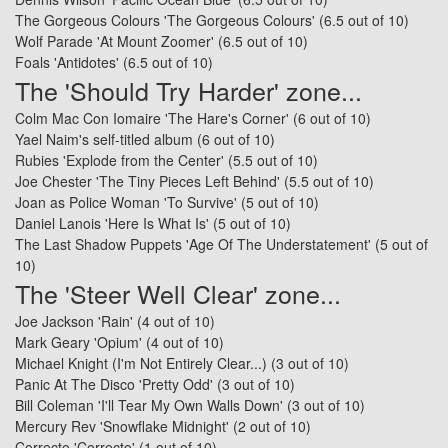
The Gorgeous Colours 'The Gorgeous Colours'
(6.5 out of 10)
Wolf Parade 'At Mount Zoomer'
(6.5 out of 10)
Foals 'Antidotes'
(6.5 out of 10)
The 'Should Try Harder' zone...
Colm Mac Con Iomaire 'The Hare's Corner'
(6 out of 10)
Yael Naim's self-titled album
(6 out of 10)
Rubies 'Explode from the Center'
(5.5 out of 10)
Joe Chester 'The Tiny Pieces Left Behind'
(5.5 out of 10)
Joan as Police Woman 'To Survive'
(5 out of 10)
Daniel Lanois 'Here Is What Is'
(5 out of 10)
The Last Shadow Puppets 'Age Of The Understatement'
(5 out of
10)
The 'Steer Well Clear' zone...
Joe Jackson 'Rain'
(4 out of 10)
Mark Geary 'Opium'
(4 out of 10)
Michael Knight (I'm Not Entirely Clear...)
(3 out of 10)
Panic At The Disco 'Pretty Odd'
(3 out of 10)
Bill Coleman 'I'll Tear My Own Walls Down'
(3 out of 10)
Mercury Rev 'Snowflake Midnight'
(2 out of 10)
Correcto 'Correcto'
(1 out of 10)