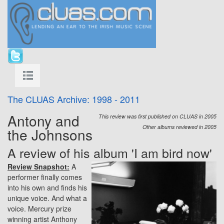
The CLUAS Archive: 1998 - 2011
Antony and
This review was first published on CLUAS in 2005
Other albums reviewed in 2005
the Johnsons
A review of his album 'I am bird now'
Review Snapshot:
A
performer finally comes
into his own and finds his
unique voice. And what a
voice. Mercury prize
winning artist Anthony