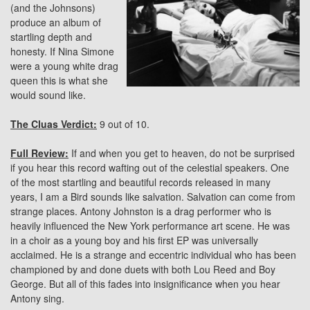
(and the Johnsons)
produce an album of
startling depth and
honesty. If Nina Simone
were a young white drag
queen this is what she
would sound like.
The Cluas Verdict:
9 out of 10.
Full Review:
If and when you get to heaven, do not be surprised
if you hear this record wafting out of the celestial speakers. One
of the most startling and beautiful records released in many
years, I am a Bird sounds like salvation. Salvation can come from
strange places. Antony Johnston is a drag performer who is
heavily influenced the New York performance art scene. He was
in a choir as a young boy and his first EP was universally
acclaimed. He is a strange and eccentric individual who has been
championed by and done duets with both Lou Reed and Boy
George. But all of this fades into insignificance when you hear
Antony sing.