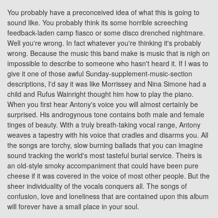
You probably have a preconceived idea of what this is going to
sound like. You probably think its some horrible screeching
feedback-laden camp fiasco or some disco drenched nightmare.
Well you're wrong. In fact whatever you're thinking it's probably
wrong. Because the music this band make is music that is nigh on
impossible to describe to someone who hasn't heard it. If I was to
give it one of those awful Sunday-supplement-music-section
descriptions, I'd say it was like
Morrissey
and Nina Simone had a
child and
Rufus Wainright
thought him how to play the piano.
When you first hear Antony's voice you will almost certainly be
surprised. His androgynous tone contains both male and female
tinges of beauty. With a truly breath-taking vocal range, Antony
weaves a tapestry with his voice that cradles and disarms you. All
the songs are torchy, slow burning ballads that you can imagine
sound tracking the world's most tasteful burial service. Theirs is
an old-style smoky accompaniment that could have been pure
cheese if it was covered in the voice of most other people. But the
sheer individuality of the vocals conquers all. The songs of
confusion, love and loneliness that are contained upon this album
will forever have a small place in your soul.