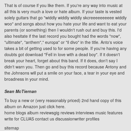
That is of course if you like them. If you're any way into music at
all this is very much a love or hate album. If your taste is vested
solely guitars that go "widdly widdly widdly skcreeeeeeeeee widdly
woo" and songs about how you hate your life and want to eat your
parents (or something) then I wouldn't rush out and buy this. I'd
also hesitate if the last record you bought had the words "now",
"ultimate", "anthem"," europa" or "il divo" in the title. Anto's voice
takes a bit of getting used to for some people. If you're having any
doubts got download
"Fell in love with a dead boy"
. If it doesn't
break your heart, forget about this band. If it does, don't say I
didn't warn you. Then go and buy this record because Antony and
the Johnsons will put a smile on your face, a tear in your eye and
broadness in your mind.
Sean McTiernan
To buy a new or (very reasonably priced) 2nd hand copy of this
album on Amazon just click
here
.
home
blogs
album reviews
gig reviews
interviews
music features
write for CLUAS
contact us
discussion
writer profiles
sitemap