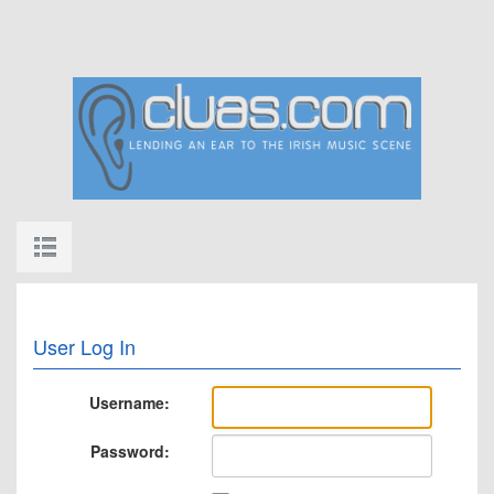
User Log In
Username:
Password: