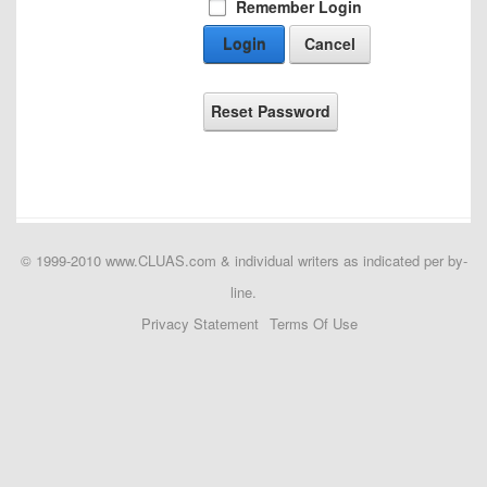
Remember Login
Login
Cancel
Reset Password
© 1999-2010 www.CLUAS.com & individual writers as indicated per by-
line.
Privacy Statement
Terms Of Use