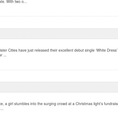
te. With two o...
ter Cities have just released their excellent debut single ‘White Dress’
r ...
, a girl stumbles into the surging crowd at a Christmas light’s fundraiser
...