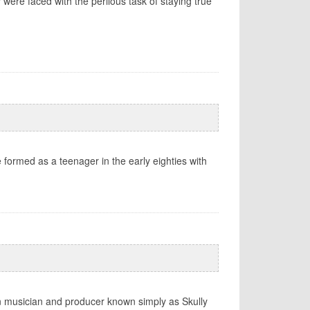
were faced with the perilous task of staying true
e formed as a teenager in the early eighties with
rn musician and producer known simply as Skully