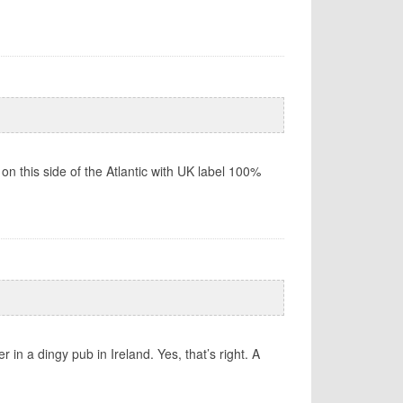
 on this side of the Atlantic with UK label 100%
 in a dingy pub in Ireland. Yes, that’s right. A