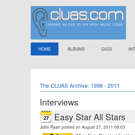
HOME
ALBUMS
GIGS
IN
The CLUAS Archive: 1998 - 2011
Interviews
Easy Star All Stars
27
John Ryan
posted on August 27, 2011 08:03