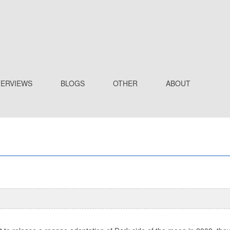
TERVIEWS
BLOGS
OTHER
ABOUT