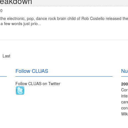
reakdown
00
e electronic, pop, dance rock brain child of Rob Costello released the
a few words just prio...
Last
Follow CLUAS
Nu
Follow CLUAS on Twitter
200
Cor
int
care
con
Wik