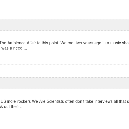
The Ambience Affair to this point. We met two years ago in a music shop
e was a need ...
US indie-rockers We Are Scientists often don’t take interviews all that s
out their ...