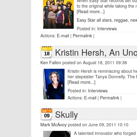
When Easy Star records set out 
to the original while taking the 
[Read more...]
Easy Star all stars
,
reggae
,
new
Posted in:
Interviews
Actions:
E-mail
|
Permalink
|
Kristin Hersh, An Un
18
Ken Fallon
posted on August 18, 2011 09:38
Kristin Hersh is reminiscing about h
her stepsister Tanya Donnelly. The P
[Read more...]
Posted in:
Interviews
Actions:
E-mail
|
Permalink
|
Skully
09
Mark McAvoy
posted on June 09, 2011 10:10
A talented innovator who forged