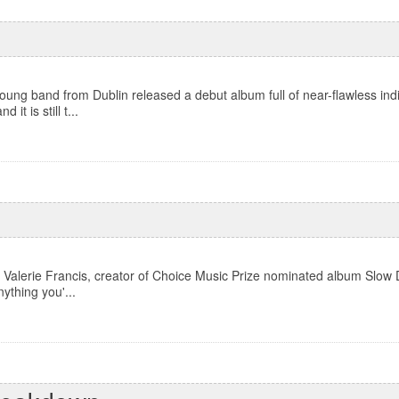
ung band from Dublin released a debut album full of near-flawless ind
it is still t...
Valerie Francis, creator of Choice Music Prize nominated album Slow D
nything you'...