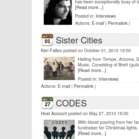
has been exceptionally busy of la
[Read more...]
Posted in:
Interviews
Actions:
E-mail
|
Permalink
|
Sister Cities
01
Ken Fallon
posted on October 01, 2010 19:00
Hailing from Tempe, Arizona, Sis
Music. Consisting of Brett (guita
[Read more...]
Posted in:
Interviews
Actions:
E-mail
|
Permalink
|
CODES
27
Host Account
posted on May 27, 2010 19:00
With blood pouring from her face
fundraiser for Christmas lights. 
[Read more...]