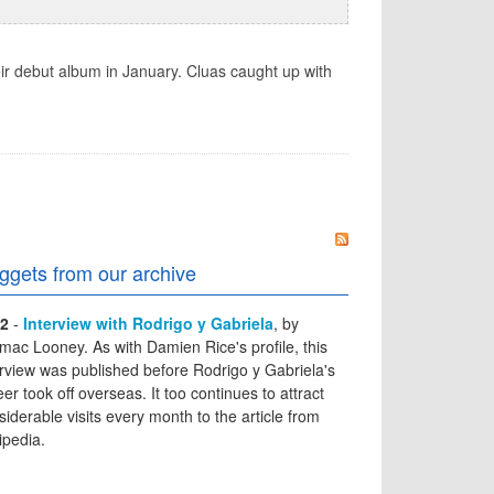
ir debut album in January. Cluas caught up with
ggets from our archive
2
-
Interview with Rodrigo y Gabriela
, by
mac Looney. As with Damien Rice's profile, this
erview was published before Rodrigo y Gabriela's
er took off overseas. It too continues to attract
siderable visits every month to the article from
ipedia.