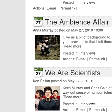
Posted in:
Interviews
Actions:
E-mail
|
Permalink
|
The Ambience Affair
27
Anna Murray
posted on May 27, 2010 19:00
Give us a bit of background to 
year previous to that.I felt ther
[Read more...]
Posted in:
Interviews
Actions:
E-mail
|
Permalink
|
We Are Scientists
27
Ken Fallon
posted on May 27, 2010 19:00
Keith Murray and Chris Cain of 
way-out sense of humour (check 
[Read more...]
Posted in:
Interviews
Actions:
E-mail
|
Permalink
|