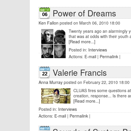
Power of Dreams
06
Ken Fallon
posted on March 06, 2010 18:00
Twenty years ago an alarmingly yo
that was at odds with their youth and 
[Read more...]
Posted in:
Interviews
Actions:
E-mail
|
Permalink
|
Valerie Francis
22
Anna Murray
posted on February 22, 2010 18:00
CLUAS fires some questions at 
creation, response... Is there a
[Read more...]
Posted in:
Interviews
Actions:
E-mail
|
Permalink
|