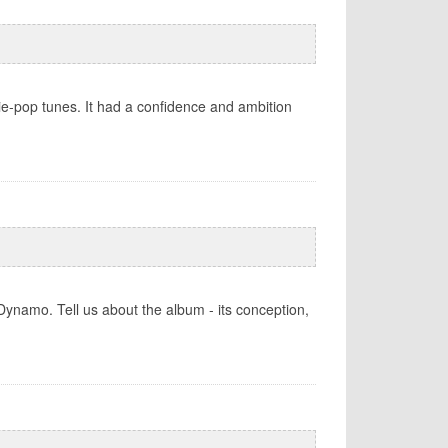
ie-pop tunes. It had a confidence and ambition
ynamo. Tell us about the album - its conception,