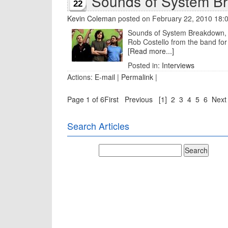
Sounds of System B
22
Kevin Coleman
posted on February 22, 2010 18:
Sounds of System Breakdown, th
Rob Costello from the band for 
[Read more...]
Posted in:
Interviews
Actions:
E-mail
|
Permalink
|
Page 1 of 6
First
Previous
[1]
2
3
4
5
6
Next
Search Articles