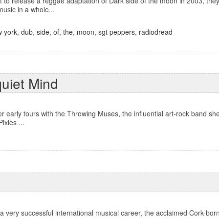
to release a reggae adaptation of Dark side of the moon in 2003, they 
music in a whole...
 york
,
dub
,
side
,
of
,
the
,
moon
,
sgt peppers
,
radiodread
quiet Mind
er early tours with the Throwing Muses, the influential art-rock band sh
ixies ...
 a very successful international musical career, the acclaimed Cork-bo