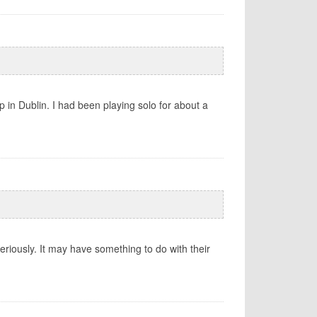
 in Dublin. I had been playing solo for about a
eriously. It may have something to do with their