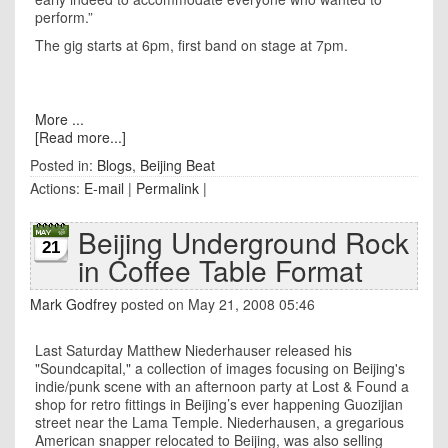
perform.”
The gig starts at 6pm, first band on stage at 7pm.
More ...
[Read more...]
Posted in:
Blogs
,
Beijing Beat
Actions:
E-mail
|
Permalink
|
Beijing Underground Rock
21
in Coffee Table Format
Mark Godfrey
posted on May 21, 2008 05:46
Last Saturday Matthew Niederhauser released his
"Soundcapital," a collection of images focusing on
Beijing
's
indie/punk scene with an afternoon party at Lost & Found a
shop for retro fittings in
Beijing
’s ever happening
Guozijian
street
near the
Lama
Temple
. Niederhausen, a gregarious
American snapper relocated to Beijing, was also selling