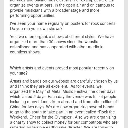
organize events at bars, in the open air and on campus to
provide musicians with a broader stage and more
performing opportunities.
I
've seen your name regularly on posters for rock concerts.
Do you run your own shows?
Yes, we often organize shows of different styles. We have
organized more than 30 shows since the website
established and has cooperated with other media in
countless shows.
Which artists and events proved most popular recently on
your site?
Artists and bands on our website are carefully chosen by us
and I think they are all excellent. As for events, we
organized the May 1st Metal Music Festival the other days
which lasted 2 days. Each day the venue was full of people
including many friends from abroad and from other cities of
China
for two days. We are now organizing several bands
to go to the south to take part in an event called “Rock the
Weekend, Cheer for the Olympics”. Also we are organizing
a charity show to collect money for our compatriots who are
suffering an terrible earthquake disaster. We are trying to