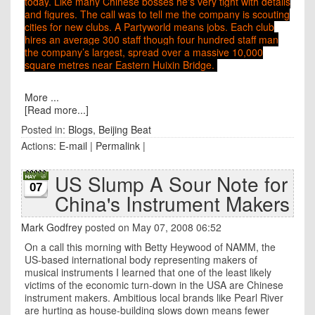
today
. Like many Chinese bosses he's very tight with details
and figures. The call was to tell me the company is scouting
cities for new clubs. A Partyworld means jobs. Each club
hires an average 300 staff though four hundred staff man
the company’s largest, spread over a massive 10,000
square metres near Eastern Huixin Bridge.
More ...
[Read more...]
Posted in:
Blogs
,
Beijing Beat
Actions:
E-mail
|
Permalink
|
US Slump A Sour Note for
07
China's Instrument Makers
Mark Godfrey
posted on May 07, 2008 06:52
On a call this morning with Betty Heywood of NAMM, the
US-based international body representing makers of
musical instruments I learned that one of the least likely
victims of the economic turn-down in the
USA
are Chinese
instrument makers. Ambitious local brands like Pearl River
are hurting as house-building slows down means fewer