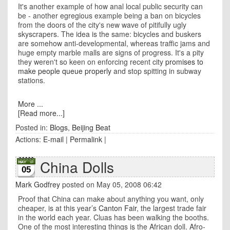
It's another example of how anal local public security can
be - another egregious example being a ban on bicycles
from the doors of the city's new wave of pitifully ugly
skyscrapers. The idea is the same: bicycles and buskers
are somehow anti-developmental, whereas traffic jams and
huge empty marble malls are signs of progress. It's a pity
they weren't so keen on enforcing recent city
promises to
make people queue properly
and stop spitting in subway
stations.
More ...
[Read more...]
Posted in:
Blogs
,
Beijing Beat
Actions:
E-mail
|
Permalink
|
China Dolls
05
Mark Godfrey
posted on May 05, 2008 06:42
Proof that
China
can make about anything you want, only
cheaper, is at this year’s
Canton Fair
, the largest trade fair
in the world each year. Cluas has been walking the booths.
One of the most interesting things is the African doll. Afro-