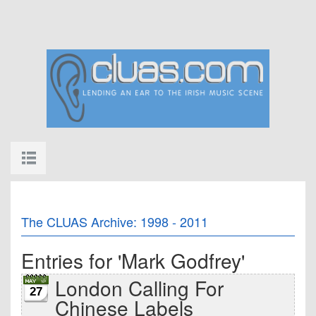
The CLUAS Archive: 1998 - 2011
Entries for 'Mark Godfrey'
London Calling For
27
Chinese Labels