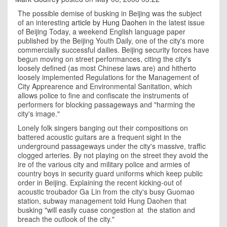
The possible demise of busking in Beijing was the subject
of an interesting
article by Hung Daohen
in the latest issue
of Beijing Today, a weekend English language paper
published by the Beijing Youth Daily, one of the city's more
commercially successful dailies. Beijing security forces have
begun moving on street performances, citing the city's
loosely defined (as most Chinese laws are) and hitherto
loosely implemented Regulations for the Management of
City Apprearence and Environmental Sanitation, which
allows police to fine and confiscate the instruments of
performers for blocking passageways and "harming the
city's image."
Lonely folk singers banging out their compositions on
battered acoustic guitars are a frequent sight in the
underground passageways under the city's massive, traffic
clogged arteries. By not playing on the street they avoid the
ire of the various city and military police and armies of
country boys in security guard uniforms which keep public
order in Beijing. Explaining the recent kicking-out of
acoustic troubador Ga Lin from the city's busy Guomao
station, subway management told Hung Daohen that
busking "will easily cuase congestion at the station and
breach the outlook of the city."