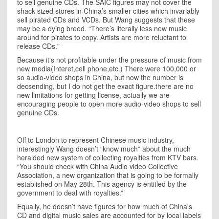
to sell genuine CDs. The SAIC figures may not cover the
shack-sized stores in
China
’s smaller cities which invariably
sell pirated CDs and VCDs. But Wang suggests that these
may be a dying breed. “There’s literally less new music
around for pirates to copy. Artists are more reluctant to
release CDs."
Because it's not profitable under the pressure of music from
new media(Interet,cell phone,etc.) There were 100,000 or
so audio-video shops in China, but now the number is
decsending, but I do not get the exact figure.there are no
new limitations for getting license, actually we are
encouraging people to open more audio-video shops to sell
genuine CDs.
Off to London to represent Chinese music industry,
interestingly Wang doesn’t “know much” about the much
heralded new system of collecting royalties from KTV bars.
“You should check with China Audio video Collective
Association, a new organization that is going to be formally
established on May 28th. This agency is entitled by the
government to deal with royalties.”
Equally, he doesn’t have figures for how much of
China
's
CD and digital music sales are accounted for by local labels