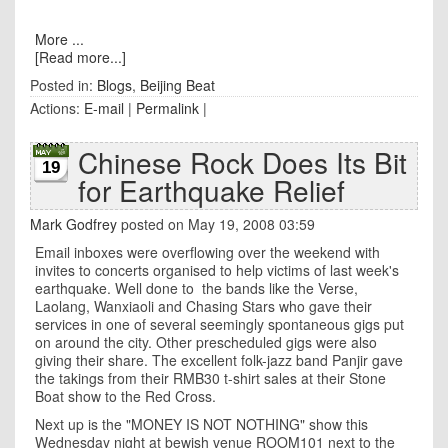
More ...
[Read more...]
Posted in:
Blogs
,
Beijing Beat
Actions:
E-mail
|
Permalink
|
Chinese Rock Does Its Bit
19
for Earthquake Relief
Mark Godfrey
posted on May 19, 2008 03:59
Email inboxes were overflowing over the weekend with
invites to concerts organised to help victims of last week's
earthquake. Well done to the bands like the Verse,
Laolang,
Wanxiaoli and Chasing Stars who gave their
services in one of several seemingly spontaneous gigs put
on around the city. Other prescheduled gigs were also
giving their share. The excellent folk-jazz band Panjir gave
the takings from their RMB30 t-shirt sales at their Stone
Boat show to the Red Cross.
Next up is the "MONEY IS NOT NOTHING" show this
Wednesday night at bewish venue ROOM101 next to the