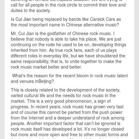
call for all people in the rock circle to commit their love and
duties to the society.
Is
Cui Jian
being replaced by bands like Carsick Cars as
the most important name in Chinese alternative music?
Mr. Cui Jian is the godfather of Chinese rock music. I
believe that nobody is able to take his place. We are just
continuing on the rode he used to be on, developing things
inherited from him. As true rock fans, each of us plays
different roles in everyday life, but we have shouldered the
same responsibility, that is, to unite together to make the
rock music market better and better.
What's the reason for the recent bloom in rock music talent
and venues inBeijing?
This is closely related to the development of the society,
varied cultural life and the needs for rock music in the
market. This is a very good phenomenon, a sign of
progress. In recent years, rock music has grown very fast
and of course this cannot be parted from the push power
from the Internet and a deeper understand of rock among
people. Another important factor that can’t be ignored is
rock music itself has developed a lot. It’s no longer closed
but more and more open and free to other music forms and