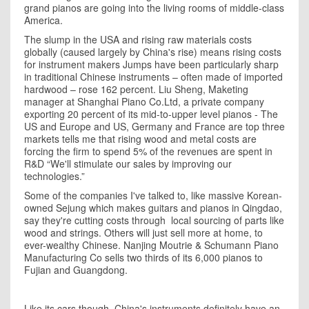
grand pianos are going into the living rooms of middle-class
America.
The slump in the USA and rising raw materials costs
globally (caused largely by China's rise) means rising costs
for instrument makers Jumps have been particularly sharp
in traditional Chinese instruments – often made of imported
hardwood – rose 162 percent. Liu Sheng, Maketing
manager at Shanghai Piano Co.Ltd, a private company
exporting 20 percent of its mid-to-upper level pianos - The
US and Europe and US,
Germany
and
France
are top three
markets tells me that rising wood and metal costs are
forcing the firm to spend 5% of the revenues are spent in
R&D “We'll stimulate our sales by improving our
technologies.”
Some of the companies I've talked to, like massive Korean-
owned Sejung which makes guitars and pianos in Qingdao,
say they're cutting costs through local sourcing of parts like
wood and strings. Others will just sell more at home, to
ever-wealthy Chinese. Nanjing Moutrie & Schumann Piano
Manufacturing Co sells two thirds of its 6,000 pianos to
Fujian
and
Guangdong
.
Like its cars though, China's instruments definitely have an