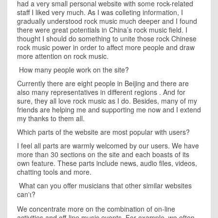
had a very small personal website with some rock-related
staff I liked very much. As I was colleting information, I
gradually understood rock music much deeper and I found
there were great potentials in
China
’s rock music field. I
thought I should do something to unite those rock Chinese
rock music power in order to affect more people and draw
more attention on rock music.
How many people work on the site?
Currently there are eight people in
Beijing
and there are
also many representatives in different regions . And for
sure, they all love rock music as I do. Besides, many of my
friends are helping me and supporting me now and I extend
my thanks to them all.
Which parts of the website are most popular with users?
I feel all parts are warmly welcomed by our users. We have
more than 30 sections on the site and each boasts of its
own feature. These parts include news, audio files, videos,
chatting tools and more.
What can you offer musicians that other similar websites
can
?
't
We concentrate more on the combination of on-line
activities and off-line music events. For example, we often