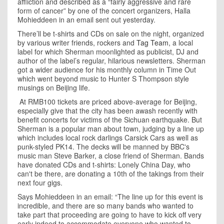
affliction and described as a “fairly aggressive and rare
form of cancer” by one of the concert organizers, Halla
Mohieddeen in an email sent out yesterday.
There’ll be t-shirts and CDs on sale on the night, organized
by various writer friends, rockers and
Tag Team
, a local
label for which
Sherman
moonlighted as publicist, DJ and
author of the label’s regular, hilarious newsletters.
Sherman
got a wider audience for his monthly column in Time Out
which went beyond music to Hunter S Thompson style
musings on Beijing life.
At RMB100 tickets are priced above-average for
Beijing
,
especially give that the city has been awash recently with
benefit concerts for victims of the
Sichuan
earthquake. But
Sherman
is a popular man about town, judging by a line up
which includes local rock darlings Carsick Cars as well as
punk-styled PK14. The decks will be manned by BBC's
music man Steve Barker, a close friend of Sherman. Bands
have donated CDs and t-shirts: Lonely China Day, who
can't be there, are donating a 10th of the takings from their
next four gigs.
Says Mohieddeen in an email: “The line up for this event is
incredible, and there are so many bands who wanted to
take part that proceeding are going to have to kick off very
early indeed to accommodate everyone who wanted to