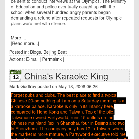
be sent to conduct interviews at the Olympics. The Ministry
of Education and police eventually caught up with the
school when several hundred angry parents began
demanding a refund after repeated requests for Olympic
plans were met with silence.
More ...
[Read more...]
Posted in:
Blogs
,
Beijing Beat
Actions:
E-mail
|
Permalink
|
China's Karaoke King
13
Mark Godfrey
posted on May 13, 2008 06:26
Forget pubs and clubs. The best place to find a typical
Chinese 20-something at 1am on a Saturday morning is at
a karaoke palace. Karaoke is only in its infancy here,
compared to Hong Kong and Taiwan. Top of the pile,
Taiwanese owned Partyworld, runs 15 outlets on the
Chinese mainland (six in
Shanghai
, four in
Beijing
and two
in Shenzhen). The company only has 17 in
Taiwan, where
the market is more mature, a Partyworld executive told me