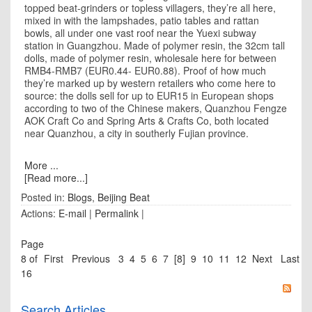
topped beat-grinders or topless villagers, they’re all here,
mixed in with the lampshades, patio tables and rattan
bowls, all under one vast roof near the Yuexi subway
station in
Guangzhou
. Made of polymer resin, the 32cm tall
dolls, made of polymer resin, wholesale here for between
RMB4-RMB7 (EUR0.44- EUR0.88). Proof of how much
they’re marked up by western retailers who come here to
source: the dolls sell for up to EUR15 in European shops
according to two of the Chinese makers, Quanzhou Fengze
AOK Craft Co and Spring Arts & Crafts Co, both located
near Quanzhou, a city in southerly
Fujian
province.
More ...
[Read more...]
Posted in:
Blogs
,
Beijing Beat
Actions:
E-mail
|
Permalink
|
Page
8 of
First
Previous
3
4
5
6
7
[8]
9
10
11
12
Next
Last
16
Search Articles