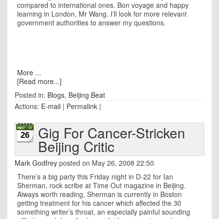
compared to international ones. Bon voyage and happy
learning in London, Mr Wang. I'll look for more relevant
government authorities to answer my questions.
More ...
[Read more...]
Posted in:
Blogs
,
Beijing Beat
Actions:
E-mail
|
Permalink
|
Gig For Cancer-Stricken
26
Beijing Critic
Mark Godfrey
posted on May 26, 2008 22:50
There’s a big party this Friday night in D-22 for Ian
Sherman, rock scribe at Time Out magazine in
Beijing
.
Always worth reading,
Sherman
is currently in
Boston
getting treatment for his cancer which affected the 30
something writer’s throat, an especially painful sounding