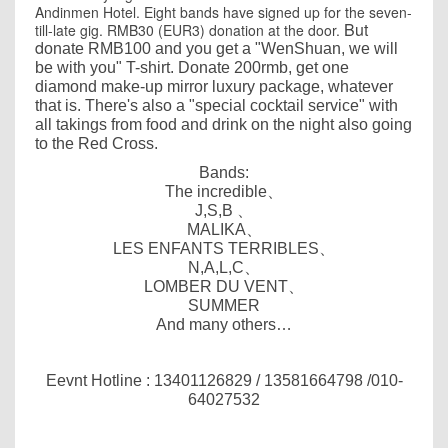
Andinmen Hotel. Eight bands have signed up for the seven-
But
till-late gig. RMB30 (EUR3) donation at the door.
d
onate RMB100 and you get a "WenShuan, we will
be with you" T-shirt
.
Donate 200rmb, get one
diamond make-up mirror luxury package, whatever
that is.
There's also a "special cocktail service" with
all takings from food and drink on the night also going
to the Red Cross.
Bands:
The incredible
、
J,S,B
、
MALIKA
、
LES ENFANTS TERRIBLES
、
N,A,L,C
、
LOMBER DU VENT
、
SUMMER
And many others…
Eevnt Hotline :
13401126829
/
13581664798
/010-
64027532