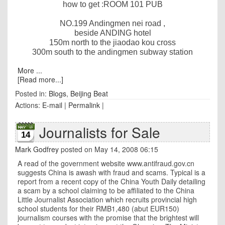
how to get :ROOM 101 PUB
NO.199 Andingmen nei road ,
beside ANDING hotel
150m
north to the jiaodao kou cross
300m
south to the andingmen subway station
More ...
[Read more...]
Posted in:
Blogs
,
Beijing Beat
Actions:
E-mail
|
Permalink
|
Journalists for Sale
14
Mark Godfrey
posted on May 14, 2008 06:15
A read of the government website www.antifraud.gov.cn
suggests China is awash with fraud and scams. Typical is a
report from a recent copy of the China Youth Daily detailing
a scam by a school claiming to be affiliated to the China
Little Journalist Association which recruits provincial high
school students for their RMB1,480 (abut EUR150)
journalism courses with the promise that the brightest will