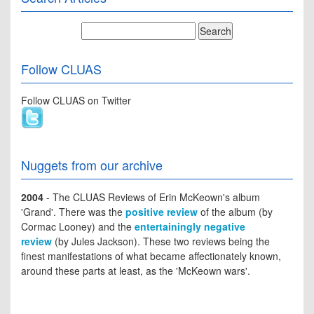
Follow CLUAS
Follow CLUAS on Twitter
Nuggets from our archive
2004
- The CLUAS Reviews of Erin McKeown's album
'Grand'. There was the
positive review
of the album (by
Cormac Looney) and the
entertainingly negative
review
(by Jules Jackson). These two reviews being the
finest manifestations of what became affectionately known,
around these parts at least, as the 'McKeown wars'.