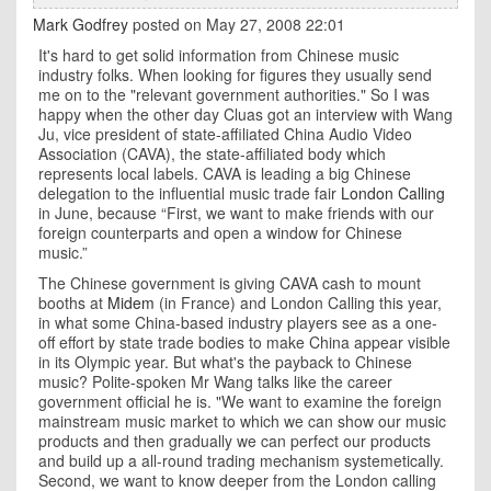
Mark Godfrey
posted on May 27, 2008 22:01
It's hard to get solid information from Chinese music
industry folks. When looking for figures they usually send
me on to the "relevant government authorities." So I was
happy when the other day Cluas got an interview with Wang
Ju, vice president of state-affiliated China Audio Video
Association (CAVA), the state-affiliated body which
represents local labels. CAVA is leading a big Chinese
delegation to the influential music trade fair
London Calling
in June, because “First, we want to make friends with our
foreign counterparts and open a window for Chinese
music.”
The Chinese government is giving CAVA cash to mount
booths at
Midem
(in France) and London Calling this year,
in what some China-based industry players see as a one-
off effort by state trade bodies to make China appear visible
in its Olympic year. But what's the payback to Chinese
music? Polite-spoken Mr Wang talks like the career
government official he is. "We want to examine the foreign
mainstream music market to which we can show our music
products and then gradually we can perfect our products
and build up a all-round trading mechanism systemetically.
Second, we want to know deeper from the
London
calling