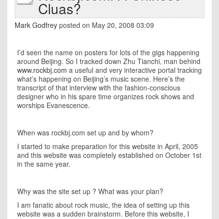
Cluas?
Mark Godfrey
posted on May 20, 2008 03:09
I’d seen the name on posters for lots of the gigs happening
around
Beijing
. So I tracked down Zhu Tianchi, man behind
www.rockbj.com
a useful and very interactive portal tracking
what’s happening on
Beijing
’s music scene. Here’s the
transcript of that interview with the fashion-conscious
designer who in his spare time organizes rock shows and
worships Evanescence.
When was rockbj.com set up and by whom?
I started to make preparation for this website in April, 2005
and this website was completely established on October 1st
in the same year.
Why was the site set up ? What was your plan?
I am fanatic about rock music, the idea of setting up this
website was a sudden brainstorm. Before this website, I