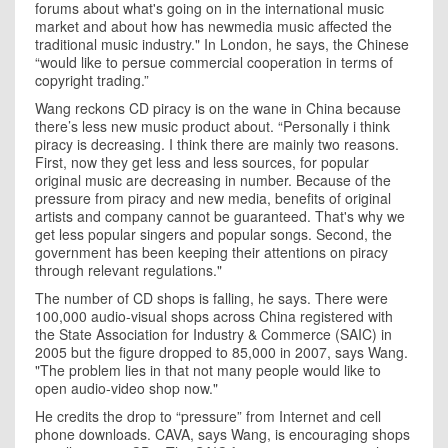
forums about what's going on in the international music
market and about how has newmedia music affected the
traditional music industry." In London, he says, the Chinese
“would like to persue commercial cooperation in terms of
copyright trading.”
Wang
reckons CD piracy is on the wane in China because
there’s less new music product about. “Personally i think
piracy is decreasing. I think there are mainly two reasons.
First, now they get less and less sources, for popular
original music are decreasing in number. Because of the
pressure from piracy and new media, benefits of original
artists and company cannot be guaranteed. That's why we
get less popular singers and popular songs. Second, the
government has been keeping their attentions on piracy
through relevant regulations."
The number of CD shops is falling, he says. There were
100,000 audio-visual shops across
China
registered with
the State Association for Industry & Commerce (SAIC) in
2005 but the figure dropped to 85,000 in 2007, says Wang.
"The problem lies in that not many people would like to
open audio-video shop now."
He credits the drop to “pressure” from Internet and cell
phone downloads. CAVA, says Wang, is encouraging shops