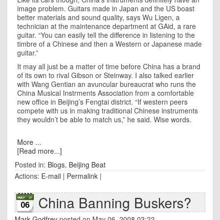
image problem. Guitars made in
Japan
and the
US
boast
better materials and sound quality, says Wu Ligen, a
technician at the maintenance department at GAid, a rare
guitar. “You can easily tell the difference in listening to the
timbre of a Chinese and then a Western or Japanese made
guitar.”
It may all just be a matter of time before China has a brand
of its own to rival Gibson or Steinway. I also talked earlier
with Wang Gentian an avuncular bureaucrat who runs the
China Musical Instrments Association from a comfortable
new office in
Beijing
’s Fengtai district. “If western peers
compete with us in making traditional Chinese instruments
they wouldn’t be able to match us,” he said. Wise words.
More ...
[Read more...]
Posted in:
Blogs
,
Beijing Beat
Actions:
E-mail
|
Permalink
|
China Banning Buskers?
06
Mark Godfrey
posted on May 06, 2008 03:22