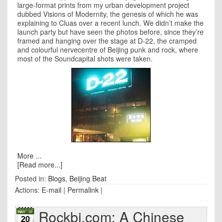
large-format prints from my urban development project
dubbed Visions of Modernity, the genesis of which he was
explaining to Cluas over a recent lunch. We didn’t make the
launch party but have seen the photos before, since they’re
framed and hanging over the stage at D-22, the cramped
and colourful nervecentre of
Beijing
punk and rock, where
most of the Soundcapital shots were taken.
More ...
[Read more...]
Posted in:
Blogs
,
Beijing Beat
Actions:
E-mail
|
Permalink
|
Rockbj.com: A Chinese
20