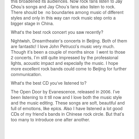
this broadened its audiences. Now rock fans listen to
Jay
Chou’
s songs and Jay Chou’s fans also listen to rock.
There should be
no boundaries among music of different
styles and only in this way can rock music step onto a
bigger stage in China.
What's the best rock concert you saw recently?
Nightwish, Dreamtheater’s concerts in
Beijing
. Both of them
are fantastic! I love John Petrucci’s music very much.
Though it’s been a couple of months since
I went to those
2 concerts, I’m still quite impressed by the professional
lights, acoustic impact and especially the music. I hope
more excellent rock bands could come to
Beijing
for further
communication.
What's the best CD you've listened to?
The Open Door by Evanescence, released in 2006. I’ve
been listening to it till now and I love both the music style
and the music editing. These songs are soft, beautiful and
full of emotions, like epics. Also I have listened a lot good
CDs of my friend’s bands in Chinese rock circle. But that’s
too many to introduce one after another.