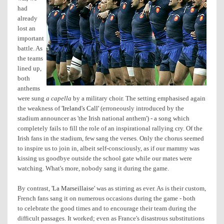
had
already
lost an
important
battle. As
the teams
lined up,
both
anthems
were sung
a capella
by a military choir. The setting emphasised again
the weakness of
'Ireland's Call'
(erroneously introduced by the
stadium announcer as 'the Irish national anthem') - a song which
completely fails to fill the role of an inspirational rallying cry. Of the
Irish fans in the stadium, few sang the verses. Only the chorus seemed
to inspire us to join in, albeit self-consciously, as if our mammy was
kissing us goodbye outside the school gate while our mates were
watching. What's more, nobody sang it during the game.
By contrast,
'La Marseillaise'
was as stirring as ever. As is their custom,
French fans sang it on numerous occasions during the game - both
to celebrate the good times and to encourage their team during the
difficult passages. It worked; even as France's disastrous substitutions