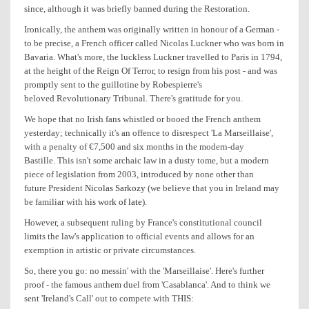
since, although it was briefly banned during the Restoration.
Ironically, the anthem was originally written in honour of a German -
to be precise, a French officer called Nicolas Luckner who was born in
Bavaria. What's more, the luckless Luckner travelled to Paris in 1794,
at the height of the Reign Of Terror, to resign from his post - and was
promptly sent to the guillotine by Robespierre's
beloved Revolutionary Tribunal. There's gratitude for you.
We hope that no Irish fans whistled or booed the French anthem
yesterday; technically it's an offence to disrespect 'La Marseillaise',
with a penalty of €7,500 and six months in the modern-day
Bastille. This isn't some archaic law in a dusty tome, but a modern
piece of legislation from 2003, introduced by none other than
future President
Nicolas Sarkozy
(we believe that you in Ireland may
be familiar with
his work of late
).
However, a subsequent ruling by France's constitutional council
limits the law's application to official events and allows for an
exemption in artistic or private circumstances.
So, there you go: no messin' with the 'Marseillaise'. Here's further
proof - the famous anthem duel from 'Casablanca'. And to think we
sent 'Ireland's Call' out to compete with THIS: