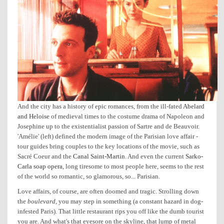
And the city has a history of epic romances, from the ill-fated
Abelard
and Heloise
of medieval times to the costume drama of Napoleon and
Josephine up to the existentialist passion of Sartre and de Beauvoir.
'Amélie' (left) defined the modern image of the Parisian love affair -
tour guides bring couples to the key locations of the movie, such as
Sacré Coeur and the
Canal Saint-Martin
. And even the current
Sarko-
Carla soap opera
, long tiresome to most people here, seems to the rest
of the world so romantic, so glamorous, so... Parisian.
Love affairs, of course, are often doomed and tragic. Strolling down
the
boulevard
, you may step in something (a constant hazard in dog-
infested Paris). That little restaurant rips you off like the dumb tourist
you are. And what's that eyesore on the skyline, that lump of metal