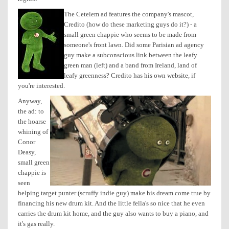
The Cetelem ad features the company's mascot,
Credito (how do these marketing guys do it?) - a
small green chappie who seems to be made from
someone's front lawn. Did some Parisian ad agency
guy make a subconscious link between the leafy
green man (left) and a band from Ireland, land of
leafy greenness? Credito has
his own website
, if
you're interested.
Anyway,
the ad: to
the hoarse
whining of
Conor
Deasy,
small green
chappie is
seen
helping target punter (scruffy indie guy) make his dream come true by
financing his new drum kit. And the little fella's so nice that he even
carries the drum kit home, and the guy also wants to buy a piano, and
it's gas really.