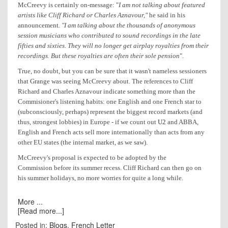
McCreevy is certainly on-message: "
I am not talking about featured
artists like Cliff Richard or Charles Aznavour,"
he said in his
announcement
. "I am talking about the thousands of anonymous
session musicians who contributed to sound recordings in the late
fifties and sixties. They will no longer get airplay royalties from their
recordings. But these royalties are often their sole pension
".
True, no doubt, but you can be sure that it wasn't nameless sessioners
that Grange was seeing McCreevy about. The references to Cliff
Richard and Charles Aznavour indicate something more than the
Commisioner's listening habits: one English and one French star to
(subconsciously, perhaps) represent the biggest record markets (and
thus, strongest lobbies) in Europe - if we count out
U2
and ABBA,
English and French acts sell more internationally than acts from any
other EU states (the internal market, as we saw).
McCreevy's proposal is expected to be adopted by the
Commission before its summer recess. Cliff Richard can then go on
his summer holidays, no more worries for quite a long while.
More ...
[Read more...]
Posted in:
Blogs
,
French Letter