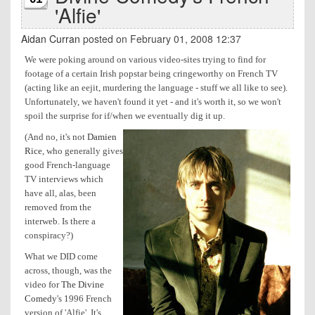
'Alfie'
Aidan Curran
posted on February 01, 2008 12:37
We were poking around on various video-sites trying to find for
footage of a certain Irish popstar being cringeworthy on French TV
(acting like an eejit, murdering the language - stuff we all like to see).
Unfortunately, we haven't found it yet - and it's worth it, so we won't
spoil the surprise for if/when we eventually dig it up.
(And no, it's not
Damien
Rice
, who generally gives
good French-language
TV interviews which
have all, alas, been
removed from the
interweb. Is there a
conspiracy?)
What we DID come
across, though, was the
video for
The Divine
Comedy
's 1996 French
version of 'Alfie'. It's