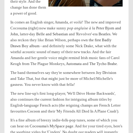
their style. And the
change has done them
a power of good.
In comes an English singer, Amanda,
et voilà
! The new and improved
Cocosuma (right) now make sunny
pop anglaise à la
Peter Bjorn and
John
, latter-day
Belle and Sebastian
and 'Revolver'-era
Beatles
. We
also reckon they like Brian Wilson, perhaps own
the first Badly
Drawn Boy album
- and definitely some Nick Drake, what with the
wistful acoustic sound of many of their new tracks. And the fair
Amanda and her gentle voice might remind Irish music fans of Carol
Keogh from The Plague Monkeys,
Automata
and
The Tycho Brahe
.
The band themselves say they're somewhere between
Joy Division
and Take That, but that might just be more of Michel/Michelle's
gasness. You never know with that fella!
The new line-up's first long-player, 'We'll Drive Home Backwards',
also continues the current fashion for intriguing album titles by
English-language French acts (the reigning champs are French Letter
favourites
Cocoon
and their 'My Friends All Died In A Plane Crash').
It's a fine album of breezy indie-folk-pop tunes, some of which you
can hear on
Cocosuma's MySpace page
. And for your tired eyes, here's
the soothing video for 'Cinders'. No doubt our readers will instantly