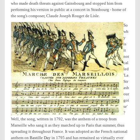
who made death threats against Gainsbourg and stopped him from
performing his version in public at a concert in Strasbourg - home of
the song's composer, Claude Joseph Rouget de Lisle.
So
wh
y
is
it
not
cal
led
'La
Str
asb
our
goi
se'
?
Well, the song, written in 1792, was the anthem of a troop from
Marseille who sang it as they marched up to Paris that summer, thus
spreading it throughout France. It was adopted as the French national
anthem on
Bastille Day
in 1795 and has remained so virtually ever