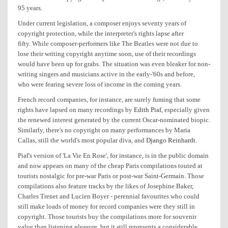
95 years.
Under current legislation, a composer enjoys seventy years of
copyright protection, while the interpreter's rights lapse after
fifty. While composer-performers like The Beatles were not due to
lose their writing copyright anytime soon, use of their recordings
would have been up for grabs. The situation was even bleaker for non-
writing singers and musicians active in the early-'60s and before,
who were fearing severe loss of income in the coming years.
French record companies, for instance, are surely fuming that some
rights have lapsed on many recordings by
Edith Piaf
, especially given
the renewed interest generated by the current Oscar-nominated biopic.
Similarly, there's no copyright on many performances by Maria
Callas, still the world's most popular diva, and
Django Reinhardt
.
Piaf's version of 'La Vie En Rose', for instance, is in the public domain
and now appears on many of the cheap Paris compilations touted at
tourists nostalgic for pre-war Paris or post-war Saint-Germain. Those
compilations also feature tracks by the likes of Josephine Baker,
Charles Trenet and Lucien Boyer - perennial favourites who could
still make loads of money for record companies were they still in
copyright. Those tourists buy the compilations more for souvenir
value than listening pleasure, but it still represents a considerable