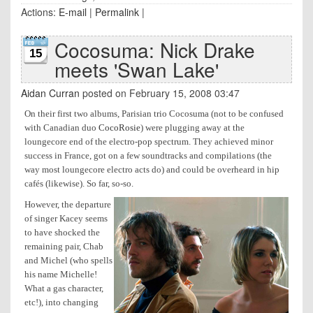
Actions:
E-mail
|
Permalink
|
Cocosuma: Nick Drake
15
meets 'Swan Lake'
Aidan Curran
posted on February 15, 2008 03:47
On their first two albums, Parisian trio Cocosuma (not to be confused
with Canadian duo
CocoRosie
) were plugging away at the
loungecore end of the electro-pop spectrum. They achieved minor
success in France, got on a few soundtracks and compilations (the
way most loungecore electro acts do) and could be overheard in hip
cafés (likewise). So far, so-so.
However, the departure
of singer Kacey seems
to have shocked the
remaining pair, Chab
and Michel (who spells
his name Michelle!
What a gas character,
etc!), into changing