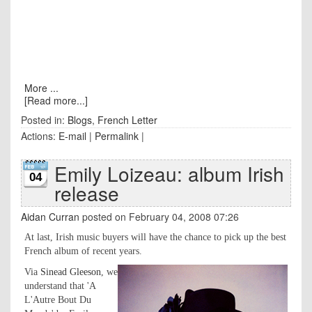
More ...
[Read more...]
Posted in:
Blogs
,
French Letter
Actions:
E-mail
|
Permalink
|
Emily Loizeau: album Irish
04
release
Aidan Curran
posted on February 04, 2008 07:26
At last, Irish music buyers will have the chance to pick up the best
French album of recent years.
Via
Sinead Gleeson
, we
understand that 'A
L'Autre Bout Du