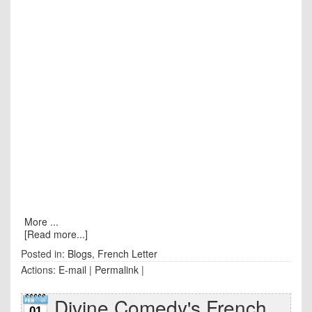
More ...
[Read more...]
Posted in:
Blogs
,
French Letter
Actions:
E-mail
|
Permalink
|
Divine Comedy's French
01