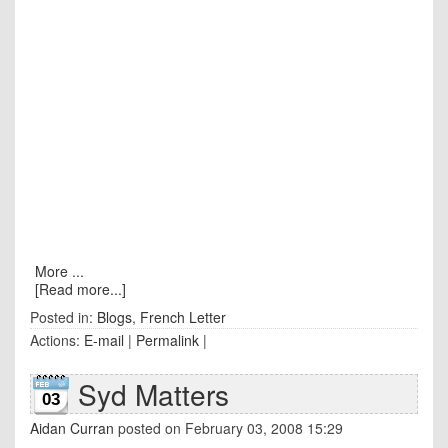
More ...
[Read more...]
Posted in:
Blogs
,
French Letter
Actions:
E-mail
|
Permalink
|
Syd Matters
03
Aidan Curran
posted on February 03, 2008 15:29