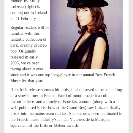
Monde' by Emily
Loizeau (right) is
coming out in Ireland
on 11 February.
Regular readers will be
familiar with this
fantastic collection of
dark, dreamy cabaret-
pop. Originally
released in early
2006, we've been
raving about it ever
since and it was our top long-player in
our annual Best French
Music list
that year.
If its Irish release seems a bit tardy, it also proved to be something
of a slow-burner in France. Word of mouth made it a cult
favourite here, and a timely re-issue last autumn (along with a
well-publicised Paris show at the Grand Rex) saw Loizeau finally
break into the mainstream market. She has now been nominated in
the French music industry's annual Victoires de la Musique,
equivalent of the Brits or Meteor awards.