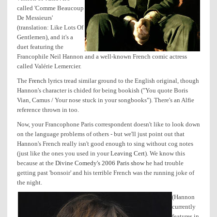
called 'Comme Beaucoup
De Messieurs'
(translation: Like Lots Of
Gentlemen), and it's a
duet featuring the
Francophile Neil Hannon and a well-known French comic actress
called Valérie Lemercier.
The
French lyrics
tread similar ground to the English original, though
Hannon's character is chided for being bookish ("You quote Boris
Vian, Camus / Your nose stuck in your songbooks"). There's an Alfie
reference thrown in too.
Now, your Francophone Paris correspondent doesn't like to look down
on the language problems of others - but we'll just point out that
Hannon's French really isn't good enough to sing without cog notes
(just like the ones you used in your
Leaving Cert
). We know this
because at the
Divine Comedy's 2006 Paris show
he had trouble
getting past 'bonsoir' and his terrible French was the running joke of
the night.
(Hannon
currently
features in