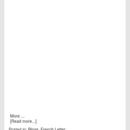
More ...
[Read more...]
Posted in:
Blogs
,
French Letter