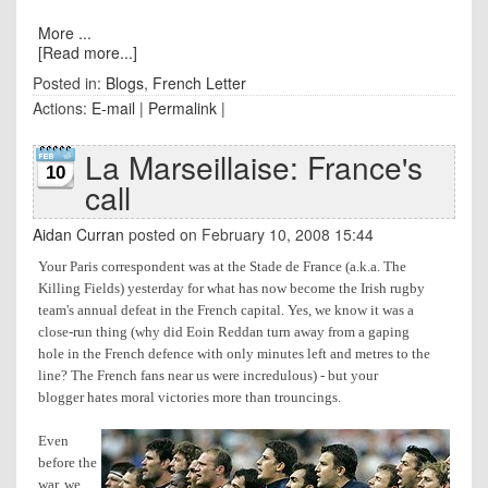
More ...
[Read more...]
Posted in:
Blogs
,
French Letter
Actions:
E-mail
|
Permalink
|
La Marseillaise: France's
10
call
Aidan Curran
posted on February 10, 2008 15:44
Your Paris correspondent was at the Stade de France (a.k.a. The
Killing Fields) yesterday for what has now become the Irish rugby
team's annual defeat in the French capital. Yes, we know it was a
close-run thing (why did Eoin Reddan turn away from a gaping
hole in the French defence with only minutes left and metres to the
line? The French fans near us were incredulous) - but your
blogger hates moral victories more than trouncings.
Even
before the
war, we