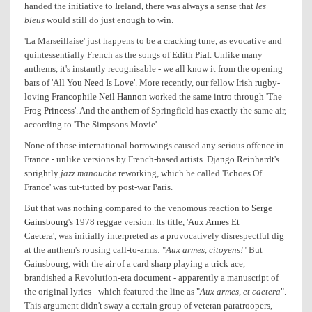
handed the initiative to Ireland, there was always a sense that
les
bleus
would still do just enough to win.
'La Marseillaise' just happens to be a cracking tune, as evocative and
quintessentially French as the songs of
Edith Piaf
. Unlike many
anthems, it's instantly recognisable - we all know it from the opening
bars of
'All You Need Is Love'
. More recently, our fellow Irish rugby-
loving Francophile
Neil Hannon
worked the same intro through
'The
Frog Princess'
. And the anthem of Springfield has exactly the same air,
according to 'The Simpsons Movie'.
None of those international borrowings caused any serious offence in
France - unlike versions by French-based artists.
Django Reinhardt
's
sprightly
jazz manouche
reworking, which he called 'Echoes Of
France' was tut-tutted by post-war Paris.
But that was nothing compared to the venomous reaction to
Serge
Gainsbourg
's 1978 reggae version. Its title,
'Aux Armes Et
Caetera'
, was initially interpreted as a provocatively disrespectful dig
at the anthem's rousing call-to-arms: "
Aux armes, citoyens!
" But
Gainsbourg, with the air of a card sharp playing a trick ace,
brandished a Revolution-era document - apparently a manuscript of
the original lyrics - which featured the line as "
Aux armes, et caetera
".
This argument didn't sway a certain group of veteran paratroopers,