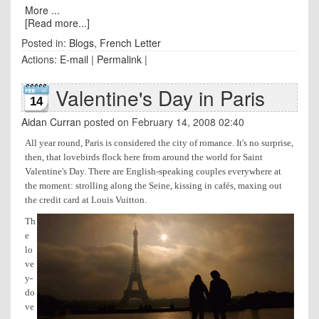
More ...
[Read more...]
Posted in:
Blogs
,
French Letter
Actions:
E-mail
|
Permalink
|
Valentine's Day in Paris
14
Aidan Curran
posted on February 14, 2008 02:40
All year round, Paris is considered the city of romance. It's no surprise,
then, that lovebirds flock here from around the world for Saint
Valentine's Day. There are English-speaking couples everywhere at
the moment: strolling along the Seine, kissing in cafés, maxing out
the credit card at Louis Vuitton.
Th
e
lo
ve
y-
do
ve