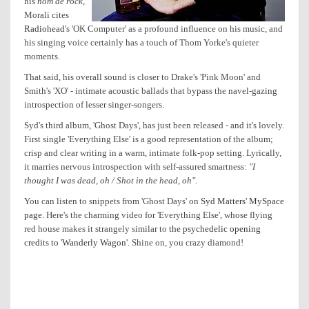
his
nom de rock
,
Morali cites
Radiohead
's 'OK Computer' as a profound influence on his music, and
his singing voice certainly has a touch of Thom Yorke's quieter
moments.
That said, his overall sound is closer to Drake's 'Pink Moon' and
Smith's 'XO' - intimate acoustic ballads that bypass the navel-gazing
introspection of lesser singer-songers.
Syd's third album, 'Ghost Days', has just been released - and it's lovely.
First single 'Everything Else' is a good representation of the album;
crisp and clear writing in a warm, intimate folk-pop setting. Lyrically,
it marries nervous introspection with self-assured smartness:
"I
thought I was dead, oh / Shot in the head, oh".
You can listen to snippets from 'Ghost Days' on
Syd Matters' MySpace
page
. Here's the charming video for 'Everything Else', whose flying
red house makes it strangely similar to
the psychedelic opening
credits to 'Wanderly Wagon'
. Shine on, you crazy diamond!