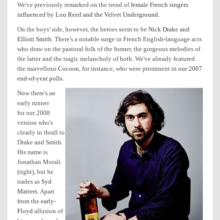
We've previously remarked on the trend of
female French singers
influenced by Lou Reed and the Velvet Underground
.
On the boys' side, however, the heroes seem to be
Nick Drake and
Elliott Smith
. There's a notable surge in French English-language acts
who draw on the pastoral folk of the former, the gorgeous melodies of
the latter and the tragic melancholy of both. We've already featured
the marvellous
Cocoon
, for instance, who were prominent in
our 2007
end-of-year polls
.
Now there's an
early runner
for our 2008
version who's
clearly in thrall to
Drake and Smith.
His name is
Jonathan Morali
(right), but he
trades as
Syd
Matters
. Apart
from the
early-
Floyd
allusion of