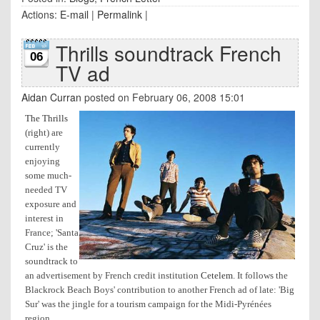
Actions:
E-mail
|
Permalink
|
Thrills soundtrack French
06
TV ad
Aidan Curran
posted on February 06, 2008 15:01
The Thrills
(right) are
currently
enjoying
some much-
needed TV
exposure and
interest in
France; 'Santa
Cruz' is the
soundtrack to
an advertisement by French credit institution
Cetelem
.
It follows the
Blackrock Beach Boys' contribution to another French ad of late: 'Big
Sur' was the jingle for a tourism campaign for the Midi-Pyrénées
region.