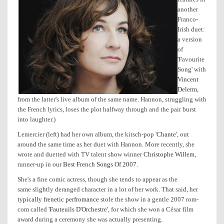
another
Franco-
Irish duet:
a version
of
'Favourite
Song' with
Vincent
Delerm
,
from the latter's live album of the same name. Hannon, struggling with
the French lyrics, loses the plot halfway through and the pair burst
into laughter.)
Lemercier (left) had her own album, the kitsch-pop '
Chante
', out
around the same time as her duet with Hannon. More recently, she
wrote and duetted with TV talent show winner
Christophe Willem
,
runner-up in our
Best French Songs Of 2007
.
She's a fine comic actress, though she tends to appear as the
same slightly deranged character in a lot of her work. That said, her
typically frenetic perfromance
stole the show in a gentle 2007 rom-
com called
'Fauteuils D'Orchestre'
, for which she won a César film
award during a ceremony she was actually presenting.