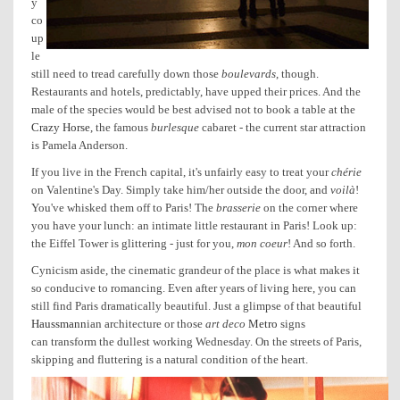
y
co
up
le
still need to tread carefully down those
boulevards
, though.
Restaurants and hotels, predictably, have upped their prices.
And the
male of the species would be best advised not to book a table at the
Crazy Horse
, the famous
burlesque
cabaret - the current star attraction
is Pamela Anderson.
If you live in the French capital, it's unfairly easy to treat your
chérie
on Valentine's Day. Simply take him/her outside the door, and
voilà
!
You've whisked them off to Paris! The
brasserie
on the corner where
you have your lunch: an intimate little restaurant in Paris! Look up:
the Eiffel Tower is glittering - just for you,
mon coeur
! And so forth.
Cynicism aside, the cinematic grandeur of the place is what makes it
so conducive to romancing. Even after years of living here, you can
still find Paris dramatically beautiful. Just a glimpse of that beautiful
Haussmann
ian architecture or those
art deco
Metro
signs
can transform the dullest working Wednesday. On the streets of Paris,
skipping and fluttering is a natural condition of the heart.