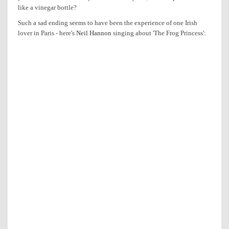
like a vinegar bottle?
Such a sad ending seems to have been the experience of one Irish
lover in Paris - here's
Neil Hannon
singing about 'The Frog Princess':