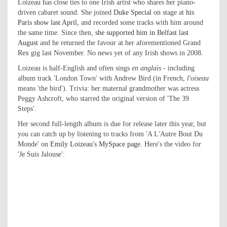
Loizeau has close ties to one Irish artist who shares her piano-
driven cabaret sound. She joined
Duke Special
on stage at
his
Paris show last April
, and recorded some tracks with him around
the same time. Since then,
she supported him in Belfast last
August
and he returned the favour at her aforementioned Grand
Rex gig last November. No news yet of any Irish shows in 2008.
Loizeau is half-English and often sings
en anglais
- including
album track 'London Town' with Andrew Bird (in French,
l'oiseau
means 'the bird'). Trivia: her maternal grandmother was actress
Peggy Ashcroft, who starred the original version of 'The 39
Steps'.
Her second full-length album is due for release later this year, but
you can catch up by listening to tracks from 'A L'Autre Bout Du
Monde' on
Emily Loizeau's MySpace page
. Here's the video for
'Je Suis Jalouse':