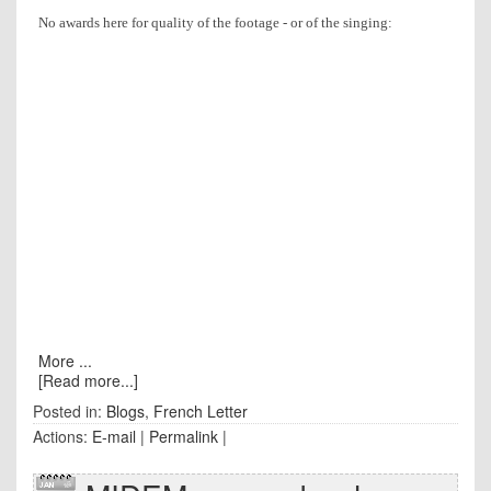
No awards here for quality of the footage - or of the singing:
More ...
[Read more...]
Posted in:
Blogs
,
French Letter
Actions:
E-mail
|
Permalink
|