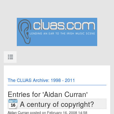
The CLUAS Archive: 1998 - 2011
Entries for 'Aidan Curran'
A century of copyright?
16
Aidan Curran
posted on February 16, 2008 14:58