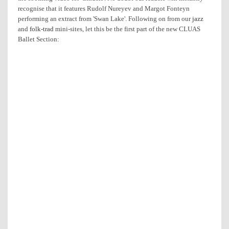
recognise that it features Rudolf Nureyev and Margot Fonteyn
performing an extract from 'Swan Lake'. Following on from our
jazz
and
folk-trad
mini-sites, let this be the first part of the new CLUAS
Ballet Section: