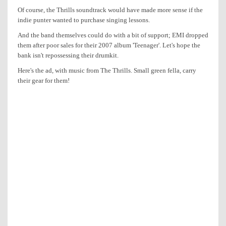
Of course, the Thrills soundtrack would have made more sense if the
indie punter wanted to purchase singing lessons.
And the band themselves could do with a bit of support; EMI dropped
them after poor sales for their 2007 album 'Teenager'. Let's hope the
bank isn't repossessing their drumkit.
Here's the ad, with music from The Thrills. Small green fella, carry
their gear for them!