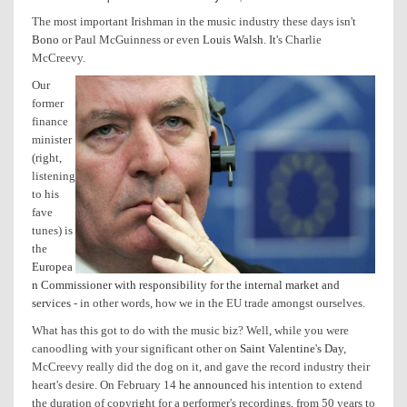
The most important Irishman in the music industry these days isn't
Bono
or Paul McGuinness or even
Louis Walsh
. It's Charlie
McCreevy.
Our
former
finance
minister
(right,
listening
to his
fave
tunes) is
the
Europea
n Commissioner with responsibility for the internal market and
services
- in other words, how we in the EU trade amongst ourselves.
What has this got to do with the music biz? Well, while you were
canoodling with your significant other on
Saint Valentine's Day
,
McCreevy really did the dog on it, and gave the record industry their
heart's desire. On February 14
he announced
his intention to extend
the duration of copyright for a performer's recordings, from 50 years to