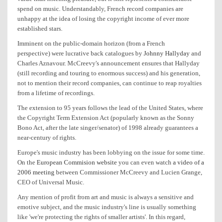
spend on music. Understandably, French record companies are
unhappy at the idea of losing the copyright income of ever more
established stars.
Imminent on the public-domain horizon (from a French
perspective) were lucrative back catalogues by
Johnny Hallyday
and
Charles Aznavour. McCreevy's announcement ensures that Hallyday
(still recording and touring to enormous success) and his generation,
not to mention their record companies, can continue to reap royalties
from a lifetime of recordings.
The extension to 95 years follows the lead of the United States, where
the Copyright Term Extension Act (popularly known as the Sonny
Bono Act, after the late singer/senator) of 1998 already guarantees a
near-century of rights.
Europe's music industry has been lobbying on the issue for some time.
On the
European Commision website
you can even watch
a video of a
2006 meeting
between Commissioner McCreevy and Lucien Grange,
CEO of Universal Music.
Any mention of profit from art and music is always a sensitive and
emotive subject, and the music industry's line is usually something
like 'we're protecting the rights of smaller artists'. In this regard,