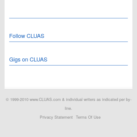
Follow CLUAS
Gigs on CLUAS
© 1999-2010 www.CLUAS.com & individual writers as indicated per by-
line.
Privacy Statement
Terms Of Use