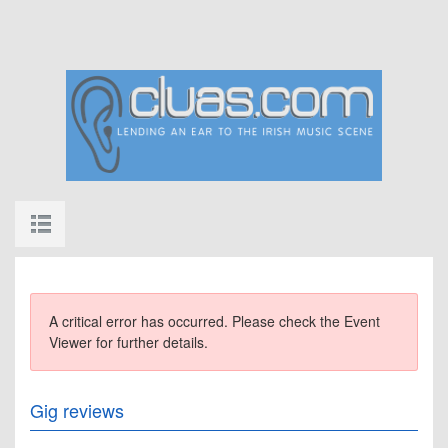
A critical error has occurred. Please check the Event
Viewer for further details.
Gig reviews