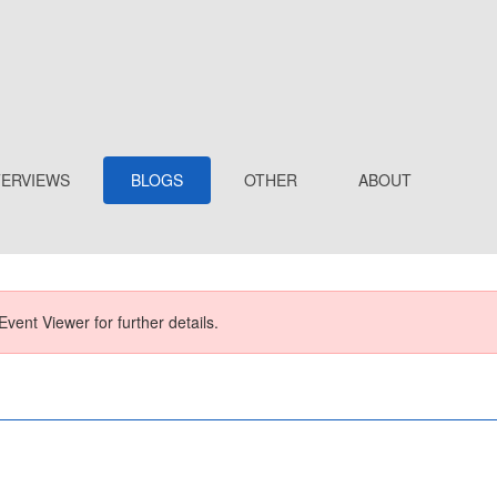
TERVIEWS
BLOGS
OTHER
ABOUT
Event Viewer for further details.