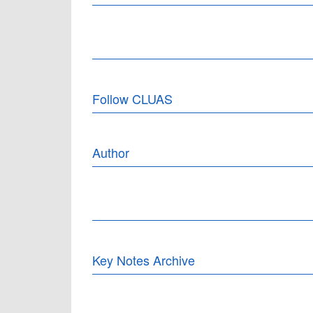
Follow CLUAS
Author
Key Notes Archive