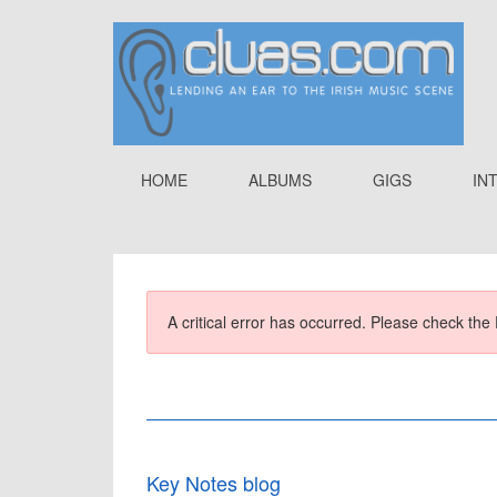
HOME
ALBUMS
GIGS
IN
A critical error has occurred. Please check the 
Key Notes blog