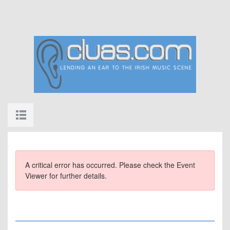
A critical error has occurred. Please check the Event
Viewer for further details.