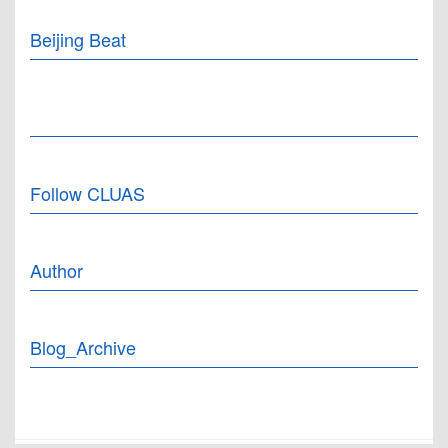
Beijing Beat
Follow CLUAS
Author
Blog_Archive