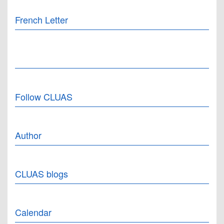
French Letter
Follow CLUAS
Author
CLUAS blogs
Calendar