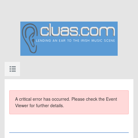
A critical error has occurred. Please check the Event
Viewer for further details.